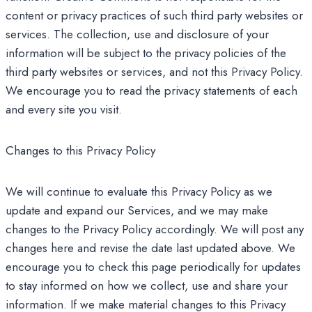
content or privacy practices of such third party websites or
services. The collection, use and disclosure of your
information will be subject to the privacy policies of the
third party websites or services, and not this Privacy Policy.
We encourage you to read the privacy statements of each
and every site you visit.
Changes to this Privacy Policy
We will continue to evaluate this Privacy Policy as we
update and expand our Services, and we may make
changes to the Privacy Policy accordingly. We will post any
changes here and revise the date last updated above. We
encourage you to check this page periodically for updates
to stay informed on how we collect, use and share your
information. If we make material changes to this Privacy