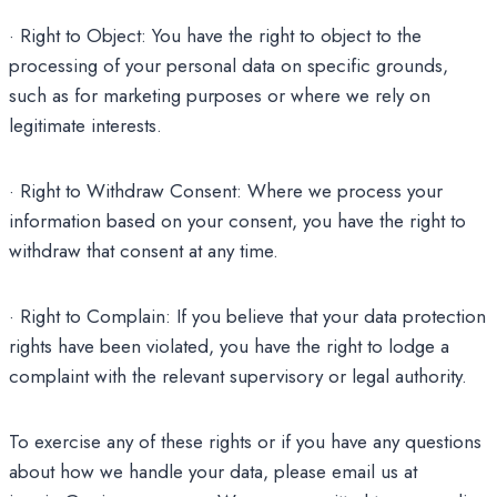
· Right to Object: You have the right to object to the
processing of your personal data on specific grounds,
such as for marketing purposes or where we rely on
legitimate interests.
· Right to Withdraw Consent: Where we process your
information based on your consent, you have the right to
withdraw that consent at any time.
· Right to Complain: If you believe that your data protection
rights have been violated, you have the right to lodge a
complaint with the relevant supervisory or legal authority.
To exercise any of these rights or if you have any questions
about how we handle your data, please email us at