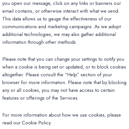
you open our message, click on any links or banners our
email contains, or otherwise interact with what we send.
This data allows us to gauge the effectiveness of our
communications and marketing campaigns. As we adopt
additional technologies, we may also gather additional
information through other methods.
Please note that you can change your settings to notify you
when a cookie is being set or updated, or to block cookies
altogether. Please consult the “Help” section of your
browser for more information. Please note that by blocking
any or all cookies, you may not have access to certain
features or offerings of the Services.
For more information about how we use cookies, please
read our Cookie Policy.