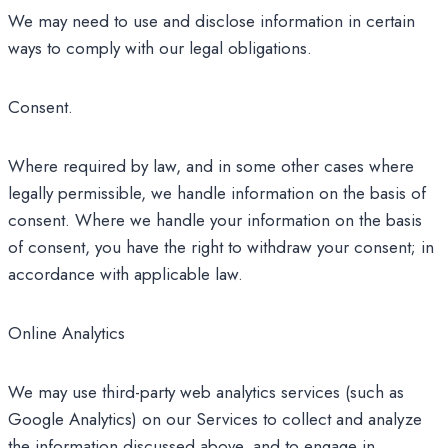
We may need to use and disclose information in certain
ways to comply with our legal obligations.
Consent.
Where required by law, and in some other cases where
legally permissible, we handle information on the basis of
consent. Where we handle your information on the basis
of consent, you have the right to withdraw your consent; in
accordance with applicable law.
Online Analytics
We may use third-party web analytics services (such as
Google Analytics) on our Services to collect and analyze
the information discussed above, and to engage in