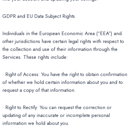
GDPR and EU Data Subject Rights
Individuals in the European Economic Area (“EEA”) and
other jurisdictions have certain legal rights with respect to
the collection and use of their information through the
Services. These rights include:
· Right of Access: You have the right to obtain confirmation
of whether we hold certain information about you and to
request a copy of that information.
· Right to Rectify: You can request the correction or
updating of any inaccurate or incomplete personal
information we hold about you.