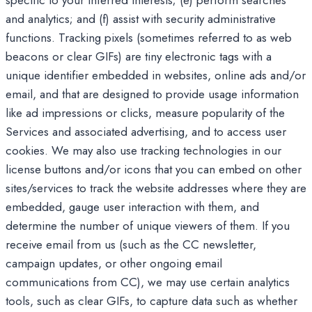
specific to your inferred interests; (e) perform searches
and analytics; and (f) assist with security administrative
functions. Tracking pixels (sometimes referred to as web
beacons or clear GIFs) are tiny electronic tags with a
unique identifier embedded in websites, online ads and/or
email, and that are designed to provide usage information
like ad impressions or clicks, measure popularity of the
Services and associated advertising, and to access user
cookies. We may also use tracking technologies in our
license buttons and/or icons that you can embed on other
sites/services to track the website addresses where they are
embedded, gauge user interaction with them, and
determine the number of unique viewers of them. If you
receive email from us (such as the CC newsletter,
campaign updates, or other ongoing email
communications from CC), we may use certain analytics
tools, such as clear GIFs, to capture data such as whether