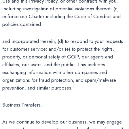
Use and this Privacy Policy, or other contracts with you,
including investigation of potential violations thereof; (c)
enforce our Charter including the Code of Conduct and
policies contained
and incorporated therein, (d) to respond to your requests
for customer service; and/or (e) to protect the rights,
property, or personal safety of GOIP, our agents and
affiliates, our users, and the public. This includes
exchanging information with other companies and
organizations for fraud protection, and spam/malware
prevention, and similar purposes.
Business Transfers.
As we continue to develop our business, we may engage