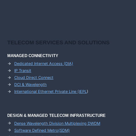
TELECOM SERVICES AND SOLUTIONS
MANAGED CONNECTIVITY
Dedicated Internet Access (DIA)
IP Transit
Cloud Direct Connect
DCI & Wavelength
International Ethernet Private Line (IEPL
)
DESIGN & MANAGED TELECOM INFRASTRUCTURE
Dense Wavelength Division Multiplexing DWDM
Software Defined Metro(SDM)