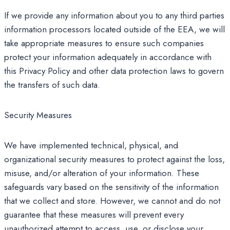
If we provide any information about you to any third parties
information processors located outside of the EEA, we will
take appropriate measures to ensure such companies
protect your information adequately in accordance with
this Privacy Policy and other data protection laws to govern
the transfers of such data.
Security Measures
We have implemented technical, physical, and
organizational security measures to protect against the loss,
misuse, and/or alteration of your information. These
safeguards vary based on the sensitivity of the information
that we collect and store. However, we cannot and do not
guarantee that these measures will prevent every
unauthorized attempt to access, use, or disclose your