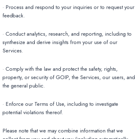
· Process and respond to your inquiries or to request your
feedback.
· Conduct analytics, research, and reporting, including to
synthesize and derive insights from your use of our
Services.
· Comply with the law and protect the safety, rights,
property, or security of GOIP, the Services, our users, and
the general public.
· Enforce our Terms of Use, including to investigate
potential violations thereof.
Please note that we may combine information that we