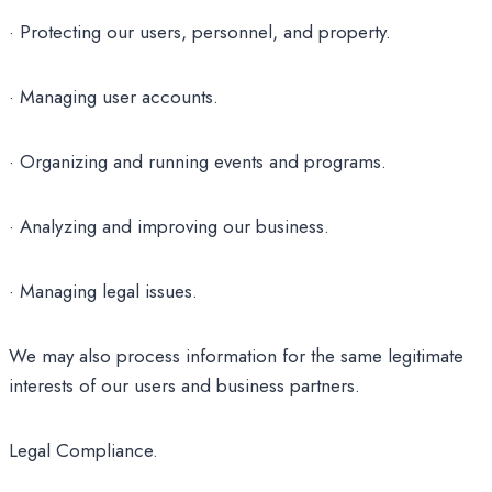
· Protecting our users, personnel, and property.
· Managing user accounts.
· Organizing and running events and programs.
· Analyzing and improving our business.
· Managing legal issues.
We may also process information for the same legitimate
interests of our users and business partners.
Legal Compliance.