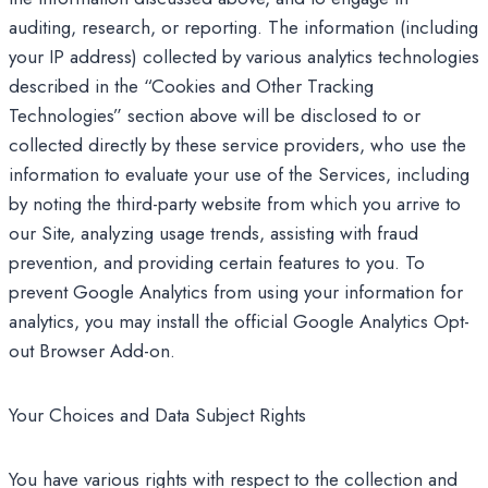
auditing, research, or reporting. The information (including
your IP address) collected by various analytics technologies
described in the “Cookies and Other Tracking
Technologies” section above will be disclosed to or
collected directly by these service providers, who use the
information to evaluate your use of the Services, including
by noting the third-party website from which you arrive to
our Site, analyzing usage trends, assisting with fraud
prevention, and providing certain features to you. To
prevent Google Analytics from using your information for
analytics, you may install the official Google Analytics Opt-
out Browser Add-on.
Your Choices and Data Subject Rights
You have various rights with respect to the collection and