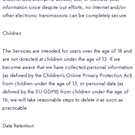
information since despite our efforts, no Internet and/or
other electronic transmissions can be completely secure.
Children
The Services are intended for users over the age of 18 and
are not directed at children under the age of 13. If we
become aware that we have collected personal information
(as defined by the Children’s Online Privacy Protection Act)
from children under the age of 13, or personal data (as
defined by the EU GDPR) from children under the age of
16, we will take reasonable steps to delete it as soon as
practicable.
Data Retention