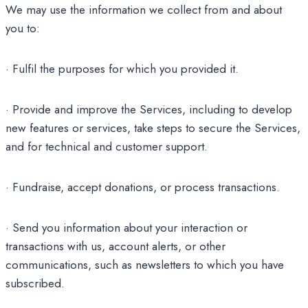
We may use the information we collect from and about
you to:
· Fulfil the purposes for which you provided it.
· Provide and improve the Services, including to develop
new features or services, take steps to secure the Services,
and for technical and customer support.
· Fundraise, accept donations, or process transactions.
· Send you information about your interaction or
transactions with us, account alerts, or other
communications, such as newsletters to which you have
subscribed.