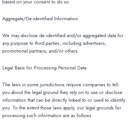
based on your consent to do so.
Aggregate/De-identified Information.
We may disclose de-identified and/or aggregated data for
any purpose to third parties, including advertisers,
promotional partners, and/or others.
Legal Basis for Processing Personal Data
The laws in some jurisdictions require companies to tell
you about the legal ground they rely on to use or disclose
information that can be directly linked to or used to identify
you. To the extent those laws apply, our legal grounds for
processing such information are as follows: