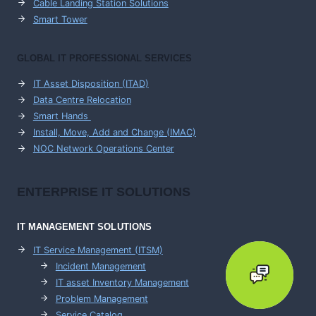
Cable Landing Station Solutions
Smart Tower
GLOBAL IT PROFESSIONAL SERVICES
IT Asset Disposition (ITAD)
Data Centre Relocation
Smart Hands
Install, Move, Add and Change (IMAC)
NOC Network Operations Center
ENTERPRISE
IT SOLUTIONS
IT MANAGEMENT
SOLUTIONS
IT Service Management (ITSM)
Incident Management
IT asset Inventory Management
Problem Management
Service Catalog