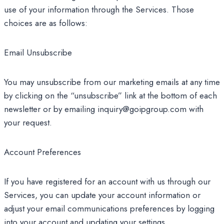
use of your information through the Services. Those
choices are as follows:
Email Unsubscribe
You may unsubscribe from our marketing emails at any time
by clicking on the “unsubscribe” link at the bottom of each
newsletter or by emailing inquiry@goipgroup.com with
your request.
Account Preferences
If you have registered for an account with us through our
Services, you can update your account information or
adjust your email communications preferences by logging
into your account and updating your settings.