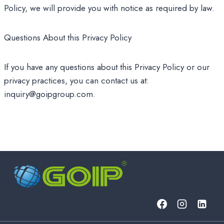
Policy, we will provide you with notice as required by law.
Questions About this Privacy Policy
If you have any questions about this Privacy Policy or our
privacy practices, you can contact us at:
inquiry@goipgroup.com.