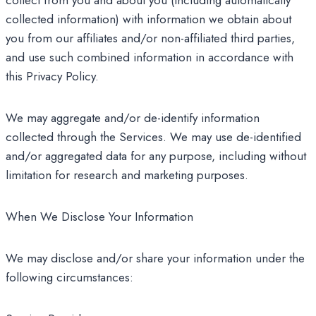
collect from you and about you (including automatically
collected information) with information we obtain about
you from our affiliates and/or non-affiliated third parties,
and use such combined information in accordance with
this Privacy Policy.
We may aggregate and/or de-identify information
collected through the Services. We may use de-identified
and/or aggregated data for any purpose, including without
limitation for research and marketing purposes.
When We Disclose Your Information
We may disclose and/or share your information under the
following circumstances: