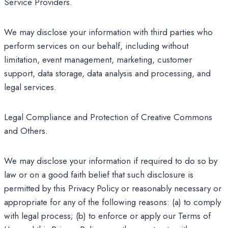
Service Providers.
We may disclose your information with third parties who
perform services on our behalf, including without
limitation, event management, marketing, customer
support, data storage, data analysis and processing, and
legal services.
Legal Compliance and Protection of Creative Commons
and Others.
We may disclose your information if required to do so by
law or on a good faith belief that such disclosure is
permitted by this Privacy Policy or reasonably necessary or
appropriate for any of the following reasons: (a) to comply
with legal process; (b) to enforce or apply our Terms of