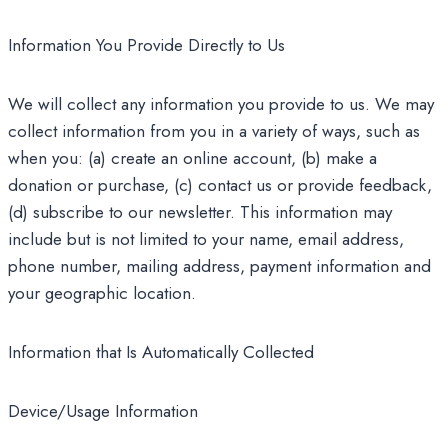
Information You Provide Directly to Us
We will collect any information you provide to us. We may
collect information from you in a variety of ways, such as
when you: (a) create an online account, (b) make a
donation or purchase, (c) contact us or provide feedback,
(d) subscribe to our newsletter. This information may
include but is not limited to your name, email address,
phone number, mailing address, payment information and
your geographic location.
Information that Is Automatically Collected
Device/Usage Information