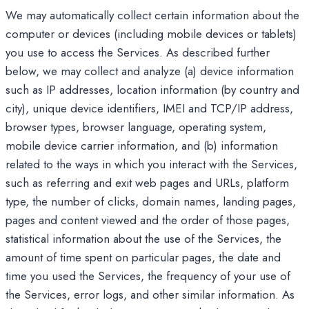
We may automatically collect certain information about the
computer or devices (including mobile devices or tablets)
you use to access the Services. As described further
below, we may collect and analyze (a) device information
such as IP addresses, location information (by country and
city), unique device identifiers, IMEI and TCP/IP address,
browser types, browser language, operating system,
mobile device carrier information, and (b) information
related to the ways in which you interact with the Services,
such as referring and exit web pages and URLs, platform
type, the number of clicks, domain names, landing pages,
pages and content viewed and the order of those pages,
statistical information about the use of the Services, the
amount of time spent on particular pages, the date and
time you used the Services, the frequency of your use of
the Services, error logs, and other similar information. As