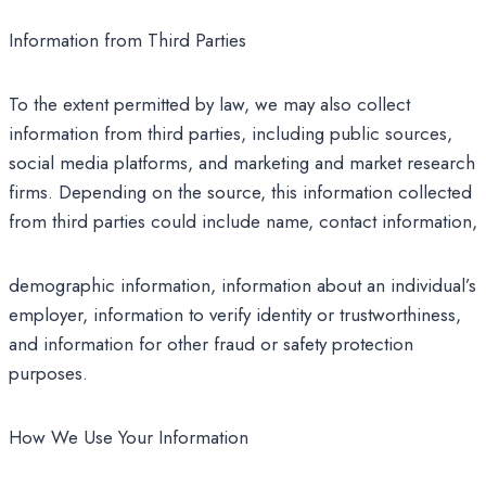
Information from Third Parties
To the extent permitted by law, we may also collect
information from third parties, including public sources,
social media platforms, and marketing and market research
firms. Depending on the source, this information collected
from third parties could include name, contact information,
demographic information, information about an individual’s
employer, information to verify identity or trustworthiness,
and information for other fraud or safety protection
purposes.
How We Use Your Information