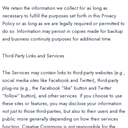
We retain the information we collect for as long as
necessary to fulfill the purposes set forth in this Privacy
Policy or as long as we are legally required or permitted to
do so. Information may persist in copies made for backup
and business continuity purposes for additional time.
Third-Party Links and Services
The Services may contain links to third-party websites (e.g.,
social media sites like Facebook and Twitter), third-party
plug-ins (e.g., the Facebook “like” button and Twitter
“follow” button), and other services. If you choose to use
these sites or features, you may disclose your information
not just to those third-parties, but also to their users and the
public more generally depending on how their services
function. Creative Commons is not responsible for the