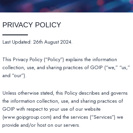
PRIVACY POLICY
Last Updated: 26th August 2024.
This Privacy Policy (“Policy”) explains the information
collection, use, and sharing practices of GOIP (“we,” “us,”
and “our”).
Unless otherwise stated, this Policy describes and governs
the information collection, use, and sharing practices of
GOIP with respect to your use of our website
(www.goipgroup.com) and the services (“Services”) we
provide and/or host on our servers.