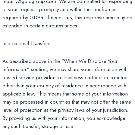
inquiry@goipgroup.com. We are committed to responding
to your requests promptly and within the timeframes
required by GDPR. If necessary, this response time may be
extended in certain circumstances.
International Transfers
As described above in the “When We Disclose Your
Information” section, we may share your information with
trusted service providers or business partners in countries
other than your country of residence in accordance with
applicable law. This means that some of your information
may be processed in countries that may not offer the same
level of protection as the privacy laws of your jurisdiction.
By providing us with your information, you acknowledge
any such transfer, storage or use.