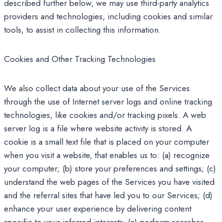
described further below, we may use third-party analytics
providers and technologies, including cookies and similar
tools, to assist in collecting this information.
Cookies and Other Tracking Technologies
We also collect data about your use of the Services
through the use of Internet server logs and online tracking
technologies, like cookies and/or tracking pixels. A web
server log is a file where website activity is stored. A
cookie is a small text file that is placed on your computer
when you visit a website, that enables us to: (a) recognize
your computer; (b) store your preferences and settings; (c)
understand the web pages of the Services you have visited
and the referral sites that have led you to our Services; (d)
enhance your user experience by delivering content