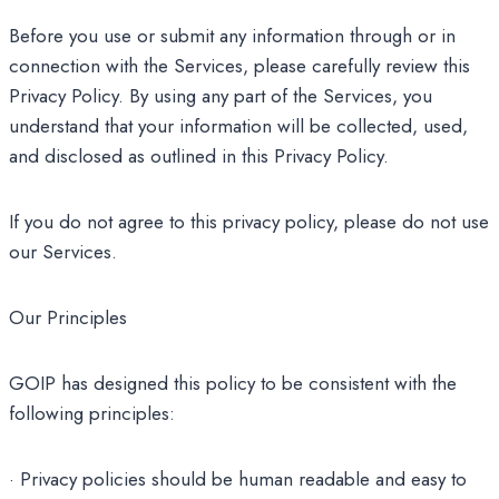
Before you use or submit any information through or in
connection with the Services, please carefully review this
Privacy Policy. By using any part of the Services, you
understand that your information will be collected, used,
and disclosed as outlined in this Privacy Policy.
If you do not agree to this privacy policy, please do not use
our Services.
Our Principles
GOIP has designed this policy to be consistent with the
following principles:
· Privacy policies should be human readable and easy to