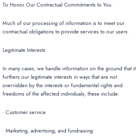
To Honor Our Contractual Commitments to You.
Much of our processing of information is to meet our
contractual obligations to provide services to our users.
Legitimate Interests.
In many cases, we handle information on the ground that it
furthers our legitimate interests in ways that are not
overridden by the interests or fundamental rights and
freedoms of the affected individuals, these include:
· Customer service.
· Marketing, advertising, and fundraising.