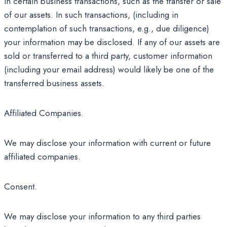
in certain business transactions, such as the transfer or sale
of our assets. In such transactions, (including in
contemplation of such transactions, e.g., due diligence)
your information may be disclosed. If any of our assets are
sold or transferred to a third party, customer information
(including your email address) would likely be one of the
transferred business assets.
Affiliated Companies.
We may disclose your information with current or future
affiliated companies.
Consent.
We may disclose your information to any third parties