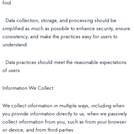
find.
· Data collection, storage, and processing should be
simplified as much as possible to enhance security, ensure
consistency, and make the practices easy for users to
understand.
· Data practices should meet the reasonable expectations
of users.
Information We Collect
We collect information in multiple ways, including when
you provide information directly to us; when we passively
collect information from you, such as from your browser
or device; and from third parties.