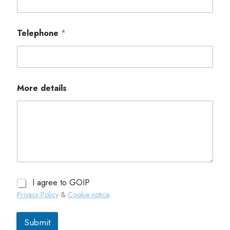
Telephone
*
More details
I agree to GOIP
Privacy Policy
&
Cookie notice
.
Submit