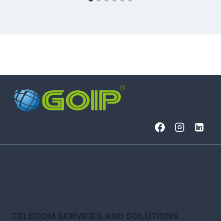
TELECOM SERVICES AND SOLUTIONS