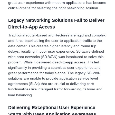
great user experience with modern applications has become
critical criteria for selecting the right networking solution.
Legacy Networking Solutions Fail to Deliver
Direct-to-App Access
Traditional router-based architectures are rigid and complex
and force backhauling the user-to-application traffic to the
data center. This creates higher latency and round trip
delays, resulting in poor user experience. Software-defined
wide area networks (SD-WAN) was introduced to solve this
problem. While it delivered direct-to-app access, it failed
significantly in providing a seamless user experience and
great performance for today’s apps. The legacy SD-WAN
solutions are unable to provide application service level
agreements (SLAs) that are crucial to delivering core
functionalities like intelligent traffic forwarding, failover and
load balancing.
Delivering Exceptional User Experience
Starts with Deep Application Awareness