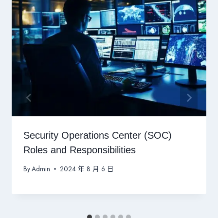
Security Operations Center (SOC)
Roles and Responsibilities
By
Admin
2024 年 8 月 6 日