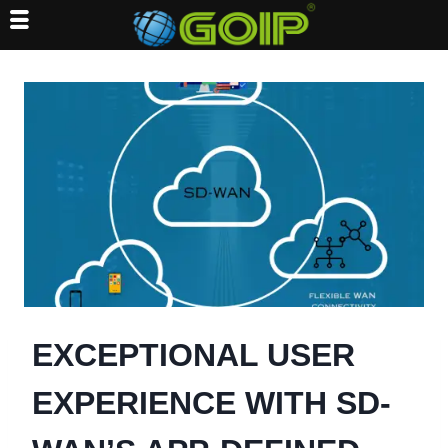
Skip
to
content
EXCEPTIONAL USER
EXPERIENCE WITH SD-