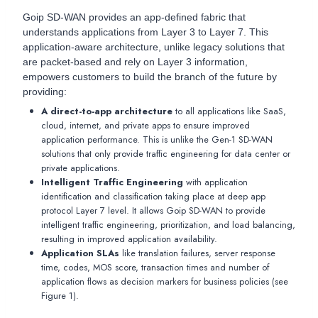
Goip SD-WAN provides an app-defined fabric that
understands applications from Layer 3 to Layer 7. This
application-aware architecture, unlike legacy solutions that
are packet-based and rely on Layer 3 information,
empowers customers to build the branch of the future by
providing:
A direct-to-app architecture
to all applications like SaaS,
cloud, internet, and private apps to ensure improved
application performance. This is unlike the Gen-1 SD-WAN
solutions that only provide traffic engineering for data center or
private applications.
Intelligent Traffic Engineering
with application
identification and classification taking place at deep app
protocol Layer 7 level. It allows Goip SD-WAN to provide
intelligent traffic engineering, prioritization, and load balancing,
resulting in improved application availability.
Application SLAs
like translation failures, server response
time, codes, MOS score, transaction times and number of
application flows as decision markers for business policies (see
Figure 1).