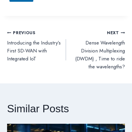
PREVIOUS
NEXT
文
Introducing the Industry’s
Dense Wavelength
章
First SD-WAN with
Division Multiplexing
Integrated IoT
(DWDM) , Time to ride
導
the wavelengths?
覽
Similar Posts