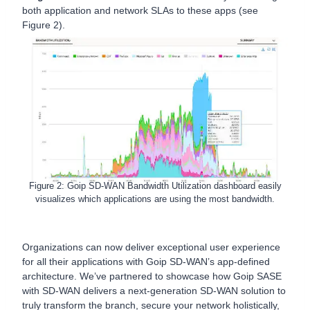
both application and network SLAs to these apps (see
Figure 2).
Figure 2: Goip SD-WAN Bandwidth Utilization dashboard easily
visualizes which applications are using the most bandwidth.
Organizations can now deliver exceptional user experience
for all their applications with Goip SD-WAN’s app-defined
architecture. We’ve partnered to showcase how Goip SASE
with SD-WAN delivers a next-generation SD-WAN solution to
truly transform the branch, secure your network holistically,