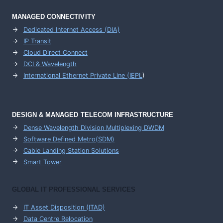
MANAGED CONNECTIVITY
Dedicated Internet Access (DIA)
IP Transit
Cloud Direct Connect
DCI & Wavelength
International Ethernet Private Line (IEPL
)
DESIGN & MANAGED TELECOM INFRASTRUCTURE
Dense Wavelength Division Multiplexing DWDM
Software Defined Metro(SDM)
Cable Landing Station Solutions
Smart Tower
GLOBAL IT PROFESSIONAL SERVICES
IT Asset Disposition (ITAD)
Data Centre Relocation