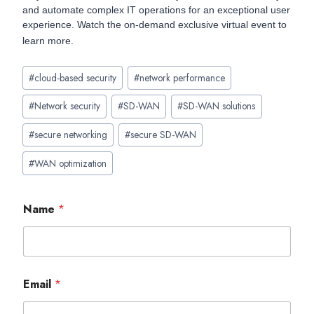
and automate complex IT operations for an exceptional user
experience. Watch the on-demand exclusive virtual event to
learn more.
Post
#
cloud-based security
#
network performance
Tags:
#
Network security
#
SD-WAN
#
SD-WAN solutions
#
secure networking
#
secure SD-WAN
#
WAN optimization
Name
*
Email
*