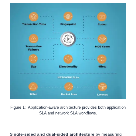
Figure 1: Application-aware architecture provides both application
SLA and network SLA workflows.
Single-sided and dual-sided architecture
by measuring