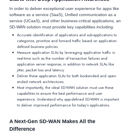
In order to deliver exceptional user experience for apps like
software as a service (SaaS), Unified communication as a
service (UCaaS), and other business-critical applications, an
SD-WAN solution must provide key capabilities including:
Accurate identification of applications and sub-applications to
categorize, prioritize and forward traffic based on application-
defined business policies.
Measure application SLAs by leveraging application traffic in
real-time such as the number of transaction failures and
application server response, in addition to network SLAs like
jitter, packet loss and latency.
Deliver these application SLAs for both bookended and open-
ended network architectures.
Most importantly, the ideal SD-WAN solution must use these
capabilities to ensure the best performance and user
experience. Understand why app-defined SD-WAN is important
to deliver improved performance for today’s applications.
A Next-Gen SD-WAN Makes All the
Difference