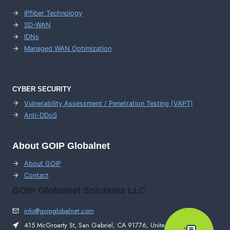
IPfiber Technology
SD-WAN
IDNs
Managed WAN Optimization
CYBER SECURITY
Vulnerability Assessment / Penetration Testing (VAPT)
Anti-DDoS
About GOIP Globalnet
About GOIP
Contact
GOIP Globalnet Solutions LLC
info@goipglobalnet.com
415 McGroarty St, San Gabriel, CA 91776, United States