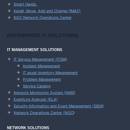
Smart Hands
Install, Move, Add and Change (IMAC)
NOC Network Operations Center
ENTERPRISE
IT SOLUTIONS
IT MANAGEMENT
SOLUTIONS
IT Service Management (ITSM)
Incident Management
IT asset Inventory Management
Problem Management
Service Catalog
Network Monitoring System (NMS)
EventLog Analyzer (ELA)
Security Information and Event Management (SIEM)
Network Operations Center (
NOC
)
NETWORK SOLUTIONS