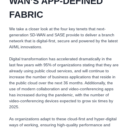
WAN’S APP-DEFINED
FABRIC
We take a closer look at the four key tenets that next-
generation SD-WAN and SASE provide to deliver a branch
network that is digital-first, secure and powered by the latest
AI/ML innovations.
Digital transformation has accelerated dramatically in the
last few years with 95% of organizations stating that they are
already using public cloud services, and will continue to
increase the number of business applications that reside in
the public cloud over the next 36 months. Additionally, the
use of modern collaboration and video-conferencing apps
has increased during the pandemic, with the number of
video-conferencing devices expected to grow six times by
2025.
As organizations adapt to these cloud-first and hyper-digital
ways of working, ensuring high-quality performance and