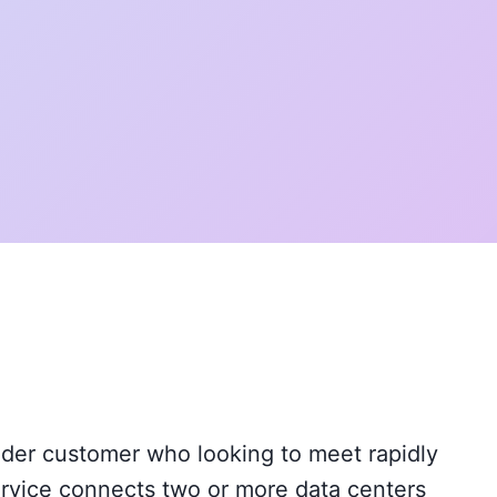
vider customer who looking to meet rapidly
ervice connects two or more data centers