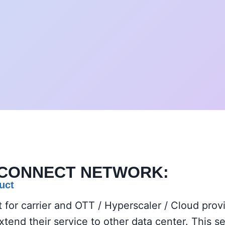
RCONNECT
NETWORK:
uct
t for carrier and OTT / Hyperscaler / Cloud pro
end their service to other data center. This s