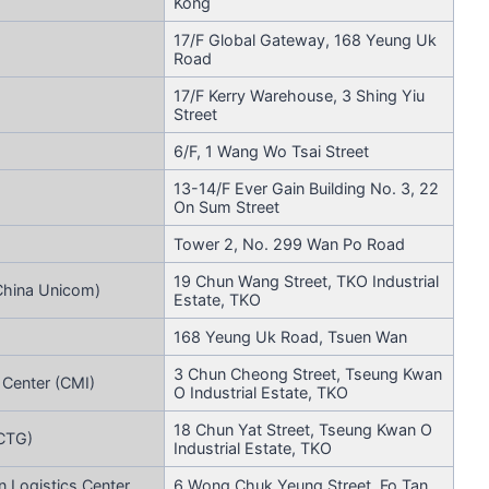
Kong
17/F Global Gateway, 168 Yeung Uk
Road
17/F Kerry Warehouse, 3 Shing Yiu
Street
6/F, 1 Wang Wo Tsai Street
13-14/F Ever Gain Building No. 3, 22
On Sum Street
Tower 2, No. 299 Wan Po Road
19 Chun Wang Street, TKO Industrial
China Unicom)
Estate, TKO
168 Yeung Uk Road, Tsuen Wan
3 Chun Cheong Street, Tseung Kwan
 Center (CMI)
O Industrial Estate, TKO
18 Chun Yat Street, Tseung Kwan O
(CTG)
Industrial Estate, TKO
 Logistics Center
6 Wong Chuk Yeung Street, Fo Tan