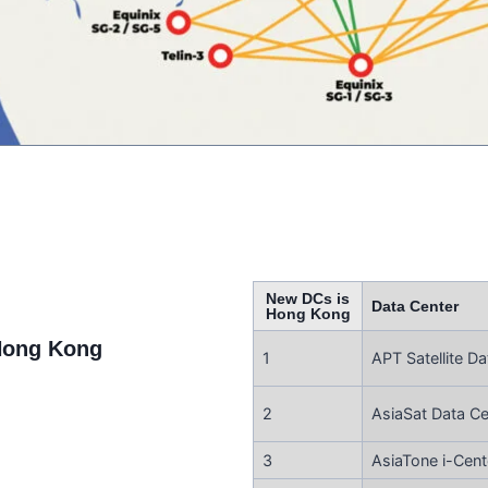
New DCs is
Data Center
Hong Kong
Hong Kong
1
APT Satellite Da
2
AsiaSat Data Ce
3
AsiaTone i-Cent