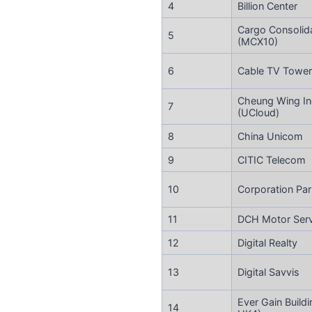
4
Billion Center
Cargo Consolid
5
(MCX10)
6
Cable TV Tower
Cheung Wing Ind
7
(UCloud)
8
China Unicom
9
CITIC Telecom
10
Corporation Par
11
DCH Motor Servi
12
Digital Realty
13
Digital Savvis
Ever Gain Buildi
14