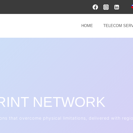
HOME
TELECOM SERV
RINT NETWORK
ions that overcome physical limitations, delivered with reg