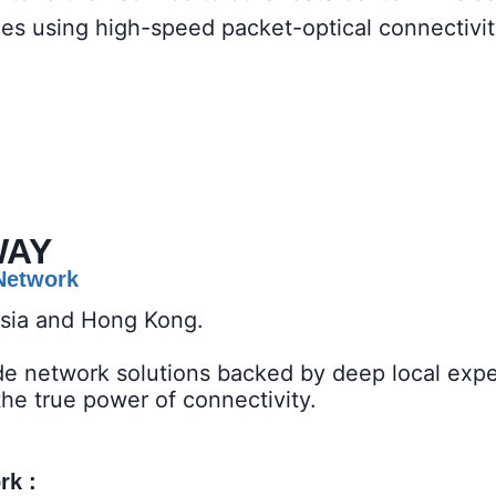
ces using high-speed packet-optical connectivi
WAY
 Network
ysia and Hong Kong.
de network solutions backed by deep local expe
the true power of connectivity.
 : ​