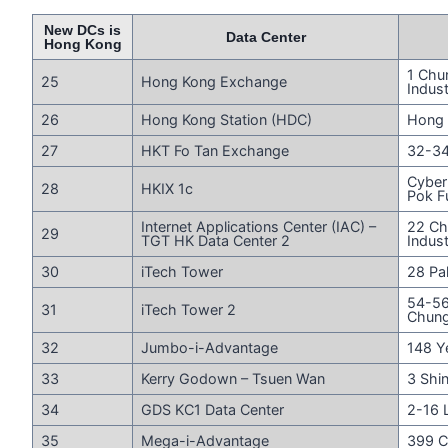
New DCs is
Data Center
Hong Kong
1 Chu
25
Hong Kong Exchange
Indust
26
Hong Kong Station (HDC)
Hong 
27
HKT Fo Tan Exchange
32-34
Cyber
28
HKIX 1c
Pok F
Internet Applications Center (IAC) –
22 Ch
29
TGT HK Data Center 2
Indust
30
iTech Tower
28 Pa
54-56
31
iTech Tower 2
Chun
32
Jumbo-i-Advantage
148 Y
33
Kerry Godown – Tsuen Wan
3 Shi
34
GDS KC1 Data Center
2-16 
35
Mega-i-Advantage
399 C