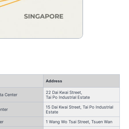
Address
22 Dai Kwai Street,
ta Center
Tai Po Industrial Estate
15 Dai Kwai Street, Tai Po Industrial
nter
Estate
er
1 Wang Wo Tsai Street, Tsuen Wan