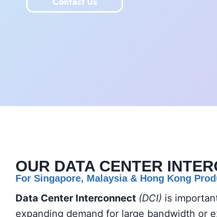
Contact Us
OUR
DATA CENTER INTE
For Singapore, Malaysia
& Hong Kong Prod
Data Center Interconnect
(DCI)
is importan
expanding demand for large bandwidth or ext