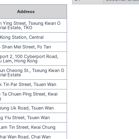
Address
n Ying Street, Tseung Kwan O
rial Estate, TKO
Kong Station, Central
 Shan Mei Street, Fo Tan
port 2, 100 Cyberport Road,
u Lam, Hong Kong
un Cheong St., Tseung Kwan O
rial Estate
k Tin Par Street, Tsuen Wan
 Ta Chuen Ping Street, Kwai
g
eung Uk Road, Tsuen Wan
ng Yiu Street, Tsuen Wan
Lam Tin Street, Kwai Chung
hai Wan Road, Chai Wan