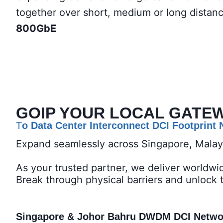
together over short, medium or long distan
800GbE
GOIP YOUR LOCAL GATE
T
o Data Center Interconnect DCI Footprint
Expand seamlessly across Singapore, Mala
As your trusted partner, we deliver worldwi
Break through physical barriers and unlock 
Singapore & Johor Bahru DWDM DCI Network