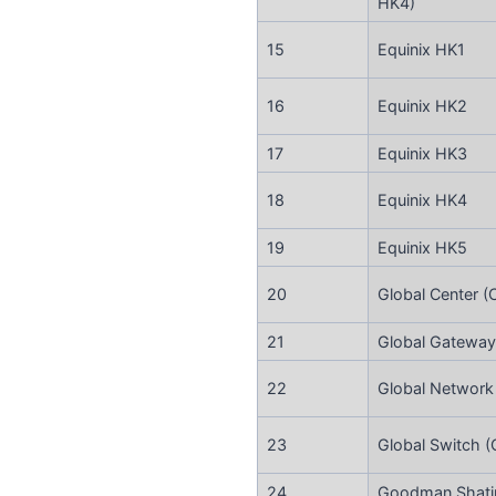
HK4)
15
Equinix HK1
16
Equinix HK2
17
Equinix HK3
18
Equinix HK4
19
Equinix HK5
20
Global Center (
21
Global Gateway
22
Global Network
23
Global Switch 
24
Goodman Shatin