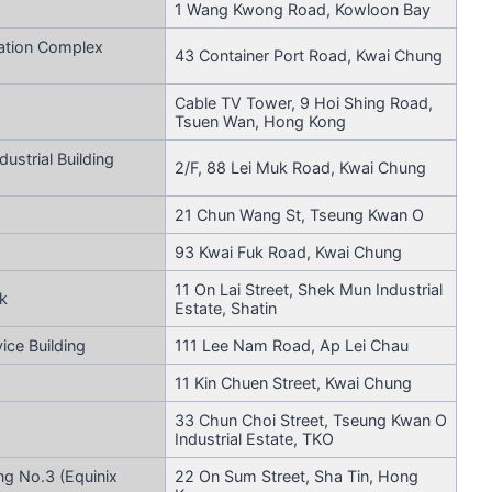
1 Wang Kwong Road, Kowloon Bay
ation Complex
43 Container Port Road, Kwai Chung
Cable TV Tower, 9 Hoi Shing Road,
Tsuen Wan, Hong Kong
ustrial Building
2/F, 88 Lei Muk Road, Kwai Chung
21 Chun Wang St, Tseung Kwan O
93 Kwai Fuk Road, Kwai Chung
11 On Lai Street, Shek Mun Industrial
k
Estate, Shatin
ce Building
111 Lee Nam Road, Ap Lei Chau
11 Kin Chuen Street, Kwai Chung
33 Chun Choi Street, Tseung Kwan O
Industrial Estate, TKO
ng No.3 (Equinix
22 On Sum Street, Sha Tin, Hong