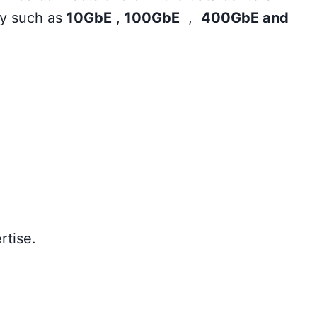
ty such as
10GbE
,
100GbE
,
400GbE and
rtise.