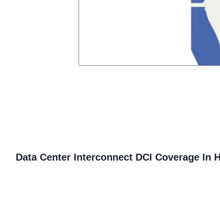
Data Center Interconnect
DCI Coverage In 