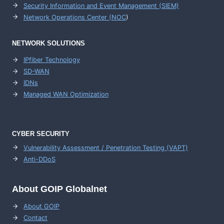
Security Information and Event Management (SIEM)
Network Operations Center (
NOC
)
NETWORK SOLUTIONS
IPfiber Technology
SD-WAN
IDNs
Managed WAN Optimization
CYBER SECURITY
Vulnerability Assessment / Penetration Testing (VAPT)
Anti-DDoS
About GOIP Globalnet
About GOIP
Contact