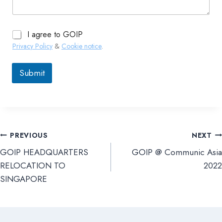
I agree to GOIP
Privacy Policy
&
Cookie notice
.
Submit
PREVIOUS
NEXT
文
GOIP HEADQUARTERS
GOIP @ Communic Asia
章
RELOCATION TO
2022
SINGAPORE
導
覽