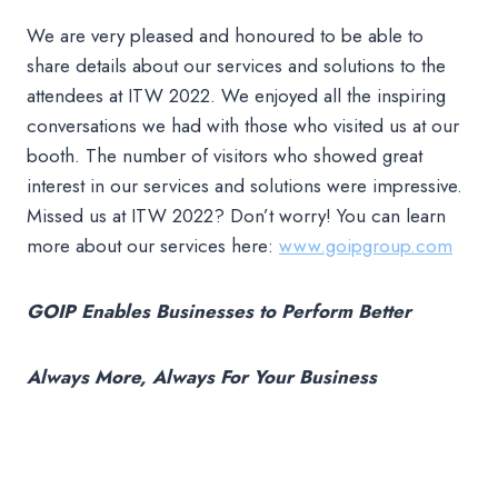
We are very pleased and honoured to be able to
share details about our services and solutions to the
attendees at ITW 2022. We enjoyed all the inspiring
conversations we had with those who visited us at our
booth. The number of visitors who showed great
interest in our services and solutions were impressive.
Missed us at ITW 2022? Don’t worry! You can learn
more about our services here:
www.goipgroup.com
GOIP Enables Businesses to Perform Better
Always More, Always For Your Business