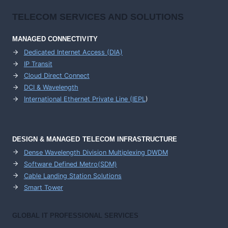
TELECOM SERVICES AND SOLUTIONS
MANAGED CONNECTIVITY
Dedicated Internet Access (DIA)
IP Transit
Cloud Direct Connect
DCI & Wavelength
International Ethernet Private Line (IEPL
)
DESIGN & MANAGED TELECOM INFRASTRUCTURE
Dense Wavelength Division Multiplexing DWDM
Software Defined Metro(SDM)
Cable Landing Station Solutions
Smart Tower
GLOBAL IT PROFESSIONAL SERVICES