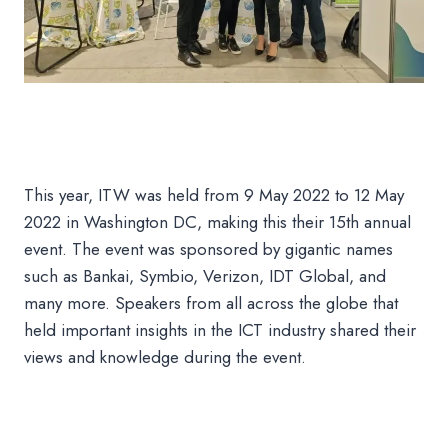
This year, ITW was held from 9 May 2022 to 12 May
2022 in Washington DC, making this their 15th annual
event. The event was sponsored by gigantic names
such as Bankai, Symbio, Verizon, IDT Global, and
many more. Speakers from all across the globe that
held important insights in the ICT industry shared their
views and knowledge during the event.