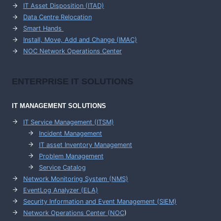
IT Asset Disposition (ITAD)
Data Centre Relocation
Smart Hands
Install, Move, Add and Change (IMAC)
NOC Network Operations Center
ENTERPRISE
IT SOLUTIONS
IT MANAGEMENT
SOLUTIONS
IT Service Management (ITSM)
Incident Management
IT asset Inventory Management
Problem Management
Service Catalog
Network Monitoring System (NMS)
EventLog Analyzer (ELA)
Security Information and Event Management (SIEM)
Network Operations Center (
NOC
)