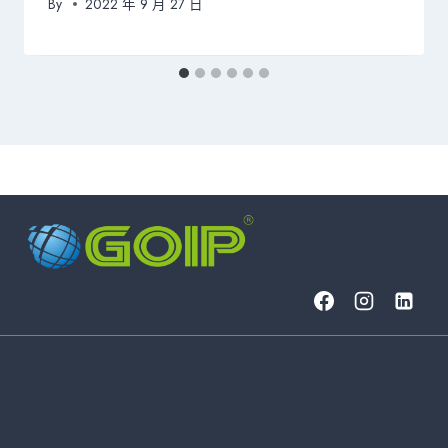
By
2022 年 9 月 27 日