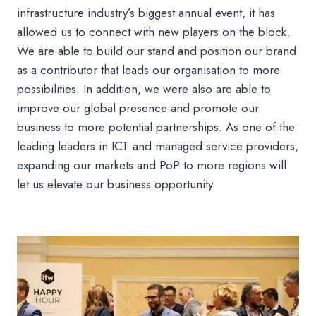
infrastructure industry’s biggest annual event, it has
allowed us to connect with new players on the block.
We are able to build our stand and position our brand
as a contributor that leads our organisation to more
possibilities. In addition, we were also are able to
improve our global presence and promote our
business to more potential partnerships. As one of the
leading leaders in ICT and managed service providers,
expanding our markets and PoP to more regions will
let us elevate our business opportunity.