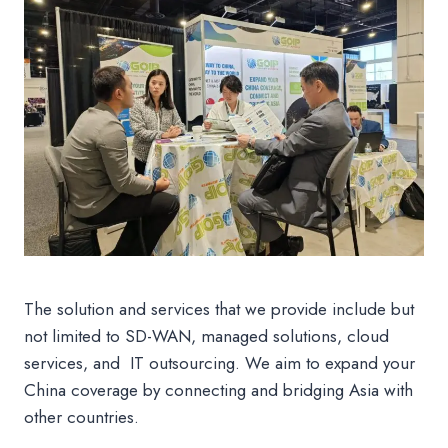
The solution and services that we provide include but
not limited to SD-WAN, managed solutions, cloud
services, and IT outsourcing. We aim to expand your
China coverage by connecting and bridging Asia with
other countries.