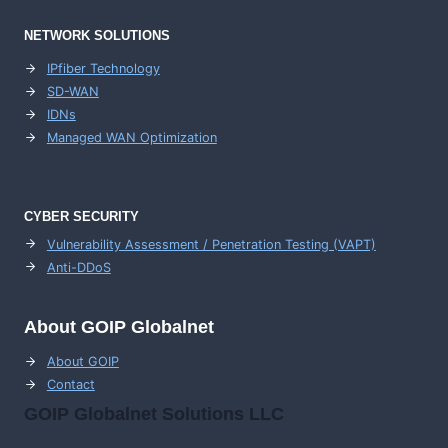
NETWORK SOLUTIONS
IPfiber Technology
SD-WAN
IDNs
Managed WAN Optimization
CYBER SECURITY
Vulnerability Assessment / Penetration Testing (VAPT)
Anti-DDoS
About GOIP Globalnet
About GOIP
Contact
GOIP Globalnet Solutions LLC