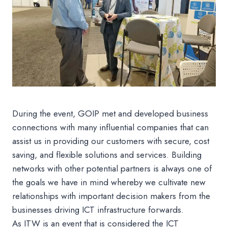
During the event, GOIP met and developed business
connections with many influential companies that can
assist us in providing our customers with secure, cost
saving, and flexible solutions and services. Building
networks with other potential partners is always one of
the goals we have in mind whereby we cultivate new
relationships with important decision makers from the
businesses driving ICT infrastructure forwards.
As ITW is an event that is considered the ICT