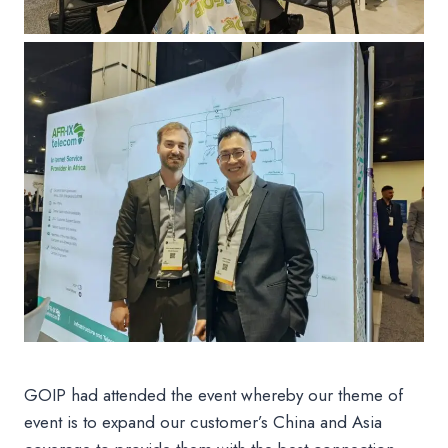
GOIP had attended the event whereby our theme of
event is to expand our customer’s China and Asia