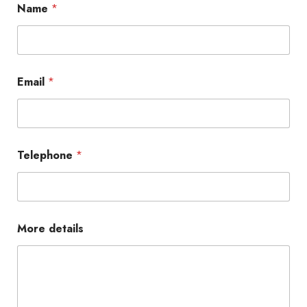
Name
*
Email
*
Telephone
*
More details