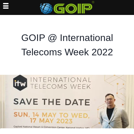
Skip
to
content
GOIP @ International
Telecoms Week 2022