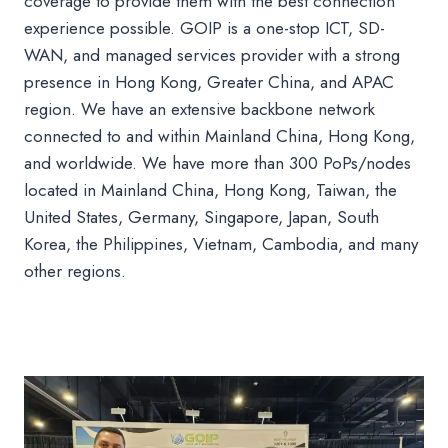
coverage to provide them with the best connection
experience possible. GOIP is a one-stop ICT, SD-
WAN, and managed services provider with a strong
presence in Hong Kong, Greater China, and APAC
region. We have an extensive backbone network
connected to and within Mainland China, Hong Kong,
and worldwide. We have more than 300 PoPs/nodes
located in Mainland China, Hong Kong, Taiwan, the
United States, Germany, Singapore, Japan, South
Korea, the Philippines, Vietnam, Cambodia, and many
other regions.