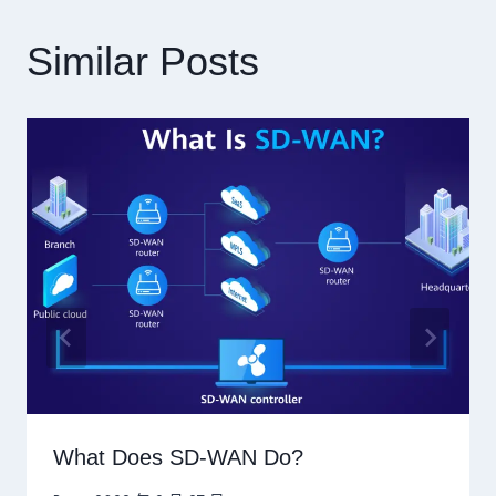
Similar Posts
What Does SD-WAN Do?