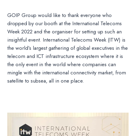
GOIP Group would like to thank everyone who
dropped by our booth at the International Telecoms
Week 2022 and the organiser for setting up such an
insightful event. International Telecoms Week (ITW) is
the world’s largest gathering of global executives in the
telecom and ICT infrastructure ecosystem where it is
the only event in the world where companies can
mingle with the international connectivity market, from
satellite to subsea, all in one place.