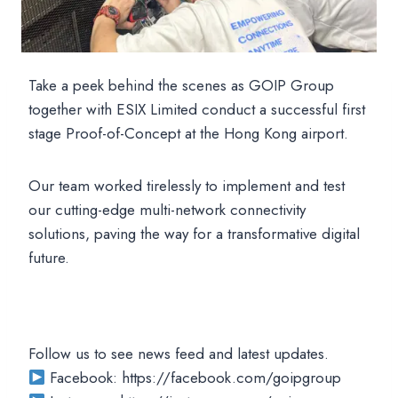
Take a peek behind the scenes as GOIP Group
together with ESIX Limited conduct a successful first
stage Proof-of-Concept at the Hong Kong airport.
Our team worked tirelessly to implement and test
our cutting-edge multi-network connectivity
solutions, paving the way for a transformative digital
future.
Follow us to see news feed and latest updates.
Facebook: https://facebook.com/goipgroup