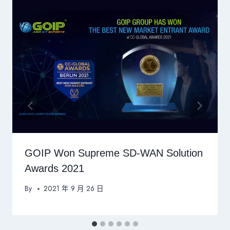
GOIP Won Supreme SD-WAN Solution
Awards 2021
By
2021 年 9 月 26 日