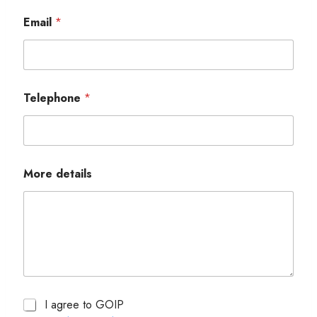
Email
*
Telephone
*
More details
I agree to GOIP