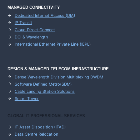
MANAGED CONNECTIVITY
Dedicated Internet Access (DIA)
IP Transit
Cloud Direct Connect
DCI & Wavelength
International Ethernet Private Line (IEPL
)
DESIGN & MANAGED TELECOM INFRASTRUCTURE
Dense Wavelength Division Multiplexing DWDM
Software Defined Metro(SDM)
Cable Landing Station Solutions
Smart Tower
GLOBAL IT PROFESSIONAL SERVICES
IT Asset Disposition (ITAD)
Data Centre Relocation