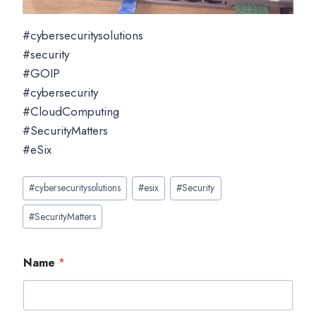
#cybersecuritysolutions
#security
#GOIP
#cybersecurity
#CloudComputing
#SecurityMatters
#eSix
Post
#
cybersecuritysolutions
#
esix
#
Security
Tags:
#
SecurityMatters
Name
*