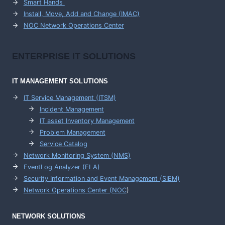
Smart Hands
Install, Move, Add and Change (IMAC)
NOC Network Operations Center
ENTERPRISE
IT SOLUTIONS
IT MANAGEMENT
SOLUTIONS
IT Service Management (ITSM)
Incident Management
IT asset Inventory Management
Problem Management
Service Catalog
Network Monitoring System (NMS)
EventLog Analyzer (ELA)
Security Information and Event Management (SIEM)
Network Operations Center (
NOC
)
NETWORK SOLUTIONS