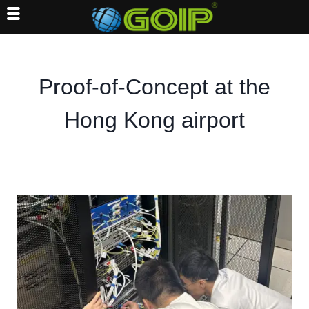
Skip
to
content
Proof-of-Concept at the
Hong Kong airport