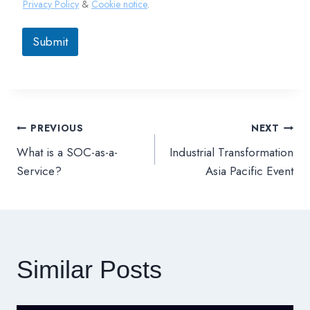
Privacy Policy
&
Cookie notice
.
Submit
PREVIOUS
NEXT
文
What is a SOC-as-a-
Industrial Transformation
章
Service?
Asia Pacific Event
導
覽
Similar Posts