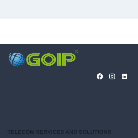
TELECOM SERVICES AND SOLUTIONS