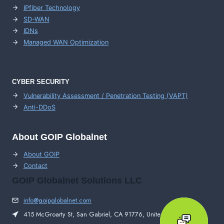
IPfiber Technology
SD-WAN
IDNs
Managed WAN Optimization
CYBER SECURITY
Vulnerability Assessment / Penetration Testing (VAPT)
Anti-DDoS
About GOIP Globalnet
About GOIP
Contact
GOIP Globalnet Solutions LLC
info@goipglobalnet.com
415 McGroarty St, San Gabriel, CA 91776, United States