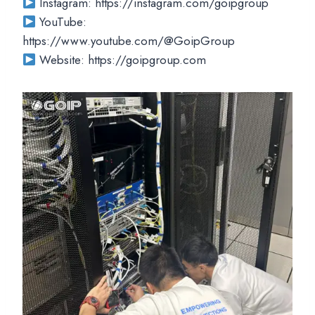
Instagram: https://instagram.com/goipgroup
YouTube:
https://www.youtube.com/@GoipGroup
Website: https://goipgroup.com