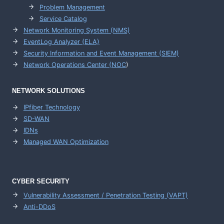
Problem Management
Service Catalog
Network Monitoring System (NMS)
EventLog Analyzer (ELA)
Security Information and Event Management (SIEM)
Network Operations Center (
NOC
)
NETWORK SOLUTIONS
IPfiber Technology
SD-WAN
IDNs
Managed WAN Optimization
CYBER SECURITY
Vulnerability Assessment / Penetration Testing (VAPT)
Anti-DDoS