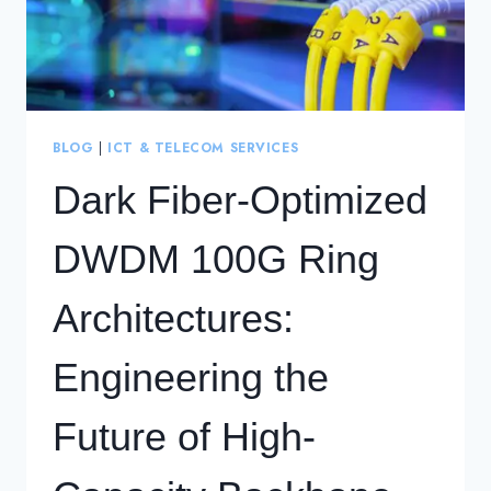
BLOG
|
ICT & TELECOM SERVICES
Dark Fiber-Optimized
DWDM 100G Ring
Architectures:
Engineering the
Future of High-