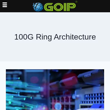
Skip
to
content
100G Ring Architecture