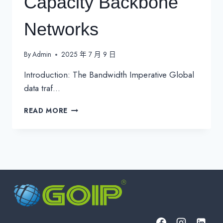
Capacity Backbone
Networks
By
Admin
2025 年 7 月 9 日
Introduction: The Bandwidth Imperative Global
data traf…
DARK
READ MORE
FIBER-
OPTIMIZED
DWDM
100G
RING
ARCHITECTURES:
ENGINEERING
THE
FUTURE
OF