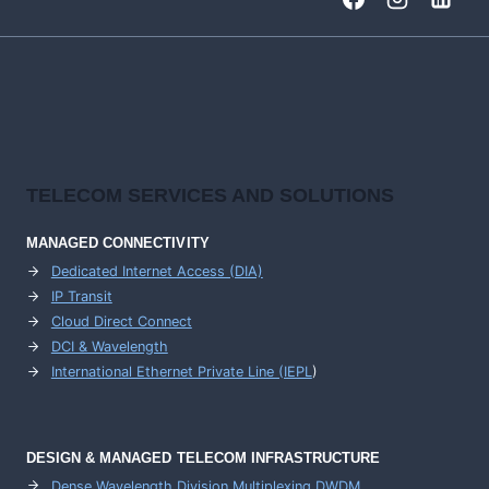
HIGH-
CAPACITY
BACKBONE
NETWORKS
TELECOM SERVICES AND SOLUTIONS
MANAGED CONNECTIVITY
Dedicated Internet Access (DIA)
IP Transit
Cloud Direct Connect
DCI & Wavelength
International Ethernet Private Line (IEPL
)
DESIGN & MANAGED TELECOM INFRASTRUCTURE
Dense Wavelength Division Multiplexing DWDM