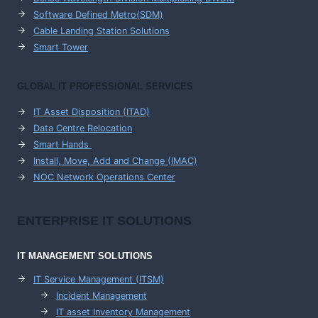
Software Defined Metro(SDM)
Cable Landing Station Solutions
Smart Tower
GLOBAL IT PROFESSIONAL SERVICES
IT Asset Disposition (ITAD)
Data Centre Relocation
Smart Hands
Install, Move, Add and Change (IMAC)
NOC Network Operations Center
ENTERPRISE
IT SOLUTIONS
IT MANAGEMENT
SOLUTIONS
IT Service Management (ITSM)
Incident Management
IT asset Inventory Management