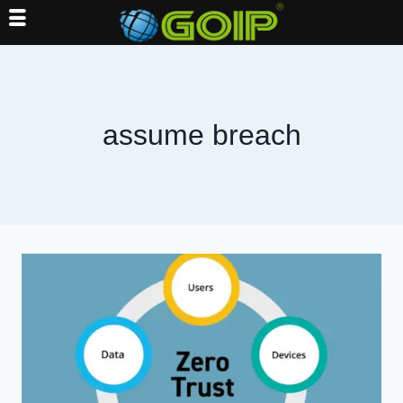
Skip
to
content
assume breach