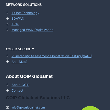
NETWORK SOLUTIONS
IPfiber Technology
SD-WAN
IDNs
Managed WAN Optimization
CYBER SECURITY
Vulnerability Assessment / Penetration Testing (VAPT)
Anti-DDoS
About GOIP Globalnet
About GOIP
Contact
GOIP Globalnet Solutions LLC
info@goipglobalnet.com