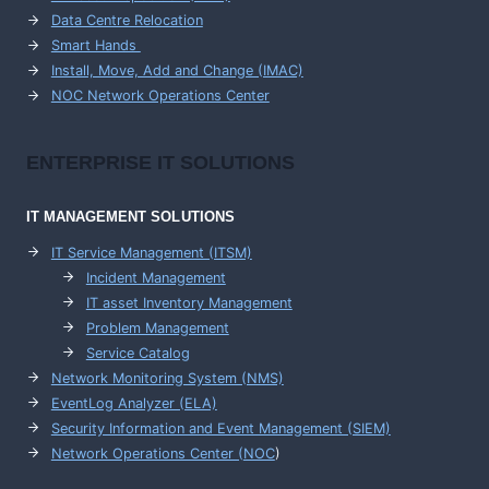
Data Centre Relocation
Smart Hands
Install, Move, Add and Change (IMAC)
NOC Network Operations Center
ENTERPRISE
IT SOLUTIONS
IT MANAGEMENT
SOLUTIONS
IT Service Management (ITSM)
Incident Management
IT asset Inventory Management
Problem Management
Service Catalog
Network Monitoring System (NMS)
EventLog Analyzer (ELA)
Security Information and Event Management (SIEM)
Network Operations Center (
NOC
)