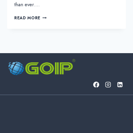
than ever….
ZERO
READ MORE
TRUST
SECURITY:
A
PRACTICAL
GUIDE
TO
THE
“NEVER
TRUST,
ALWAYS
VERIFY”
MODEL