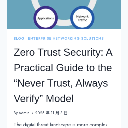
BLOG
|
ENTERPRISE NETWORKING SOLUTIONS
Zero Trust Security: A
Practical Guide to the
“Never Trust, Always
Verify” Model
By
Admin
2025 年 11 月 3 日
The digital threat landscape is more complex