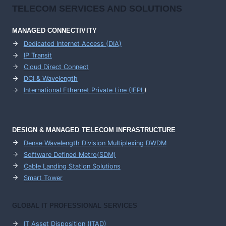
TELECOM SERVICES AND SOLUTIONS
MANAGED CONNECTIVITY
Dedicated Internet Access (DIA)
IP Transit
Cloud Direct Connect
DCI & Wavelength
International Ethernet Private Line (IEPL
)
DESIGN & MANAGED TELECOM INFRASTRUCTURE
Dense Wavelength Division Multiplexing DWDM
Software Defined Metro(SDM)
Cable Landing Station Solutions
Smart Tower
GLOBAL IT PROFESSIONAL SERVICES
IT Asset Disposition (ITAD)