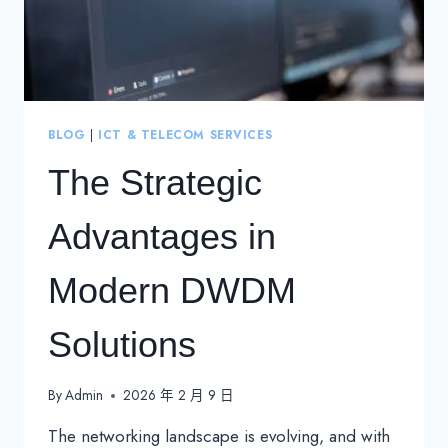
BLOG
|
ICT & TELECOM SERVICES
The Strategic
Advantages in
Modern DWDM
Solutions
By
Admin
2026 年 2 月 9 日
The networking landscape is evolving, and with