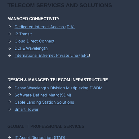
TELECOM SERVICES AND SOLUTIONS
MANAGED CONNECTIVITY
Dedicated Internet Access (DIA)
IP Transit
Cloud Direct Connect
DCI & Wavelength
International Ethernet Private Line (IEPL
)
DESIGN & MANAGED TELECOM INFRASTRUCTURE
Dense Wavelength Division Multiplexing DWDM
Software Defined Metro(SDM)
Cable Landing Station Solutions
Smart Tower
GLOBAL IT PROFESSIONAL SERVICES
IT Asset Disposition (ITAD)