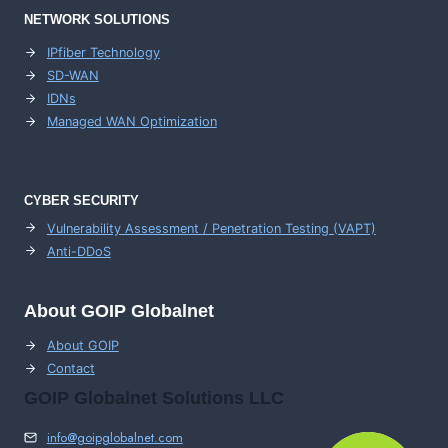
NETWORK SOLUTIONS
IPfiber Technology
SD-WAN
IDNs
Managed WAN Optimization
CYBER SECURITY
Vulnerability Assessment / Penetration Testing (VAPT)
Anti-DDoS
About GOIP Globalnet
About GOIP
Contact
GOIP Globalnet Solutions LLC
info@goipglobalnet.com