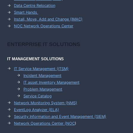
Data Centre Relocation
Smart Hands
Install, Move, Add and Change (IMAC)
NOC Network Operations Center
ENTERPRISE
IT SOLUTIONS
IT MANAGEMENT
SOLUTIONS
IT Service Management (ITSM)
Incident Management
IT asset Inventory Management
Problem Management
Service Catalog
Network Monitoring System (NMS)
EventLog Analyzer (ELA)
Security Information and Event Management (SIEM)
Network Operations Center (
NOC
)