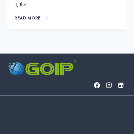
it, the …
THE
READ MORE
STRATEGIC
ADVANTAGES
IN
MODERN
DWDM
SOLUTIONS