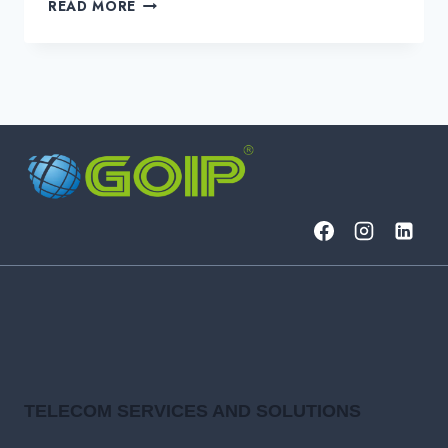
HOW
READ MORE
SIEMS
CAN
HELP
SOCS
STREAMLINE
OPERATIONS
TELECOM SERVICES AND SOLUTIONS