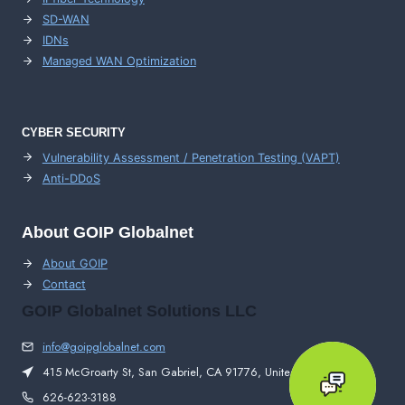
SD-WAN
IDNs
Managed WAN Optimization
CYBER SECURITY
Vulnerability Assessment / Penetration Testing (VAPT)
Anti-DDoS
About GOIP Globalnet
About GOIP
Contact
GOIP Globalnet Solutions LLC
info@goipglobalnet.com
415 McGroarty St, San Gabriel, CA 91776, United States
626-623-3188