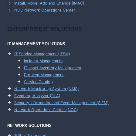
Install, Move, Add and Change (IMAC)
NOC Network Operations Center
ENTERPRISE
IT SOLUTIONS
IT MANAGEMENT
SOLUTIONS
IT Service Management (ITSM)
Incident Management
IT asset Inventory Management
Problem Management
Service Catalog
Network Monitoring System (NMS)
EventLog Analyzer (ELA)
Security Information and Event Management (SIEM)
Network Operations Center (
NOC
)
NETWORK SOLUTIONS
IPfiber Technology