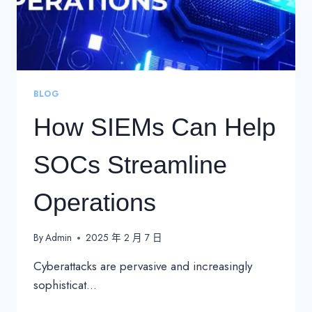
BLOG
How SIEMs Can Help
SOCs Streamline
Operations
By
Admin
2025 年 2 月 7 日
Cyberattacks are pervasive and increasingly
sophisticat…