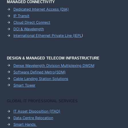
MANAGED CONNECTIVITY
Dedicated Internet Access (DIA)
IP Transit
Cloud Direct Connect
DCI & Wavelength
International Ethernet Private Line (IEPL
)
DESIGN & MANAGED TELECOM INFRASTRUCTURE
Dense Wavelength Division Multiplexing DWDM
Software Defined Metro(SDM)
Cable Landing Station Solutions
Smart Tower
GLOBAL IT PROFESSIONAL SERVICES
IT Asset Disposition (ITAD)
Data Centre Relocation
Smart Hands