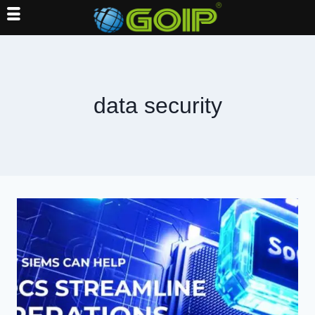
Skip
to
content
data security