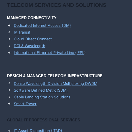
TELECOM SERVICES AND SOLUTIONS
MANAGED CONNECTIVITY
Dedicated Internet Access (DIA)
IP Transit
Cloud Direct Connect
DCI & Wavelength
International Ethernet Private Line (IEPL
)
DESIGN & MANAGED TELECOM INFRASTRUCTURE
Dense Wavelength Division Multiplexing DWDM
Software Defined Metro(SDM)
Cable Landing Station Solutions
Smart Tower
GLOBAL IT PROFESSIONAL SERVICES
IT Asset Disposition (ITAD)