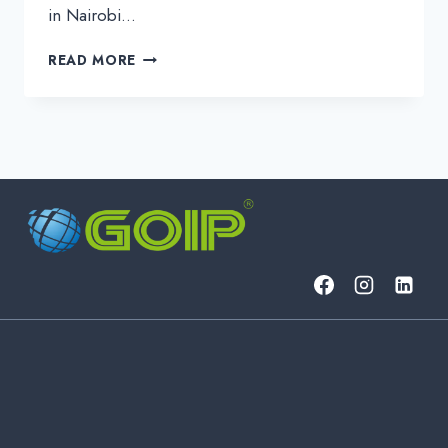
in Nairobi…
BUILDING
READ MORE
THE
FUTURE
OF
CONNECTIVITY:
GOIP’S
POWERFUL
DAY
2
AT
ITW
AFRICA
2025