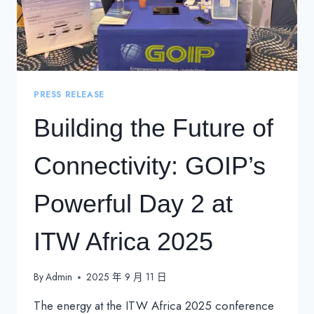
PRESS RELEASE
Building the Future of
Connectivity: GOIP’s
Powerful Day 2 at
ITW Africa 2025
By
Admin
2025 年 9 月 11 日
The energy at the ITW Africa 2025 conference