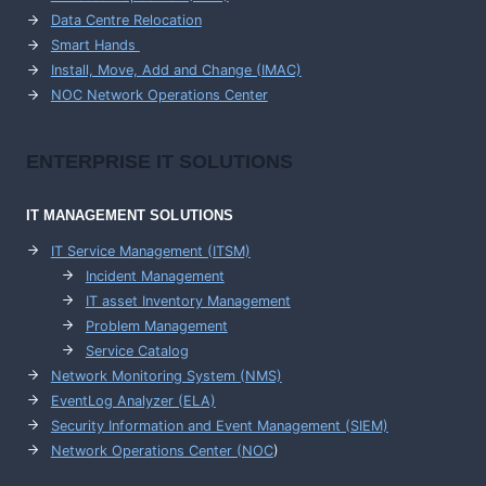
Data Centre Relocation
Smart Hands
Install, Move, Add and Change (IMAC)
NOC Network Operations Center
ENTERPRISE
IT SOLUTIONS
IT MANAGEMENT
SOLUTIONS
IT Service Management (ITSM)
Incident Management
IT asset Inventory Management
Problem Management
Service Catalog
Network Monitoring System (NMS)
EventLog Analyzer (ELA)
Security Information and Event Management (SIEM)
Network Operations Center (
NOC
)