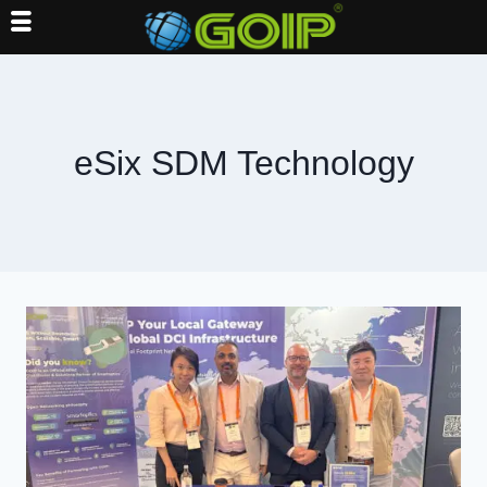
Skip
to
content
eSix SDM Technology