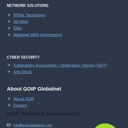
NETWORK SOLUTIONS
IPfiber Technology
SD-WAN
IDNs
Managed WAN Optimization
CYBER SECURITY
Vulnerability Assessment / Penetration Testing (VAPT)
Anti-DDoS
About GOIP Globalnet
About GOIP
Contact
GOIP Globalnet Solutions LLC
info@goipglobalnet.com