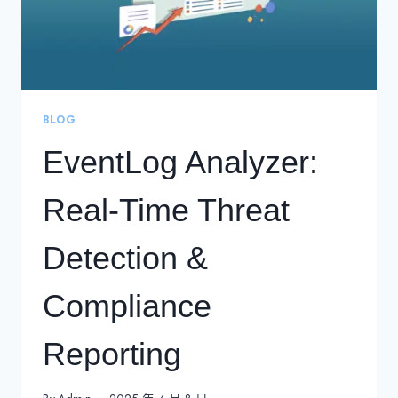
BLOG
EventLog Analyzer:
Real-Time Threat
Detection &
Compliance
Reporting