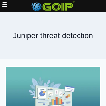
Skip
to
content
Juniper threat detection