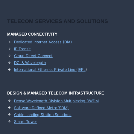
TELECOM SERVICES AND SOLUTIONS
MANAGED CONNECTIVITY
Dedicated Internet Access (DIA)
IP Transit
Cloud Direct Connect
DCI & Wavelength
International Ethernet Private Line (IEPL
)
DESIGN & MANAGED TELECOM INFRASTRUCTURE
Dense Wavelength Division Multiplexing DWDM
Software Defined Metro(SDM)
Cable Landing Station Solutions
Smart Tower