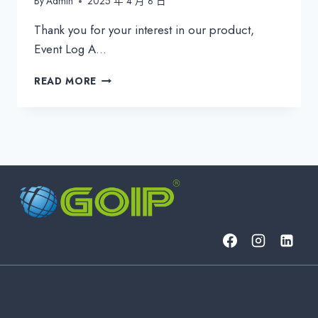
By
Admin
2025 年 4 月 8 日
Thank you for your interest in our product,
Event Log A…
EVENTLOG
READ MORE
ANALYZER:
REAL-
TIME
THREAT
DETECTION
&
COMPLIANCE
REPORTING