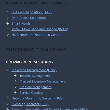
GLOBAL IT PROFESSIONAL SERVICES
IT Asset Disposition (ITAD)
Data Centre Relocation
Smart Hands
Install, Move, Add and Change (IMAC)
NOC Network Operations Center
ENTERPRISE
IT SOLUTIONS
IT MANAGEMENT
SOLUTIONS
IT Service Management (ITSM)
Incident Management
IT asset Inventory Management
Problem Management
Service Catalog
Network Monitoring System (NMS)
EventLog Analyzer (ELA)
Security Information and Event Management (SIEM)