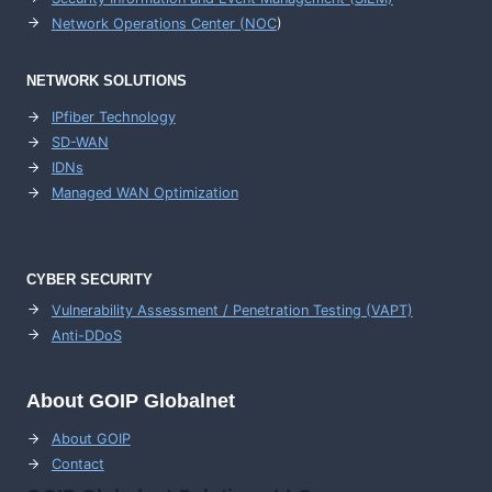
Network Operations Center (
NOC
)
NETWORK SOLUTIONS
IPfiber Technology
SD-WAN
IDNs
Managed WAN Optimization
CYBER SECURITY
Vulnerability Assessment / Penetration Testing (VAPT)
Anti-DDoS
About GOIP Globalnet
About GOIP
Contact