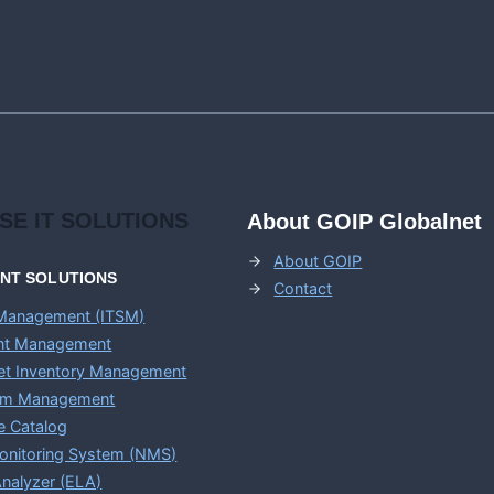
ISE
IT SOLUTIONS
About GOIP Globalnet
About GOIP
ENT
SOLUTIONS
Contact
 Management (ITSM)
ent Management
set Inventory Management
em Management
e Catalog
onitoring System (NMS)
nalyzer (ELA)