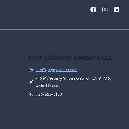
GOIP Globalnet Solutions LLC
info@goipglobalnet.com
415 McGroarty St, San Gabriel, CA 91776,
United States
626-623-3188