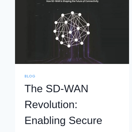
BLOG
The SD-WAN
Revolution:
Enabling Secure