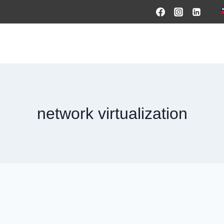
HOME
PRODUCTS & SOLUTIONS
SERVICES
O
network virtualization