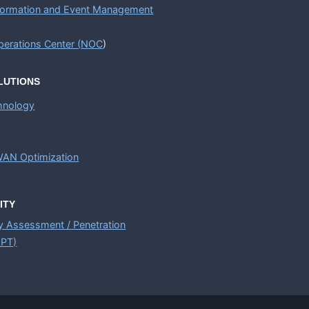
nformation and Event Management
erations Center (
NOC
)
LUTIONS
chnology
AN Optimization
ITY
ty Assessment / Penetration
APT)