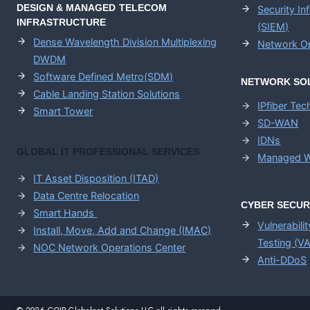
DESIGN & MANAGED TELECOM
Security I
INFRASTRUCTURE
(SIEM)
Dense Wavelength Division Multiplexing
Network Op
DWDM
Software Defined Metro(SDM)
NETWORK SO
Cable Landing Station Solutions
IPfiber Te
Smart Tower
SD-WAN
IDNs
GLOBAL IT PROFESSIONAL SERVICES
Managed W
IT Asset Disposition (ITAD)
Data Centre Relocation
CYBER SECUR
Smart Hands
Vulnerabili
Install, Move, Add and Change (IMAC)
Testing (V
NOC Network Operations Center
Anti-DDoS