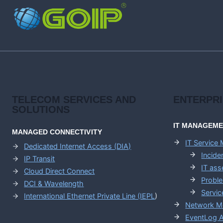
AND
SASE
TRANSFORMATION
TELECOM SERVICES AND
ENTERPR
SOLUTIONS
IT MANAGEM
MANAGED CONNECTIVITY
IT Service
Dedicated Internet Access (DIA)
Incid
IP Transit
IT as
Cloud Direct Connect
Probl
DCI & Wavelength
Servic
International Ethernet Private Line (IEPL
)
Network M
EventLog A