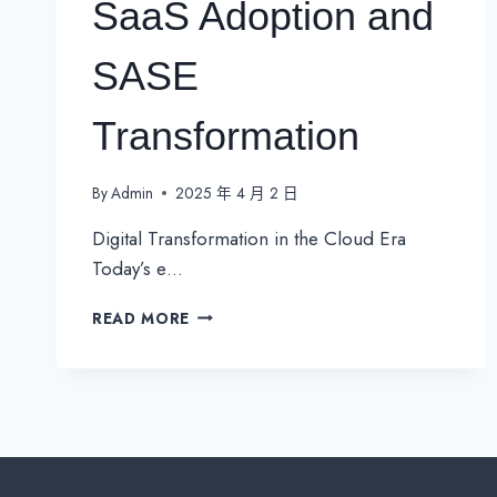
SaaS Adoption and
SASE
Transformation
By
Admin
2025 年 4 月 2 日
Digital Transformation in the Cloud Era
Today’s e…
THE
READ MORE
SD-
WAN
REVOLUTION:
ENABLING
SECURE
SAAS
ADOPTION