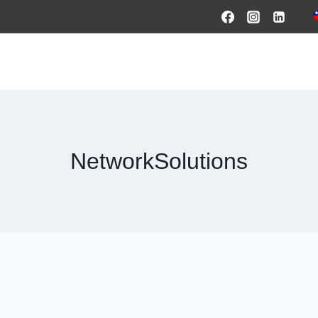
HOME
PRODUCTS & SOLUTIONS
SERVICES
O
NetworkSolutions