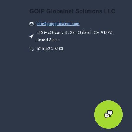
GOIP Globalnet Solutions LLC
info@goipglobalnet.com
415 McGroarty St, San Gabriel, CA 91776,
United States
626-623-3188