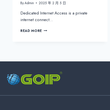
By
Admin
2025 年 2 月 5 日
Dedicated Internet Access is a private
internet connect…
WHAT
READ MORE
IS
DEDICATED
INTERNET
ACCESS
(DIA)?