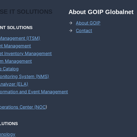
ISE
IT SOLUTIONS
About GOIP Globalnet
About GOIP
ENT
SOLUTIONS
Contact
 Management (ITSM)
ent Management
set Inventory Management
em Management
e Catalog
onitoring System (NMS)
nalyzer (ELA)
nformation and Event Management
erations Center (
NOC
)
LUTIONS
chnology