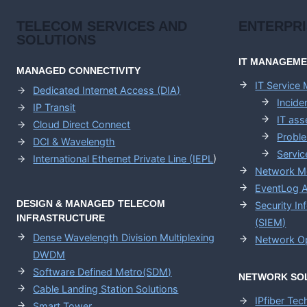
TELECOM SERVICES AND
ENTERPR
SOLUTIONS
IT MANAGEM
MANAGED CONNECTIVITY
IT Service
Dedicated Internet Access (DIA)
Incid
IP Transit
IT as
Cloud Direct Connect
Probl
DCI & Wavelength
Servic
International Ethernet Private Line (IEPL
)
Network M
EventLog A
DESIGN & MANAGED TELECOM
Security I
INFRASTRUCTURE
(SIEM)
Dense Wavelength Division Multiplexing
Network Op
DWDM
Software Defined Metro(SDM)
NETWORK SO
Cable Landing Station Solutions
IPfiber Te
Smart Tower