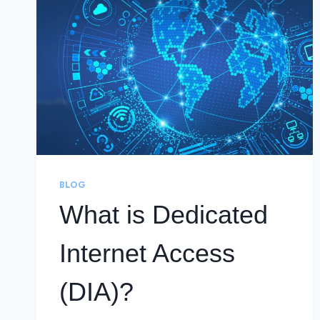
BLOG
What is Dedicated
Internet Access
(DIA)?