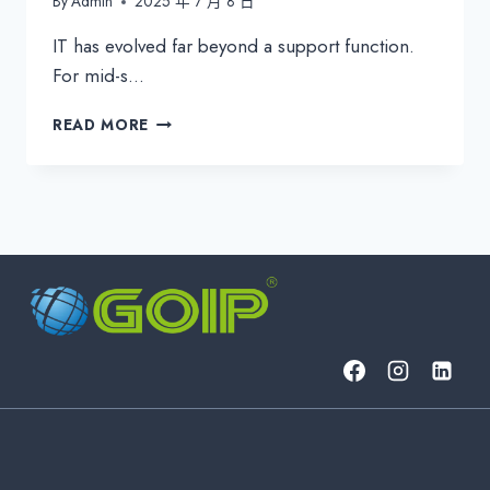
By
Admin
2025 年 7 月 8 日
IT has evolved far beyond a support function.
For mid-s…
EXTERNAL
READ MORE
IT
DEPARTMENT:
WHEN
OUTSOURCING
TRULY
MAKES
STRATEGIC
SENSE
FOR
BUSINESSES