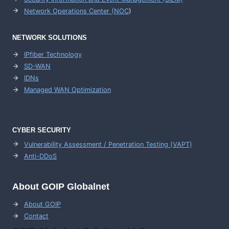
Network Operations Center (
NOC
)
NETWORK SOLUTIONS
IPfiber Technology
SD-WAN
IDNs
Managed WAN Optimization
CYBER SECURITY
Vulnerability Assessment / Penetration Testing (VAPT)
Anti-DDoS
About GOIP Globalnet
About GOIP
Contact