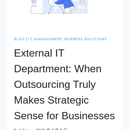
BLOG
|
IT MANAGEMENT BUSINESS SOLUTIONS
External IT
Department: When
Outsourcing Truly
Makes Strategic
Sense for Businesses