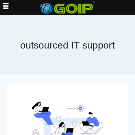
Skip
to
content
outsourced IT support