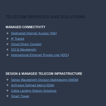
TELECOM SERVICES AND SOLUTIONS
MANAGED CONNECTIVITY
Dedicated Internet Access (DIA)
IP Transit
Cloud Direct Connect
DCI & Wavelength
International Ethernet Private Line (IEPL
)
DESIGN & MANAGED TELECOM INFRASTRUCTURE
Dense Wavelength Division Multiplexing DWDM
Software Defined Metro(SDM)
Cable Landing Station Solutions
Smart Tower