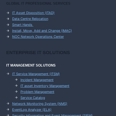
GLOBAL IT PROFESSIONAL SERVICES
IT Asset Disposition (ITAD)
Data Centre Relocation
Smart Hands
Install, Move, Add and Change (IMAC)
NOC Network Operations Center
ENTERPRISE
IT SOLUTIONS
IT MANAGEMENT
SOLUTIONS
IT Service Management (ITSM)
Incident Management
IT asset Inventory Management
Problem Management
Service Catalog
Network Monitoring System (NMS)
EventLog Analyzer (ELA)
Security Information and Event Management (SIEM)