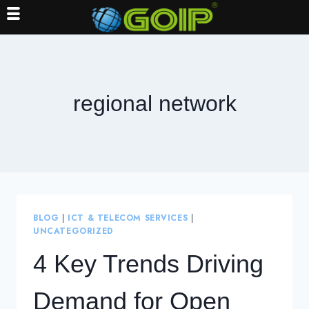
Skip
to
content
regional network
BLOG
|
ICT & TELECOM SERVICES
|
UNCATEGORIZED
4 Key Trends Driving
Demand for Open