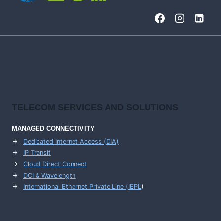
TELECOM SERVICES AND SOLUTIONS
MANAGED CONNECTIVITY
Dedicated Internet Access (DIA)
IP Transit
Cloud Direct Connect
DCI & Wavelength
International Ethernet Private Line (IEPL
)