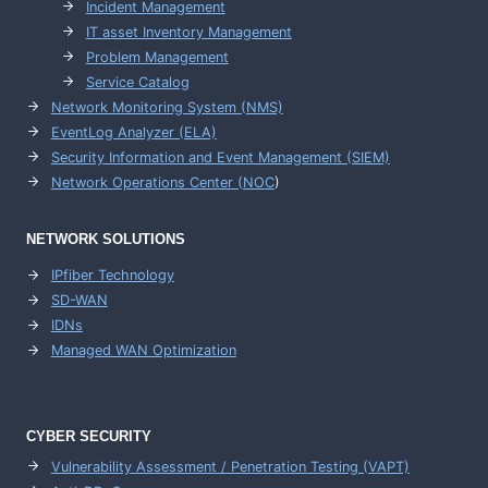
Incident Management
IT asset Inventory Management
Problem Management
Service Catalog
Network Monitoring System (NMS)
EventLog Analyzer (ELA)
Security Information and Event Management (SIEM)
Network Operations Center (
NOC
)
NETWORK SOLUTIONS
IPfiber Technology
SD-WAN
IDNs
Managed WAN Optimization
CYBER SECURITY
Vulnerability Assessment / Penetration Testing (VAPT)