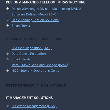
DESIGN & MANAGED TELECOM INFRASTRUCTURE
Dense Wavelength Division Multiplexing DWDM
Software Defined Metro(SDM)
Cable Landing Station Solutions
Smart Tower
GLOBAL IT PROFESSIONAL SERVICES
IT Asset Disposition (ITAD)
Data Centre Relocation
Smart Hands
Install, Move, Add and Change (IMAC)
NOC Network Operations Center
ENTERPRISE
IT SOLUTIONS
IT MANAGEMENT
SOLUTIONS
IT Service Management (ITSM)