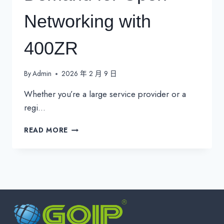
Networking with
400ZR
By
Admin
2026 年 2 月 9 日
Whether you’re a large service provider or a
regi…
4
READ MORE
KEY
TRENDS
DRIVING
DEMAND
FOR
OPEN
NETWORKING
WITH
400ZR