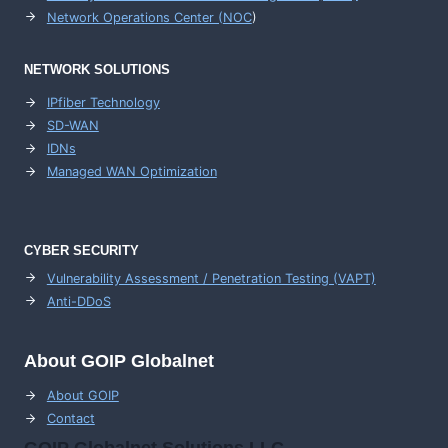
Network Operations Center (
NOC
)
NETWORK SOLUTIONS
IPfiber Technology
SD-WAN
IDNs
Managed WAN Optimization
CYBER SECURITY
Vulnerability Assessment / Penetration Testing (VAPT)
Anti-DDoS
About GOIP Globalnet
About GOIP
Contact