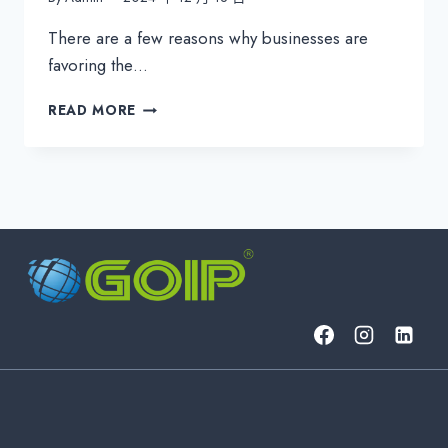
There are a few reasons why businesses are
favoring the…
HOW
READ MORE
SAAS
IMPACTS
YOUR
BUDGET