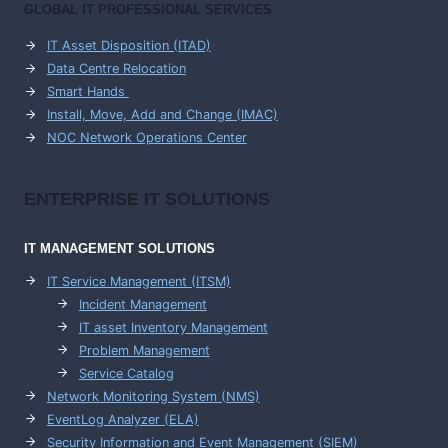
GLOBAL IT PROFESSIONAL SERVICES
IT Asset Disposition (ITAD)
Data Centre Relocation
Smart Hands
Install, Move, Add and Change (IMAC)
NOC Network Operations Center
ENTERPRISE
IT SOLUTIONS
IT MANAGEMENT
SOLUTIONS
IT Service Management (ITSM)
Incident Management
IT asset Inventory Management
Problem Management
Service Catalog
Network Monitoring System (NMS)
EventLog Analyzer (ELA)
Security Information and Event Management (SIEM)