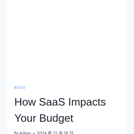
SERVICE
(SAAS)?
DEFINITION,
EXAMPLES,
TYPES,
AND
TRENDS
BLOG
How SaaS Impacts
Your Budget
By
Admin
2024 年 12 月 18 日