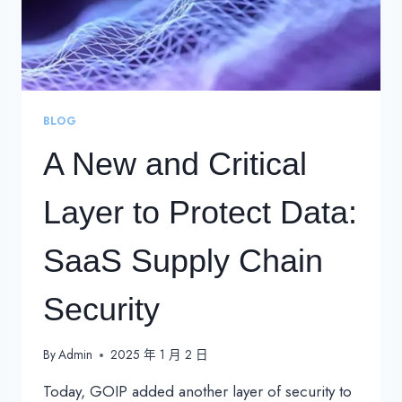
BLOG
A New and Critical
Layer to Protect Data:
SaaS Supply Chain
Security
By
Admin
2025 年 1 月 2 日
Today, GOIP added another layer of security to