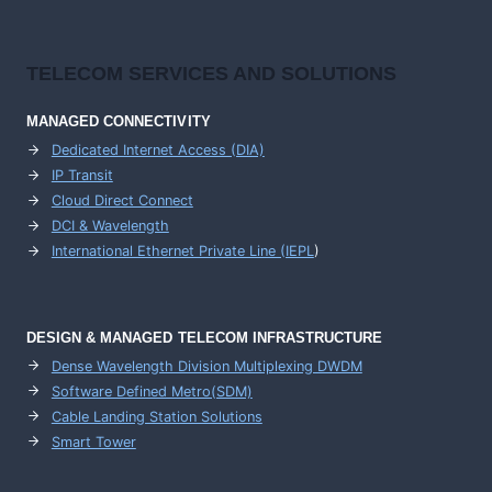
TELECOM SERVICES AND SOLUTIONS
MANAGED CONNECTIVITY
Dedicated Internet Access (DIA)
IP Transit
Cloud Direct Connect
DCI & Wavelength
International Ethernet Private Line (IEPL
)
DESIGN & MANAGED TELECOM INFRASTRUCTURE
Dense Wavelength Division Multiplexing DWDM
Software Defined Metro(SDM)
Cable Landing Station Solutions
Smart Tower