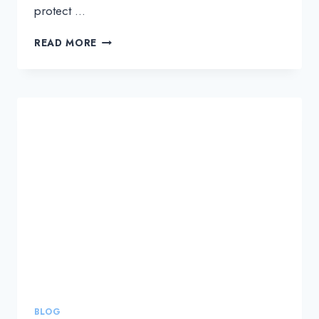
protect …
A
READ MORE
NEW
AND
CRITICAL
LAYER
TO
PROTECT
DATA:
SAAS
SUPPLY
CHAIN
SECURITY
BLOG