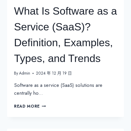
What Is Software as a
Service (SaaS)?
Definition, Examples,
Types, and Trends
By
Admin
2024 年 12 月 19 日
Software as a service (SaaS) solutions are
centrally ho…
WHAT
READ MORE
IS
SOFTWARE
AS
A