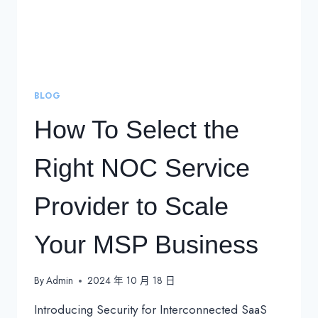
BLOG
How To Select the
Right NOC Service
Provider to Scale
Your MSP Business
By
Admin
2024 年 10 月 18 日
Introducing Security for Interconnected SaaS