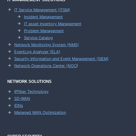
IT Service Management (ITSM)
Incident Management
IT asset Inventory Management
Problem Management
Service Catalog
Network Monitoring System (NMS)
EventLog Analyzer (ELA)
Security Information and Event Management (SIEM)
Network Operations Center (
NOC
)
NETWORK SOLUTIONS
IPfiber Technology
SD-WAN
IDNs
Managed WAN Optimization