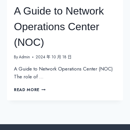
A Guide to Network
Operations Center
(NOC)
By
Admin
2024 年 10 月 18 日
A Guide to Network Operations Center (NOC)
The role of …
A
READ MORE
GUIDE
TO
NETWORK
OPERATIONS
CENTER
(NOC)