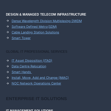
DESIGN & MANAGED TELECOM INFRASTRUCTURE
Dense Wavelength Division Multiplexing DWDM
Software Defined Metro(SDM)
Cable Landing Station Solutions
Smart Tower
GLOBAL IT PROFESSIONAL SERVICES
IT Asset Disposition (ITAD)
Data Centre Relocation
Smart Hands
Install, Move, Add and Change (IMAC)
NOC Network Operations Center
ENTERPRISE
IT SOLUTIONS
IT MANAGEMENT
SOLUTIONS