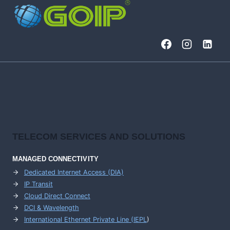
TELECOM SERVICES AND SOLUTIONS
MANAGED CONNECTIVITY
Dedicated Internet Access (DIA)
IP Transit
Cloud Direct Connect
DCI & Wavelength
International Ethernet Private Line (IEPL
)