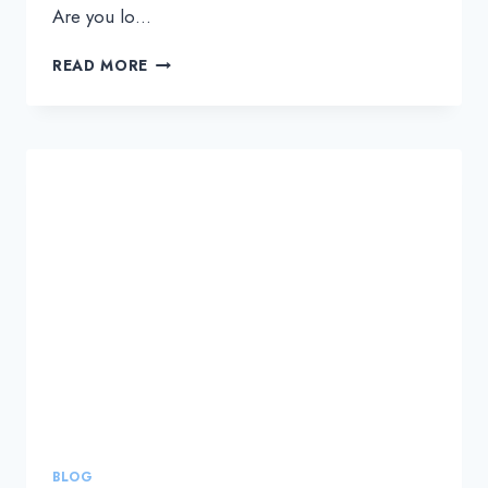
Are you lo…
HOW
READ MORE
TO
SELECT
THE
RIGHT
NOC
SERVICE
PROVIDER
TO
SCALE
YOUR
MSP
BUSINESS
BLOG