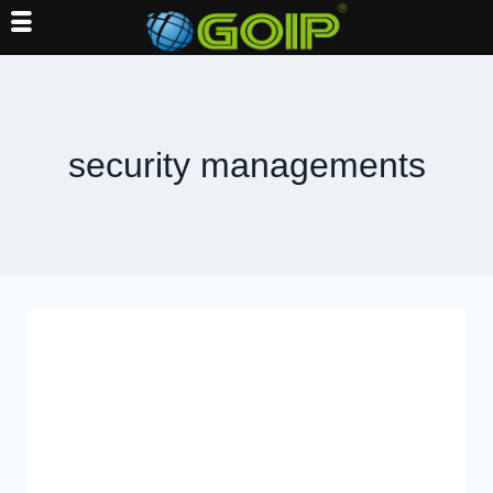
Skip
to
content
security managements