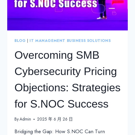
BLOG
|
IT MANAGEMENT BUSINESS SOLUTIONS
Overcoming SMB
Cybersecurity Pricing
Objections: Strategies
for S.NOC Success
By
Admin
2025 年 6 月 26 日
Bridging the Gap: How S.NOC Can Turn