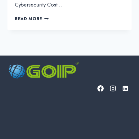
Cybersecurity Cost…
OVERCOMING
READ MORE
SMB
CYBERSECURITY
PRICING
OBJECTIONS:
STRATEGIES
FOR
S.NOC
SUCCESS