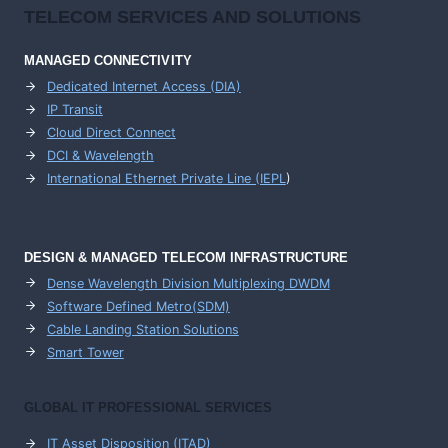
TELECOM SERVICES AND SOLUTIONS
MANAGED CONNECTIVITY
Dedicated Internet Access (DIA)
IP Transit
Cloud Direct Connect
DCI & Wavelength
International Ethernet Private Line (IEPL
)
DESIGN & MANAGED TELECOM INFRASTRUCTURE
Dense Wavelength Division Multiplexing DWDM
Software Defined Metro(SDM)
Cable Landing Station Solutions
Smart Tower
GLOBAL IT PROFESSIONAL SERVICES
IT Asset Disposition (ITAD)