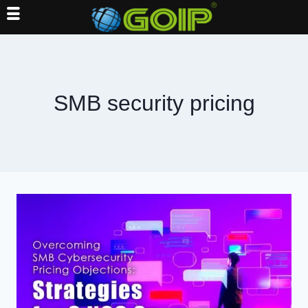
Skip
to
content
SMB security pricing