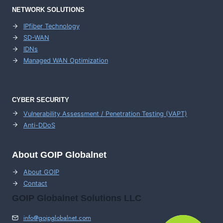
NETWORK SOLUTIONS
IPfiber Technology
SD-WAN
IDNs
Managed WAN Optimization
CYBER SECURITY
Vulnerability Assessment / Penetration Testing (VAPT)
Anti-DDoS
About GOIP Globalnet
About GOIP
Contact
GOIP Globalnet Solutions LLC
info@goipglobalnet.com