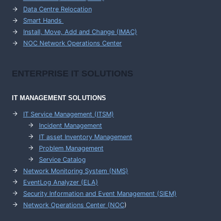
Data Centre Relocation
Smart Hands
Install, Move, Add and Change (IMAC)
NOC Network Operations Center
ENTERPRISE
IT SOLUTIONS
IT MANAGEMENT
SOLUTIONS
IT Service Management (ITSM)
Incident Management
IT asset Inventory Management
Problem Management
Service Catalog
Network Monitoring System (NMS)
EventLog Analyzer (ELA)
Security Information and Event Management (SIEM)
Network Operations Center (
NOC
)