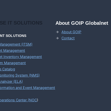
ISE
IT SOLUTIONS
About GOIP Globalnet
About GOIP
ENT
SOLUTIONS
Contact
 Management (ITSM)
ent Management
set Inventory Management
em Management
e Catalog
onitoring System (NMS)
nalyzer (ELA)
nformation and Event Management
erations Center (
NOC
)