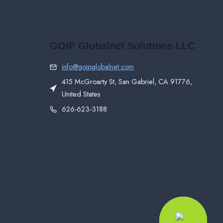
GOIP Globalnet Solutions LLC
info@goipglobalnet.com
415 McGroarty St, San Gabriel, CA 91776,
United States
626-623-3188