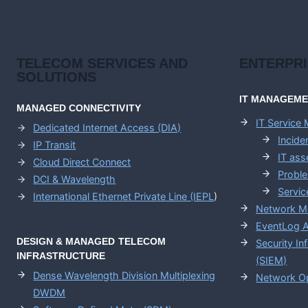
TELECOM SERVICES AND
ENTERPR
SOLUTIONS
IT MANAGEM
MANAGED CONNECTIVITY
IT Service
Dedicated Internet Access (DIA)
Incid
IP Transit
IT as
Cloud Direct Connect
Probl
DCI & Wavelength
Servic
International Ethernet Private Line (IEPL
)
Network M
EventLog A
DESIGN & MANAGED TELECOM
Security I
INFRASTRUCTURE
(SIEM)
Dense Wavelength Division Multiplexing
Network Op
DWDM