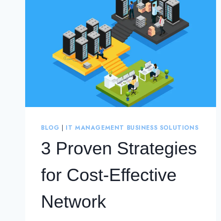
BLOG
|
IT MANAGEMENT BUSINESS SOLUTIONS
3 Proven Strategies
for Cost-Effective
Network