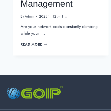
Management
By
Admin
2025 年 12 月 1 日
Are your network costs constantly climbing
while your I…
3
READ MORE
PROVEN
STRATEGIES
FOR
COST-
EFFECTIVE
NETWORK
MANAGEMENT