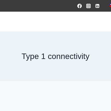
HOME
PRODUCTS & SOLUTIONS
SERVICES
O
Type 1 connectivity