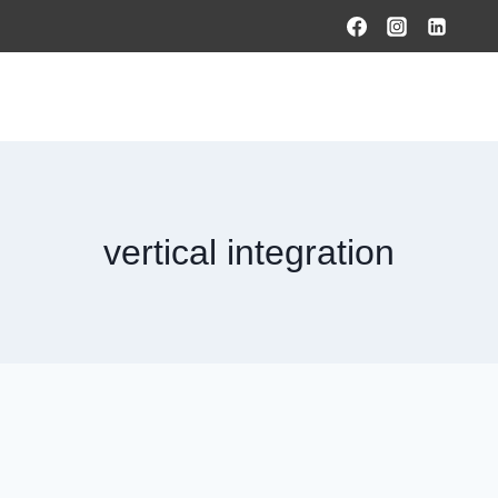
HOME
PRODUCTS & SOLUTIONS
SERVICES
O
vertical integration