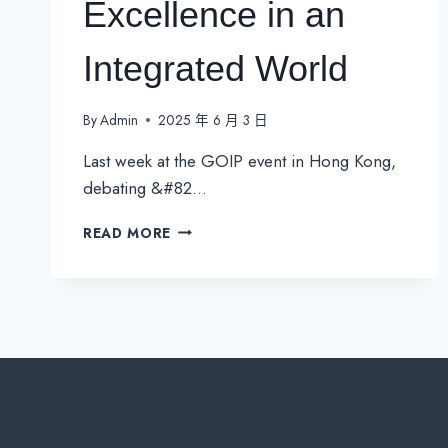
Excellence in an
Integrated World
By
Admin
2025 年 6 月 3 日
Last week at the GOIP event in Hong Kong,
debating &#82…
B2B
READ MORE
TELCO
2025:
REFOCUSING
ON
CONNECTIVITY
EXCELLENCE
IN
AN
INTEGRATED
WORLD