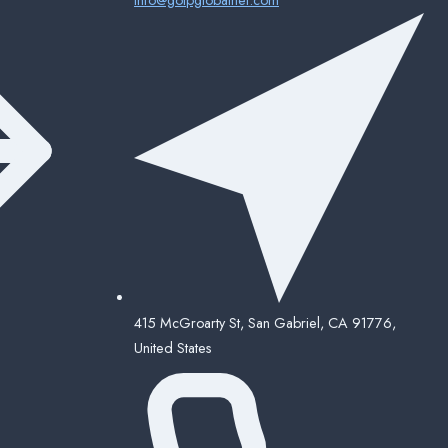
415 McGroarty St, San Gabriel, CA 91776,
United States