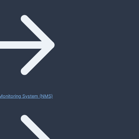
Monitoring System (NMS)