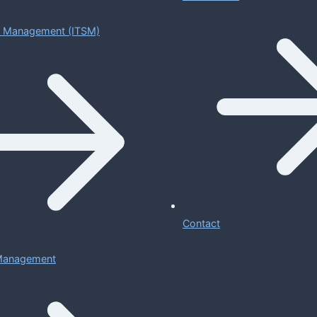
ce Management (ITSM)
Contact
 Management