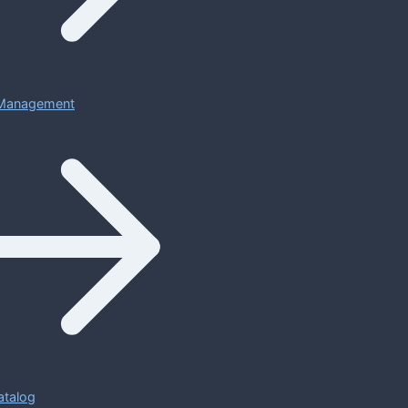
Management
atalog