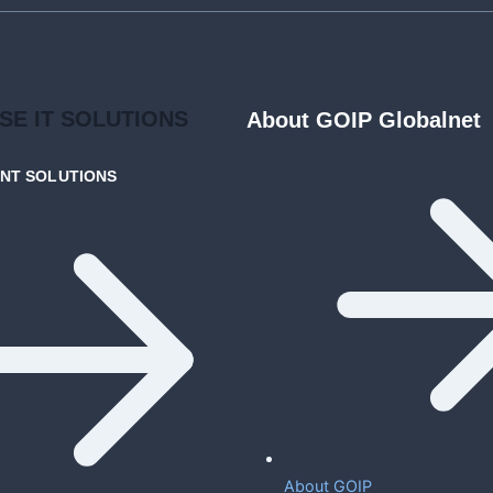
ISE
IT SOLUTIONS
About GOIP Globalnet
ENT
SOLUTIONS
About GOIP