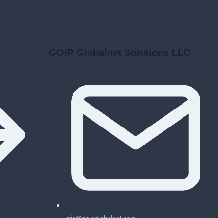
GOIP Globalnet Solutions LLC
info@goipglobalnet.com