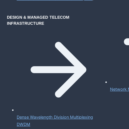
DESIGN & MANAGED TELECOM
INFRASTRUCTURE
Network 
Dense Wavelength Division Multiplexing
DWDM