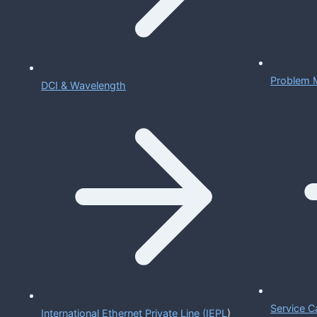
Problem 
DCI & Wavelength
Service C
International Ethernet Private Line (IEPL
)