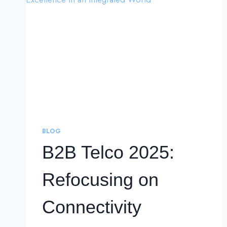
BLOG
B2B Telco 2025:
Refocusing on
Connectivity