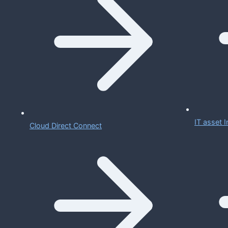
IT asset
Cloud Direct Connect