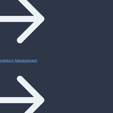
 Inventory Management