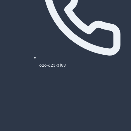
626-623-3188