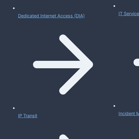
IT Servi
Dedicated Internet Access (DIA)
Incident
IP Transit