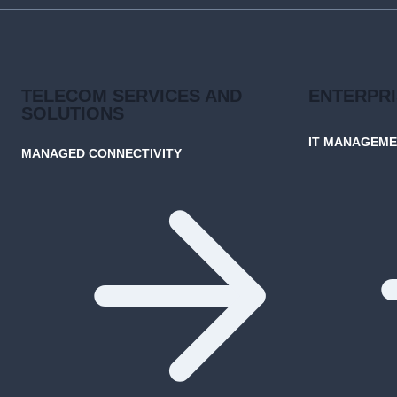
TELECOM SERVICES AND
ENTERPR
SOLUTIONS
IT MANAGEM
MANAGED CONNECTIVITY