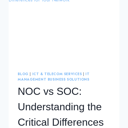
BLOG
|
ICT & TELECOM SERVICES
|
IT
MANAGEMENT BUSINESS SOLUTIONS
NOC vs SOC:
Understanding the
Critical Differences