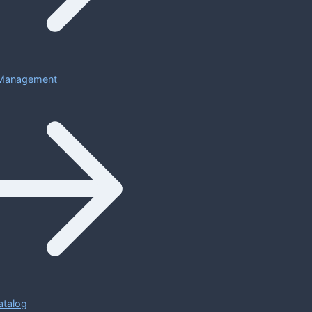
Management
atalog