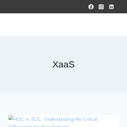
HOME
PRODUCTS & SOLUTIONS
SERVICES
O
XaaS