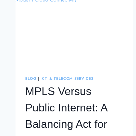
BLOG
|
ICT & TELECOM SERVICES
MPLS Versus
Public Internet: A
Balancing Act for