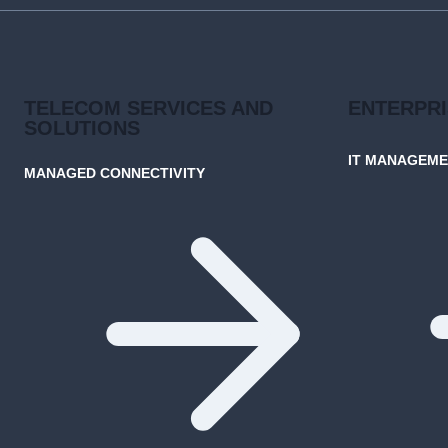
TELECOM SERVICES AND
ENTERPR
SOLUTIONS
IT MANAGEM
MANAGED CONNECTIVITY