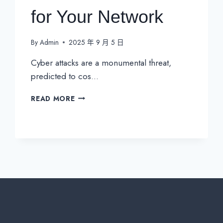
for Your Network
By
Admin
2025 年 9 月 5 日
Cyber attacks are a monumental threat,
predicted to cos…
NOC
READ MORE
VS
SOC:
UNDERSTANDING
THE
CRITICAL
DIFFERENCES
FOR
YOUR
NETWORK