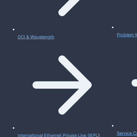
Problem 
DCI & Wavelength
Service C
International Ethernet Private Line (IEPL
)