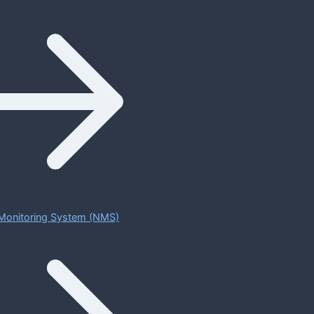
Monitoring System (NMS)