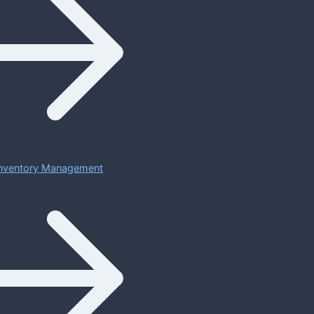
 Inventory Management