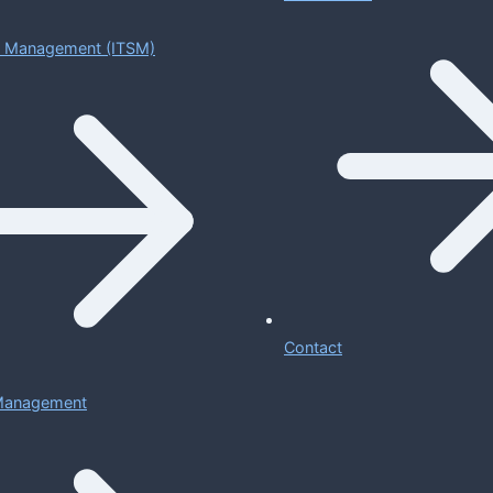
ce Management (ITSM)
Contact
 Management