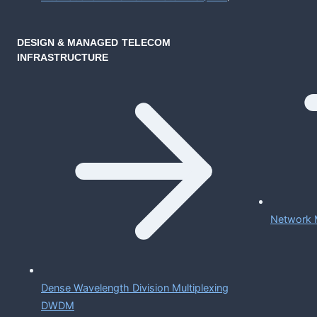
DESIGN & MANAGED TELECOM
INFRASTRUCTURE
Network 
Dense Wavelength Division Multiplexing
DWDM