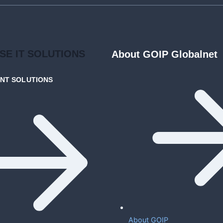
ISE
IT SOLUTIONS
About GOIP Globalnet
ENT
SOLUTIONS
About GOIP