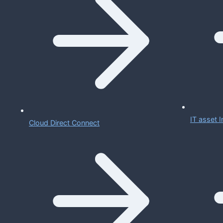
IT asset
Cloud Direct Connect