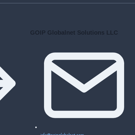
GOIP Globalnet Solutions LLC
info@goipglobalnet.com