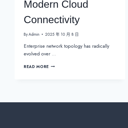
Modern Cloud
Connectivity
By
Admin
2025 年 10 月 8 日
Enterprise network topology has radically
evolved over …
MPLS
READ MORE
VERSUS
PUBLIC
INTERNET:
A
BALANCING
ACT
FOR
MODERN
CLOUD
CONNECTIVITY