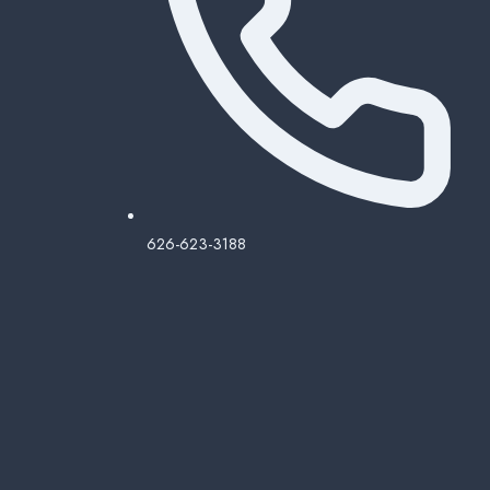
626-623-3188