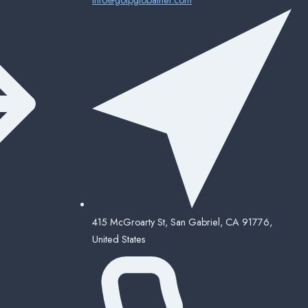
415 McGroarty St, San Gabriel, CA 91776,
United States