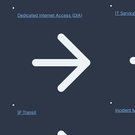
IT Servi
Dedicated Internet Access (DIA)
Incident
IP Transit