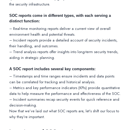
the security infrastructure.
SOC reports come in different types, with each serving a
distinct function:
– Real-time monitoring reports deliver a current view of overall
environment health and potential threats.
– Incident reports provide a detailed account of security incidents,
their handling, and outcomes.
– Trend analysis reports offer insights into long-term security trends,
aiding in strategic planning.
A SOC report includes several key components:
– Timestamps and time ranges ensure incidents and data points
can be correlated for tracking and historical analysis.
– Metrics and key performance indicators (KPIs) provide quantitative
data to help measure the performance and effectiveness of the SOC.
– Incident summaries recap security events for quick reference and
decision-making.
Now that we’ve laid out what SOC reports are, let’s shift our focus to
why they’re important.