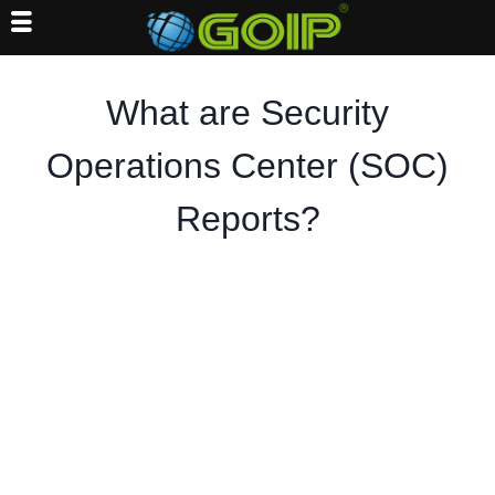
Skip
to
What are Security
content
Operations Center (SOC)
Reports?