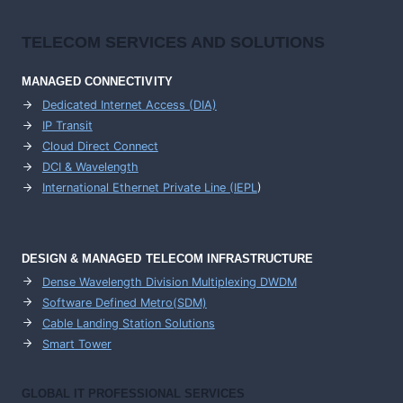
TELECOM SERVICES AND SOLUTIONS
MANAGED CONNECTIVITY
Dedicated Internet Access (DIA)
IP Transit
Cloud Direct Connect
DCI & Wavelength
International Ethernet Private Line (IEPL
)
DESIGN & MANAGED TELECOM INFRASTRUCTURE
Dense Wavelength Division Multiplexing DWDM
Software Defined Metro(SDM)
Cable Landing Station Solutions
Smart Tower
GLOBAL IT PROFESSIONAL SERVICES