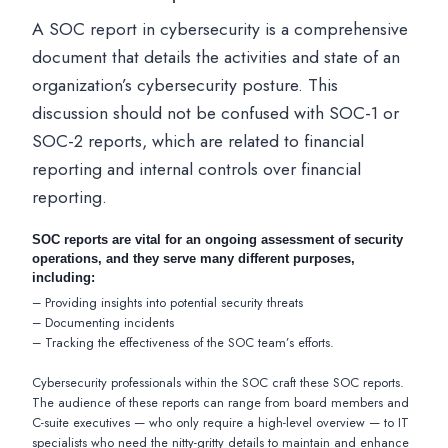
A SOC report in cybersecurity is a comprehensive
document that details the activities and state of an
organization’s cybersecurity posture. This
discussion should not be confused with SOC-1 or
SOC-2 reports, which are related to financial
reporting and internal controls over financial
reporting.
SOC reports are vital for an ongoing assessment of security
operations, and they serve many different purposes,
including:
– Providing insights into potential security threats
– Documenting incidents
– Tracking the effectiveness of the SOC team’s efforts.
Cybersecurity professionals within the SOC craft these SOC reports.
The audience of these reports can range from board members and
C-suite executives — who only require a high-level overview — to IT
specialists who need the nitty-gritty details to maintain and enhance