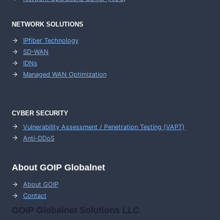
NETWORK SOLUTIONS
IPfiber Technology
SD-WAN
IDNs
Managed WAN Optimization
CYBER SECURITY
Vulnerability Assessment / Penetration Testing (VAPT)
Anti-DDoS
About GOIP Globalnet
About GOIP
Contact
GOIP Globalnet Solutions LLC