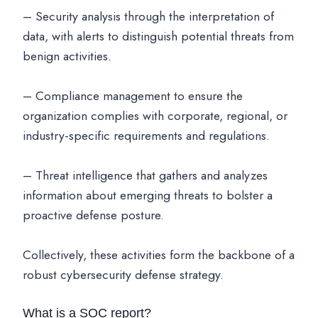
– Security analysis through the interpretation of
data, with alerts to distinguish potential threats from
benign activities.
– Compliance management to ensure the
organization complies with corporate, regional, or
industry-specific requirements and regulations.
– Threat intelligence that gathers and analyzes
information about emerging threats to bolster a
proactive defense posture.
Collectively, these activities form the backbone of a
robust cybersecurity defense strategy.
What is a SOC report?