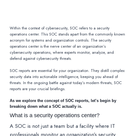
Within the context of cybersecurity, SOC refers to a security
operations center. This SOC stands apart from the commonly known
acronym for systems and organization controls. The security
operations center is the nerve center of an organization’s
cybersecurity operations, where experts monitor, analyze, and
defend against cybersecurity threats.
SOC reports are essential for your organization. They distill complex
security data into actionable intelligence, keeping you ahead of
threats. In the ongoing battle against today’s modern threats, SOC
reports are your crucial briefings.
As we explore the concept of SOC reports, let’s begin by
breaking down what a SOC actually is.
What is a security operations center?
A SOC is not just a team but a facility where IT
professionals monitor an organization’s security