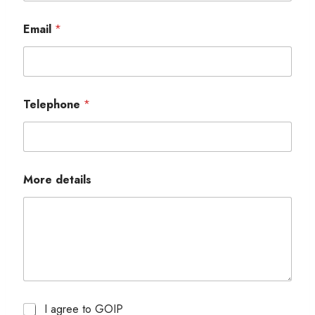
Email
*
Telephone
*
More details
I agree to GOIP