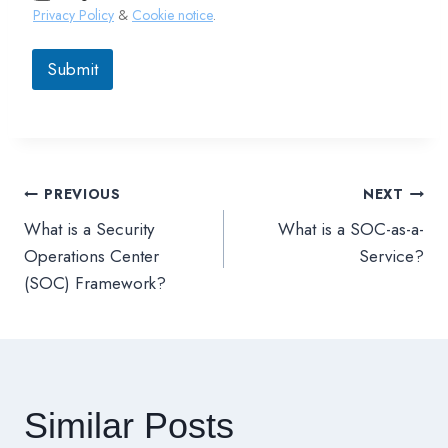
Privacy Policy
&
Cookie notice
.
Submit
PREVIOUS
NEXT
文
What is a Security
What is a SOC-as-a-
章
Operations Center
Service?
(SOC) Framework?
導
覽
Similar Posts