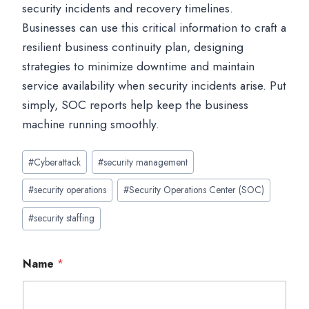
security incidents and recovery timelines.
Businesses can use this critical information to craft a
resilient business continuity plan, designing
strategies to minimize downtime and maintain
service availability when security incidents arise. Put
simply, SOC reports help keep the business
machine running smoothly.
Post
#
Cyberattack
#
security management
Tags:
#
security operations
#
Security Operations Center (SOC)
#
security staffing
Name
*