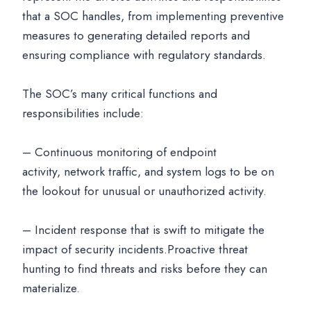
that a SOC handles, from implementing preventive
measures to generating detailed reports and
ensuring compliance with regulatory standards.
The SOC’s many critical functions and
responsibilities include:
– Continuous monitoring of endpoint
activity, network traffic, and system logs to be on
the lookout for unusual or unauthorized activity.
– Incident response that is swift to mitigate the
impact of security incidents.Proactive threat
hunting to find threats and risks before they can
materialize.