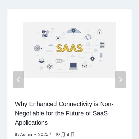
Why Enhanced Connectivity is Non-
Negotiable for the Future of SaaS
Applications
By
Admin
2025 年 10 月 8 日