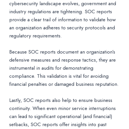
cybersecurity landscape evolves, government and
industry regulations are tightening. SOC reports
provide a clear trail of information to validate how
an organization adheres to security protocols and
regulatory requirements.
Because SOC reports document an organization’s
defensive measures and response tactics, they are
instrumental in audits for demonstrating
compliance. This validation is vital for avoiding
financial penalties or damaged business reputation.
Lastly, SOC reports also help to ensure business
continuity. When even minor service interruptions
can lead to significant operational (and financial)
setbacks, SOC reports offer insights into past