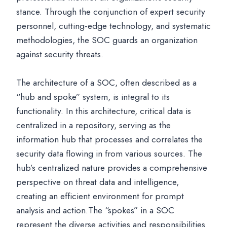
stance. Through the conjunction of expert security
personnel, cutting-edge technology, and systematic
methodologies, the SOC guards an organization
against security threats.
The architecture of a SOC, often described as a
“hub and spoke” system, is integral to its
functionality. In this architecture, critical data is
centralized in a repository, serving as the
information hub that processes and correlates the
security data flowing in from various sources. The
hub’s centralized nature provides a comprehensive
perspective on threat data and intelligence,
creating an efficient environment for prompt
analysis and action.The “spokes” in a SOC
represent the diverse activities and responsibilities