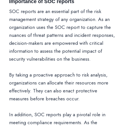
Importance of SOC reports
SOC reports are an essential part of the risk
management strategy of any organization. As an
organization uses the SOC report to capture the
nuances of threat patterns and incident responses,
decision-makers are empowered with critical
information to assess the potential impact of
security vulnerabilities on the business.
By taking a proactive approach to risk analysis,
organizations can allocate their resources more
effectively. They can also enact protective
measures before breaches occur.
In addition, SOC reports play a pivotal role in
meeting compliance requirements. As the