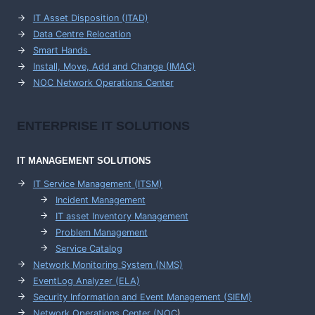
IT Asset Disposition (ITAD)
Data Centre Relocation
Smart Hands
Install, Move, Add and Change (IMAC)
NOC Network Operations Center
ENTERPRISE
IT SOLUTIONS
IT MANAGEMENT
SOLUTIONS
IT Service Management (ITSM)
Incident Management
IT asset Inventory Management
Problem Management
Service Catalog
Network Monitoring System (NMS)
EventLog Analyzer (ELA)
Security Information and Event Management (SIEM)
Network Operations Center (
NOC
)