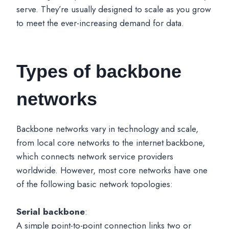
serve. They’re usually designed to scale as you grow
to meet the ever-increasing demand for data.
Types of backbone
networks
Backbone networks vary in technology and scale,
from local core networks to the internet backbone,
which connects network service providers
worldwide. However, most core networks have one
of the following basic network topologies:
Serial backbone
:
A simple point-to-point connection links two or