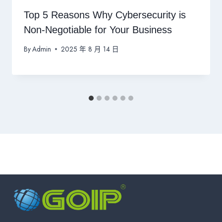
Top 5 Reasons Why Cybersecurity is
Non-Negotiable for Your Business
By
Admin
2025 年 8 月 14 日