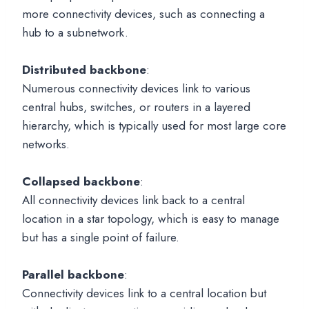
more connectivity devices, such as connecting a
hub to a subnetwork.
Distributed backbone
:
Numerous connectivity devices link to various
central hubs, switches, or routers in a layered
hierarchy, which is typically used for most large core
networks.
Collapsed backbone
:
All connectivity devices link back to a central
location in a star topology, which is easy to manage
but has a single point of failure.
Parallel backbone
:
Connectivity devices link to a central location but