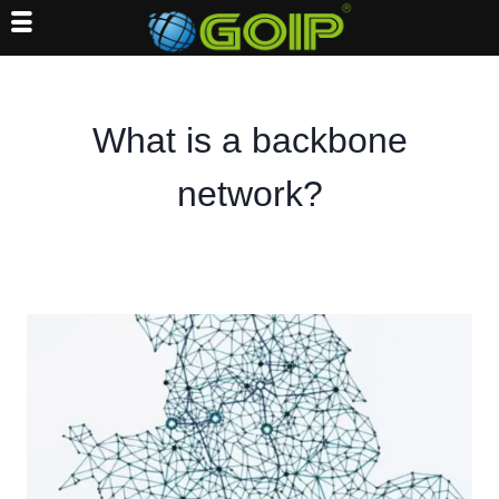
Skip
to
content
What is a backbone
network?