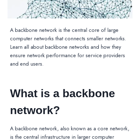
A backbone network is the central core of large
computer networks that connects smaller networks.
Learn all about backbone networks and how they
ensure network performance for service providers
and end users.
What is a backbone
network?
A backbone network, also known as a core network,
is the central infrastructure in larger computer