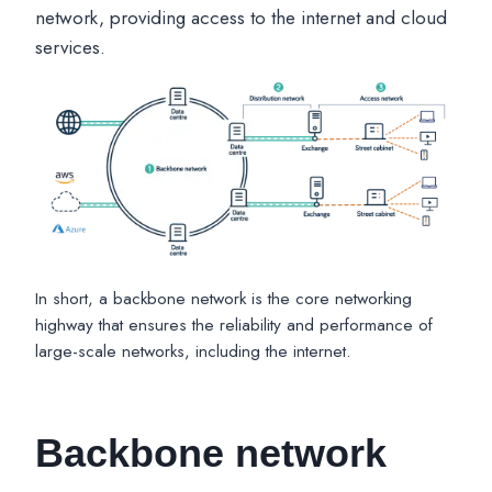
network, providing access to the internet and cloud
services.
In short, a backbone network is the core networking
highway that ensures the reliability and performance of
large-scale networks, including the internet.
Backbone network