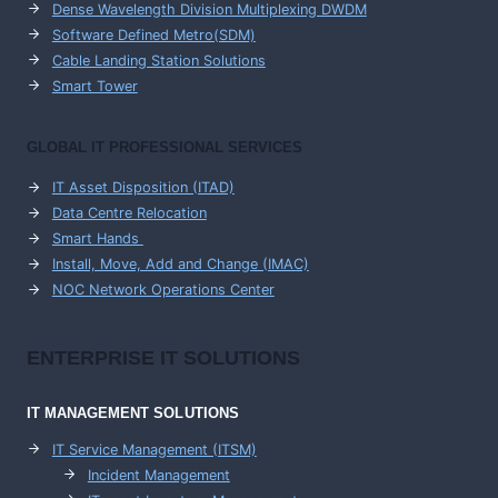
Dense Wavelength Division Multiplexing DWDM
Software Defined Metro(SDM)
Cable Landing Station Solutions
Smart Tower
GLOBAL IT PROFESSIONAL SERVICES
IT Asset Disposition (ITAD)
Data Centre Relocation
Smart Hands
Install, Move, Add and Change (IMAC)
NOC Network Operations Center
ENTERPRISE
IT SOLUTIONS
IT MANAGEMENT
SOLUTIONS
IT Service Management (ITSM)
Incident Management