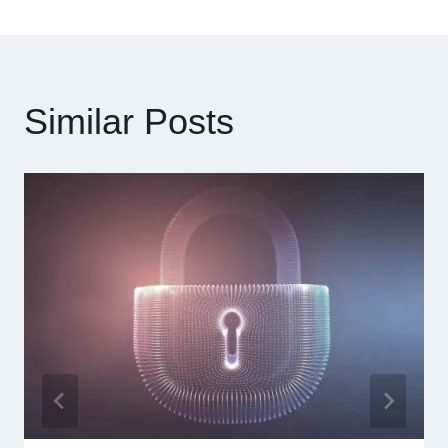
導
覽
Similar Posts