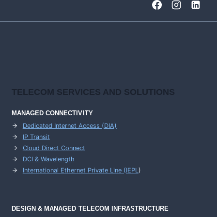
TELECOM SERVICES AND SOLUTIONS
MANAGED CONNECTIVITY
Dedicated Internet Access (DIA)
IP Transit
Cloud Direct Connect
DCI & Wavelength
International Ethernet Private Line (IEPL
)
DESIGN & MANAGED TELECOM INFRASTRUCTURE