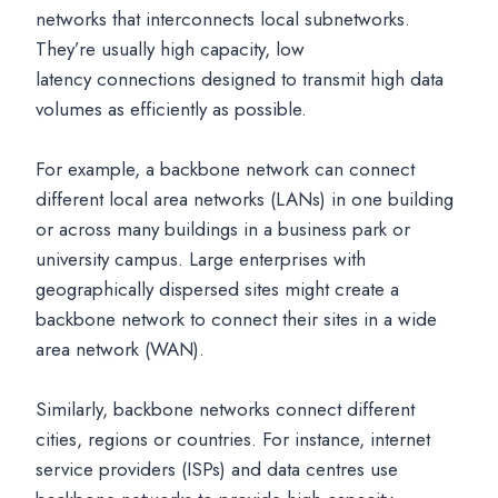
networks that interconnects local subnetworks.
They’re usually high capacity, low
latency connections designed to transmit high data
volumes as efficiently as possible.
For example, a backbone network can connect
different local area networks (LANs) in one building
or across many buildings in a business park or
university campus. Large enterprises with
geographically dispersed sites might create a
backbone network to connect their sites in a wide
area network (WAN).
Similarly, backbone networks connect different
cities, regions or countries. For instance, internet
service providers (ISPs) and data centres use