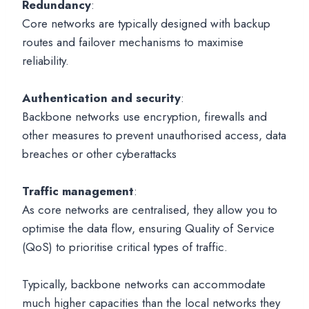
Redundancy
:
Core networks are typically designed with backup
routes and failover mechanisms to maximise
reliability.
Authentication and security
:
Backbone networks use encryption, firewalls and
other measures to prevent unauthorised access, data
breaches or other cyberattacks
Traffic management
:
As core networks are centralised, they allow you to
optimise the data flow, ensuring Quality of Service
(QoS) to prioritise critical types of traffic.
Typically, backbone networks can accommodate
much higher capacities than the local networks they