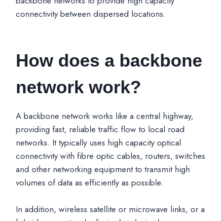
backbone networks to provide high capacity
connectivity between dispersed locations.
How does a backbone
network work?
A backbone network works like a central highway,
providing fast, reliable traffic flow to local road
networks. It typically uses high capacity optical
connectivity with fibre optic cables, routers, switches
and other networking equipment to transmit high
volumes of data as efficiently as possible.
In addition, wireless satellite or microwave links, or a