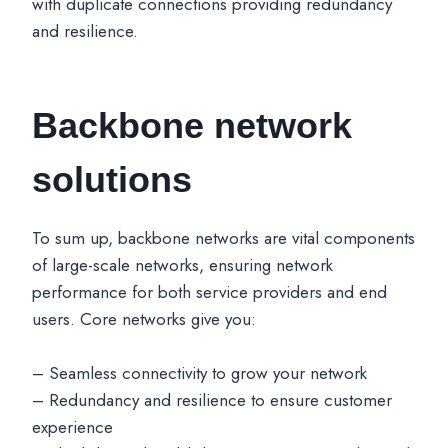
with duplicate connections providing redundancy
and resilience.
Backbone network
solutions
To sum up, backbone networks are vital components
of large-scale networks, ensuring network
performance for both service providers and end
users. Core networks give you:
– Seamless connectivity to grow your network
– Redundancy and resilience to ensure customer
experience