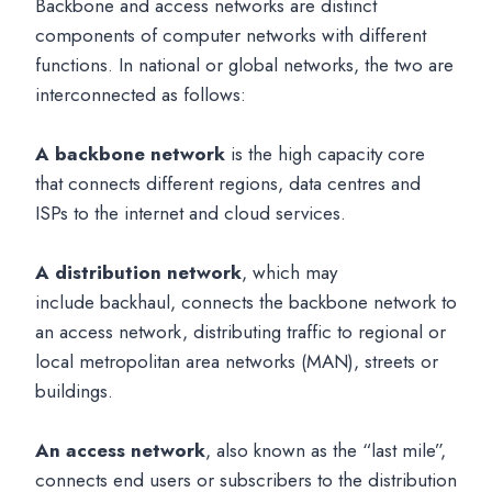
Backbone and access networks are distinct
components of computer networks with different
functions. In national or global networks, the two are
interconnected as follows:
A backbone network
is the high capacity core
that connects different regions, data centres and
ISPs to the internet and cloud services.
A distribution network
, which may
include backhaul, connects the backbone network to
an access network, distributing traffic to regional or
local metropolitan area networks (MAN), streets or
buildings.
An access network
, also known as the “last mile”,
connects end users or subscribers to the distribution