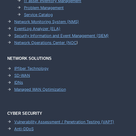
IT asset Inventory Management
Problem Management
Service Catalog
Network Monitoring System (NMS)
EventLog Analyzer (ELA)
Security Information and Event Management (SIEM)
Network Operations Center (
NOC
)
NETWORK SOLUTIONS
IPfiber Technology
SD-WAN
IDNs
Managed WAN Optimization
CYBER SECURITY
Vulnerability Assessment / Penetration Testing (VAPT)
Anti-DDoS