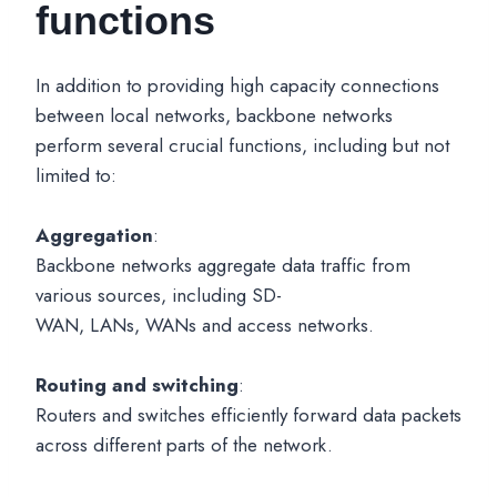
functions
In addition to providing high capacity connections
between local networks, backbone networks
perform several crucial functions, including but not
limited to:
Aggregation
:
Backbone networks aggregate data traffic from
various sources, including SD-
WAN, LANs, WANs and access networks.
Routing and switching
:
Routers and switches efficiently forward data packets
across different parts of the network.