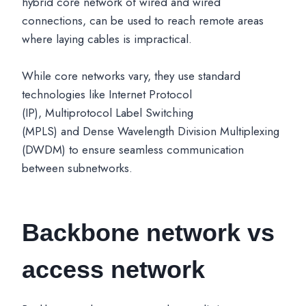
hybrid core network of wired and wired
connections, can be used to reach remote areas
where laying cables is impractical.
While core networks vary, they use standard
technologies like Internet Protocol
(IP), Multiprotocol Label Switching
(MPLS) and Dense Wavelength Division Multiplexing
(DWDM) to ensure seamless communication
between subnetworks.
Backbone network vs
access network