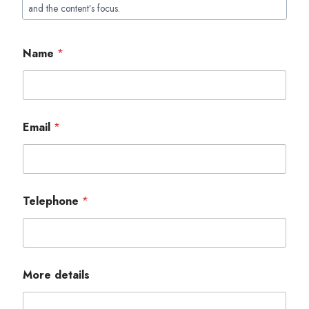
Tags:
and the content’s focus.
Name
*
Email
*
Telephone
*
More details