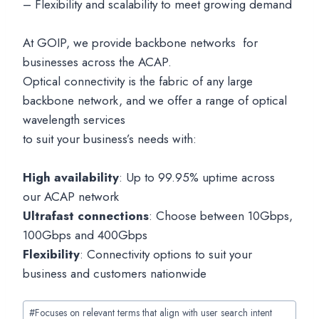
– Flexibility and scalability to meet growing demand
At GOIP, we provide backbone networks for
businesses across the ACAP.
Optical connectivity is the fabric of any large
backbone network, and we offer a range of optical
wavelength services
to suit your business’s needs with:
High availability
: Up to 99.95% uptime across
our ACAP network
Ultrafast connections
: Choose between 10Gbps,
100Gbps and 400Gbps
Flexibility
: Connectivity options to suit your
business and customers nationwide
Post
#
Focuses on relevant terms that align with user search intent