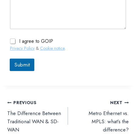
I agree to GOIP
Privacy Policy
&
Cookie notice
.
Submit
PREVIOUS
NEXT
文
The Difference Between
Metro Ethernet vs.
章
Traditional WAN & SD-
MPLS: what’s the
WAN
difference?