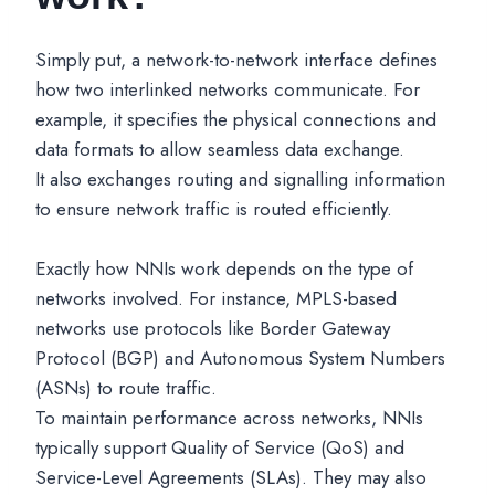
Simply put, a network-to-network interface defines
how two interlinked networks communicate. For
example, it specifies the physical connections and
data formats to allow seamless data exchange.
It also exchanges routing and signalling information
to ensure network traffic is routed efficiently.
Exactly how NNIs work depends on the type of
networks involved. For instance, MPLS-based
networks use protocols like Border Gateway
Protocol (BGP) and Autonomous System Numbers
(ASNs) to route traffic.
To maintain performance across networks, NNIs
typically support Quality of Service (QoS) and
Service-Level Agreements (SLAs). They may also