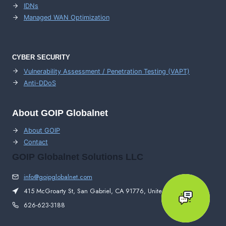
IDNs
Managed WAN Optimization
CYBER SECURITY
Vulnerability Assessment / Penetration Testing (VAPT)
Anti-DDoS
About GOIP Globalnet
About GOIP
Contact
GOIP Globalnet Solutions LLC
info@goipglobalnet.com
415 McGroarty St, San Gabriel, CA 91776, United States
626-623-3188