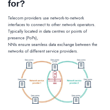
for?
Telecom providers use network-to-network
interfaces to connect to other network operators.
Typically located in data centres or points of
presence (PoPs),
NNIs ensure seamless data exchange between the
networks of different service providers.