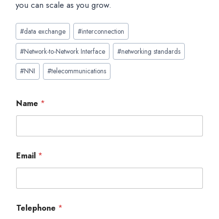
you can scale as you grow.
Post
#
data exchange
#
interconnection
Tags:
#
Network-to-Network Interface
#
networking standards
#
NNI
#
telecommunications
Name
*
Email
*
Telephone
*