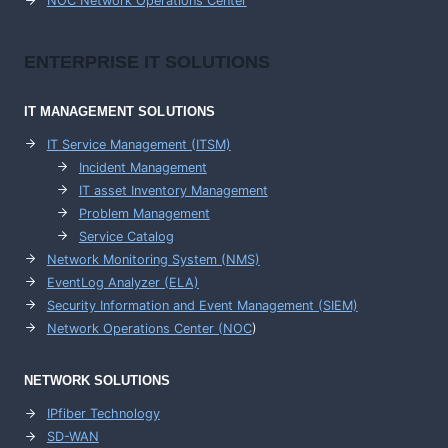
NOC Network Operations Center
ENTERPRISE
IT SOLUTIONS
IT MANAGEMENT
SOLUTIONS
IT Service Management (ITSM)
Incident Management
IT asset Inventory Management
Problem Management
Service Catalog
Network Monitoring System (NMS)
EventLog Analyzer (ELA)
Security Information and Event Management (SIEM)
Network Operations Center (
NOC
)
NETWORK SOLUTIONS
IPfiber Technology
SD-WAN