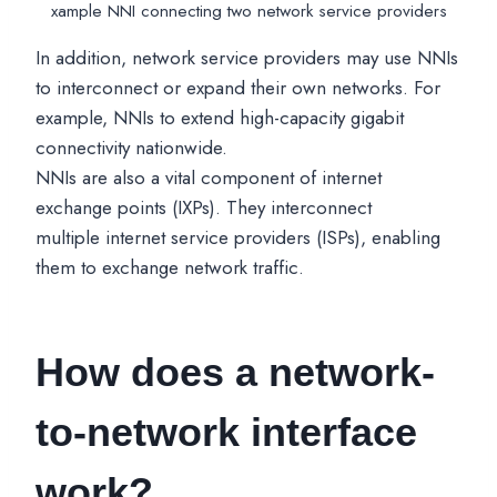
xample NNI connecting two network service providers
In addition, network service providers may use NNIs
to interconnect or expand their own networks. For
example, NNIs to extend high-capacity gigabit
connectivity nationwide.
NNIs are also a vital component of internet
exchange points (IXPs). They interconnect
multiple internet service providers (ISPs), enabling
them to exchange network traffic.
How does a network-
to-network interface
work?