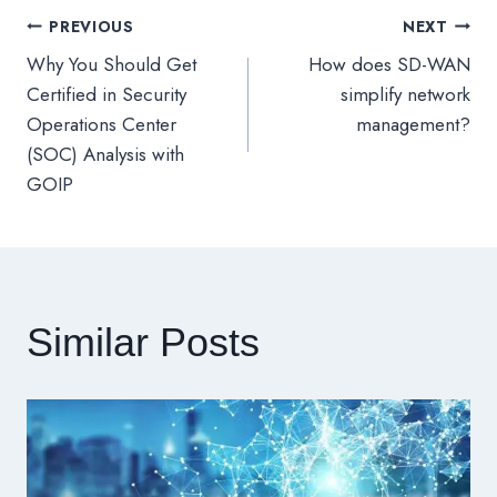
PREVIOUS
NEXT
文
Why You Should Get
How does SD-WAN
章
Certified in Security
simplify network
Operations Center
management?
導
(SOC) Analysis with
GOIP
覽
Similar Posts