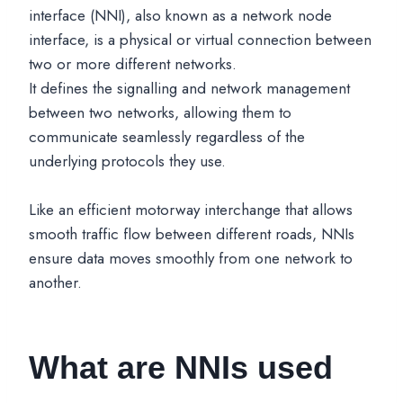
interface (NNI), also known as a network node
interface, is a physical or virtual connection between
two or more different networks.
It defines the signalling and network management
between two networks, allowing them to
communicate seamlessly regardless of the
underlying protocols they use.
Like an efficient motorway interchange that allows
smooth traffic flow between different roads, NNIs
ensure data moves smoothly from one network to
another.
What are NNIs used