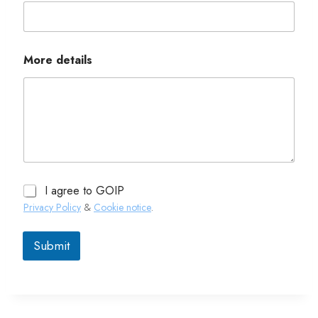
More details
I agree to GOIP
Privacy Policy
&
Cookie notice
.
Submit