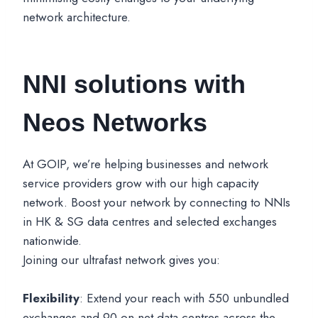
network architecture.
NNI solutions with
Neos Networks
At GOIP, we’re helping businesses and network
service providers grow with our high capacity
network. Boost your network by connecting to NNIs
in HK & SG data centres and selected exchanges
nationwide.
Joining our ultrafast network gives you:
Flexibility
: Extend your reach with 550 unbundled
exchanges and 90 on-net data centres across the