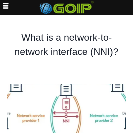
Skip
to
content
What is a network-to-
network interface (NNI)?