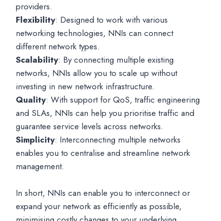
providers.
Flexibility
: Designed to work with various
networking technologies, NNIs can connect
different network types.
Scalability
: By connecting multiple existing
networks, NNIs allow you to scale up without
investing in new network infrastructure.
Quality
: With support for QoS, traffic engineering
and SLAs, NNIs can help you prioritise traffic and
guarantee service levels across networks.
Simplicity
: Interconnecting multiple networks
enables you to centralise and streamline network
management.
In short, NNIs can enable you to interconnect or
expand your network as efficiently as possible,
minimising costly changes to your underlying