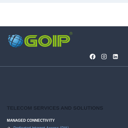
TELECOM SERVICES AND SOLUTIONS
MANAGED CONNECTIVITY
Dedicated Internet Access (DIA)