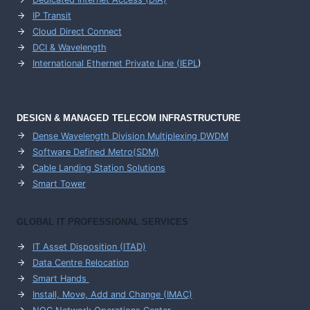
IP Transit
Cloud Direct Connect
DCI & Wavelength
International Ethernet Private Line (IEPL
)
DESIGN & MANAGED TELECOM INFRASTRUCTURE
Dense Wavelength Division Multiplexing DWDM
Software Defined Metro(SDM)
Cable Landing Station Solutions
Smart Tower
GLOBAL IT PROFESSIONAL SERVICES
IT Asset Disposition (ITAD)
Data Centre Relocation
Smart Hands
Install, Move, Add and Change (IMAC)