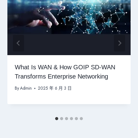
What Is WAN & How GOIP SD-WAN
Transforms Enterprise Networking
By
Admin
2025 年 6 月 3 日