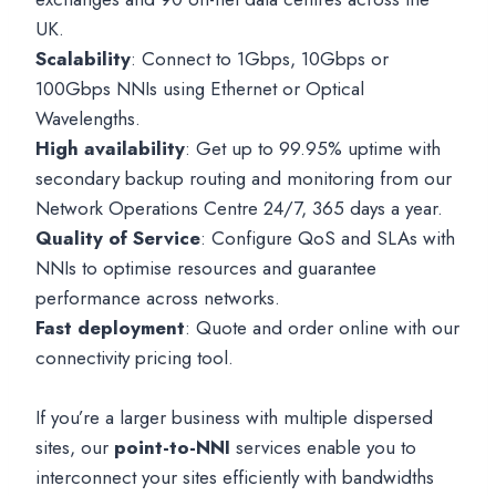
UK.
Scalability
: Connect to 1Gbps, 10Gbps or
100Gbps NNIs using Ethernet or Optical
Wavelengths.
High availability
: Get up to 99.95% uptime with
secondary backup routing and monitoring from our
Network Operations Centre 24/7, 365 days a year.
Quality of Service
: Configure QoS and SLAs with
NNIs to optimise resources and guarantee
performance across networks.
Fast deployment
: Quote and order online with our
connectivity pricing tool.
If you’re a larger business with multiple dispersed
sites, our
point-to-NNI
services enable you to
interconnect your sites efficiently with bandwidths