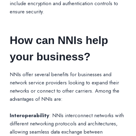
include encryption and authentication controls to
ensure security.
How can NNIs help
your business?
NNIs offer several benefits for businesses and
network service providers looking to expand their
networks or connect to other carriers. Among the
advantages of NNIs are:
Interoperability
: NNIs interconnect networks with
different networking protocols and architectures,
allowing seamless data exchange between