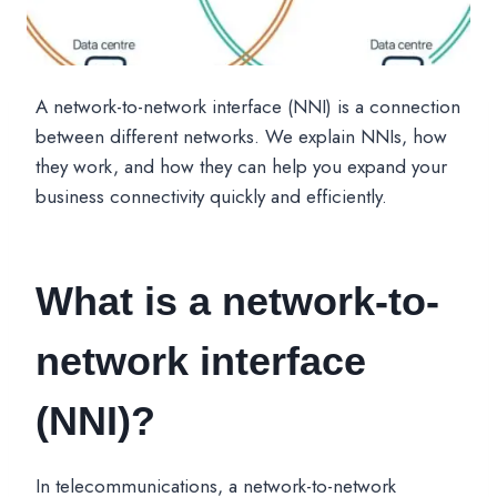
A network-to-network interface (NNI) is a connection
between different networks. We explain NNIs, how
they work, and how they can help you expand your
business connectivity quickly and efficiently.
What is a network-to-
network interface
(NNI)?
In telecommunications, a network-to-network