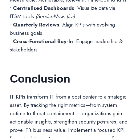
•
Centralised Dashboards
: Visualize data via
ITSM tools
(ServiceNow, Jira)
•
Quarterly Reviews
: Align KPIs with evolving
business goals
•
Cross-Functional Buy-In
: Engage leadership &
stakeholders
Conclusion
IT KPIs transform IT from a cost center to a strategic
asset. By tracking the right metrics—from system
uptime to threat containment — organizations gain
actionable insights, strengthen security postures, and
prove IT’s business value. Implement a focused KPI