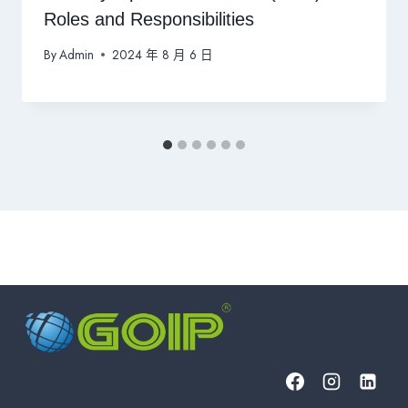
Roles and Responsibilities
By
Admin
2024 年 8 月 6 日