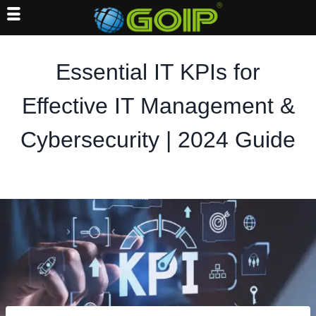
Skip
to
Essential IT KPIs for
content
Effective IT Management &
Cybersecurity | 2024 Guide