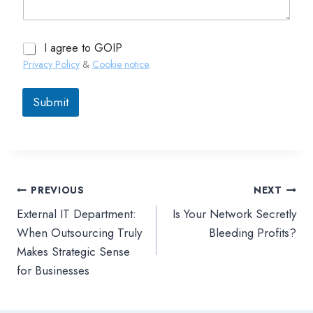
I agree to GOIP
Privacy Policy
&
Cookie notice
.
Submit
PREVIOUS
NEXT
文
External IT Department:
Is Your Network Secretly
章
When Outsourcing Truly
Bleeding Profits?
Makes Strategic Sense
導
for Businesses
覽