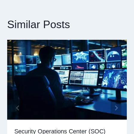
Similar Posts
Security Operations Center (SOC)