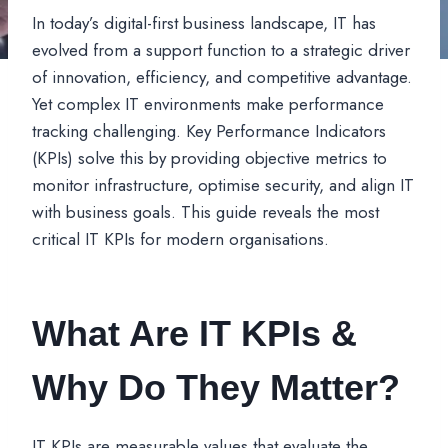
In today’s digital-first business landscape, IT has
evolved from a support function to a strategic driver
of innovation, efficiency, and competitive advantage.
Yet complex IT environments make performance
tracking challenging. Key Performance Indicators
(KPIs) solve this by providing objective metrics to
monitor infrastructure, optimise security, and align IT
with business goals. This guide reveals the most
critical IT KPIs for modern organisations.
What Are IT KPIs &
Why Do They Matter?
IT KPIs are measurable values that evaluate the