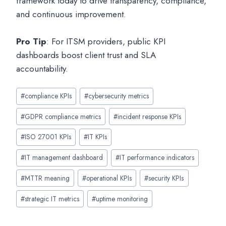
framework today to drive transparency, compliance,
and continuous improvement.
Pro Tip
: For ITSM providers, public KPI
dashboards boost client trust and SLA
accountability.
Post
#
compliance KPIs
#
cybersecurity metrics
Tags:
#
GDPR compliance metrics
#
incident response KPIs
#
ISO 27001 KPIs
#
IT KPIs
#
IT management dashboard
#
IT performance indicators
#
MTTR meaning
#
operational KPIs
#
security KPIs
#
strategic IT metrics
#
uptime monitoring