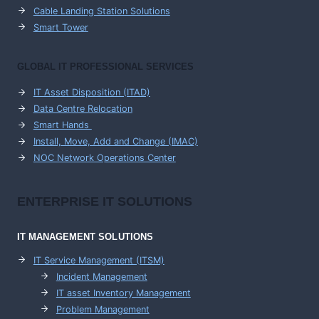
Cable Landing Station Solutions
Smart Tower
GLOBAL IT PROFESSIONAL SERVICES
IT Asset Disposition (ITAD)
Data Centre Relocation
Smart Hands
Install, Move, Add and Change (IMAC)
NOC Network Operations Center
ENTERPRISE
IT SOLUTIONS
IT MANAGEMENT
SOLUTIONS
IT Service Management (ITSM)
Incident Management
IT asset Inventory Management
Problem Management