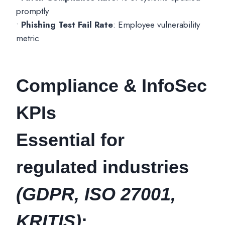
promptly
•
Phishing Test Fail Rate
: Employee vulnerability
metric
Compliance & InfoSec
KPIs
Essential for
regulated industries
(GDPR, ISO 27001,
KRITIS)
: