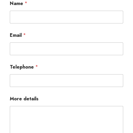
Name
*
Email
*
Telephone
*
More details