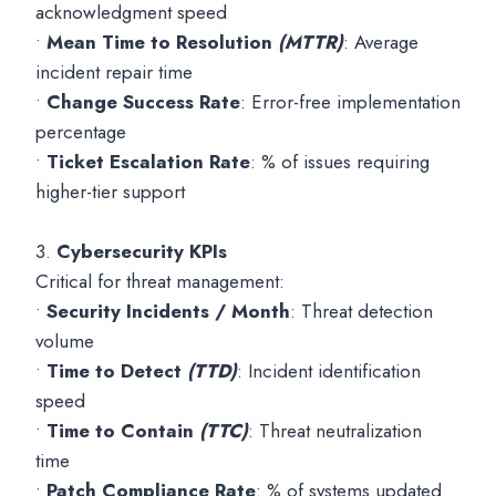
acknowledgment speed
•
Mean Time to Resolution
(MTTR)
: Average
incident repair time
•
Change Success Rate
: Error-free implementation
percentage
•
Ticket Escalation Rate
: % of issues requiring
higher-tier support
3.
Cybersecurity KPIs
Critical for threat management:
•
Security Incidents / Month
: Threat detection
volume
•
Time to Detect
(TTD)
: Incident identification
speed
•
Time to Contain
(TTC)
: Threat neutralization
time
•
Patch Compliance Rate
: % of systems updated