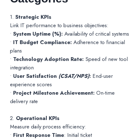
1.
Strategic KPIs
Link IT performance to business objectives:
•
System Uptime (%):
Availability of critical systems
•
IT Budget Compliance:
Adherence to financial
plans
•
Technology Adoption Rate:
Speed of new tool
integration
•
User Satisfaction
(CSAT/NPS)
:
End-user
experience scores
•
Project Milestone Achievement:
On-time
delivery rate
2.
Operational KPIs
Measure daily process efficiency:
•
First Response Time
: Initial ticket