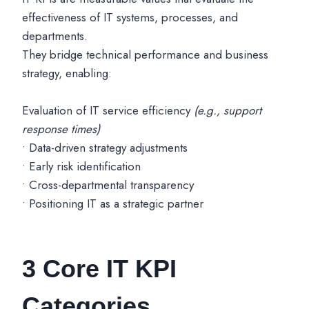
effectiveness of IT systems, processes, and
departments.
They bridge technical performance and business
strategy, enabling:
Evaluation of IT service efficiency
(e.g., support
response times)
• Data-driven strategy adjustments
• Early risk identification
• Cross-departmental transparency
• Positioning IT as a strategic partner
3 Core IT KPI
Categories