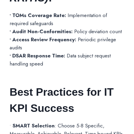
• TOMs Coverage Rate:
Implementation of
required safeguards
• Audit Non-Conformities:
Policy deviation count
• Access Review Frequency:
Periodic privilege
audits
• DSAR Response Time:
Data subject request
handling speed
Best Practices for IT
KPI Success
•
SMART Selection
: Choose 5-8 Specific,
Measurable, Achievable, Relevant, Time-bound KPIs