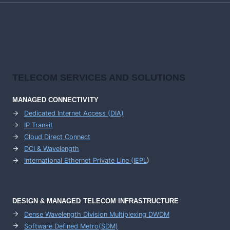
TELECOM SERVICES AND SOLUTIONS
MANAGED CONNECTIVITY
Dedicated Internet Access (DIA)
IP Transit
Cloud Direct Connect
DCI & Wavelength
International Ethernet Private Line (IEPL
)
DESIGN & MANAGED TELECOM INFRASTRUCTURE
Dense Wavelength Division Multiplexing DWDM
Software Defined Metro(SDM)