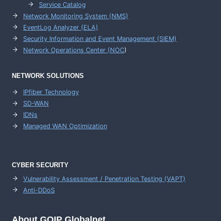
Service Catalog
Network Monitoring System (NMS)
EventLog Analyzer (ELA)
Security Information and Event Management (SIEM)
Network Operations Center (
NOC
)
NETWORK SOLUTIONS
IPfiber Technology
SD-WAN
IDNs
Managed WAN Optimization
CYBER SECURITY
Vulnerability Assessment / Penetration Testing (VAPT)
Anti-DDoS
About GOIP Globalnet