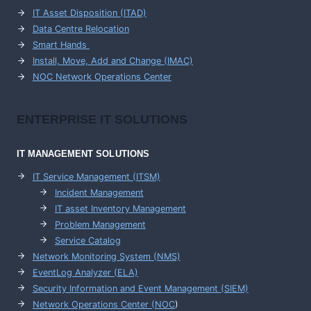
IT Asset Disposition (ITAD)
Data Centre Relocation
Smart Hands
Install, Move, Add and Change (IMAC)
NOC Network Operations Center
ENTERPRISE
IT SOLUTIONS
IT MANAGEMENT
SOLUTIONS
IT Service Management (ITSM)
Incident Management
IT asset Inventory Management
Problem Management
Service Catalog
Network Monitoring System (NMS)
EventLog Analyzer (ELA)
Security Information and Event Management (SIEM)
Network Operations Center (
NOC
)