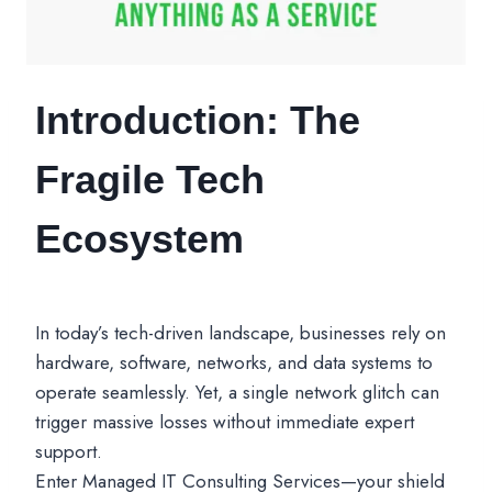
Introduction: The
Fragile Tech
Ecosystem
In today’s tech-driven landscape, businesses rely on
hardware, software, networks, and data systems to
operate seamlessly. Yet, a single network glitch can
trigger massive losses without immediate expert
support.
Enter Managed IT Consulting Services—your shield