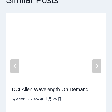
Similar Posts
DCI Alien Wavelength On Demand
By
Admin
2024 年 11 月 26 日