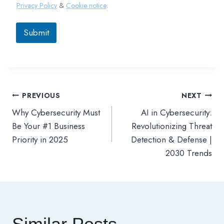
Privacy Policy
&
Cookie notice
.
Submit
PREVIOUS
NEXT
文
Why Cybersecurity Must
AI in Cybersecurity:
章
Be Your #1 Business
Revolutionizing Threat
Priority in 2025
Detection & Defense |
導
2030 Trends
覽