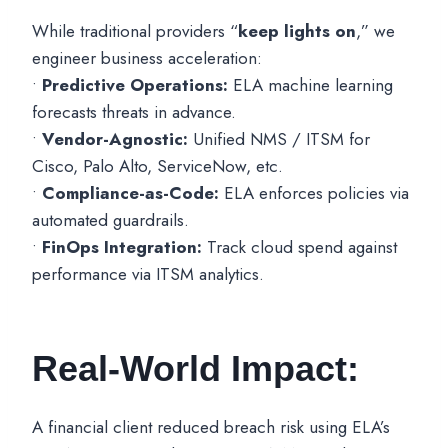
While traditional providers “
keep lights on
,” we
engineer business acceleration:
•
Predictive Operations:
ELA machine learning
forecasts threats in advance.
•
Vendor-Agnostic:
Unified NMS / ITSM for
Cisco, Palo Alto, ServiceNow, etc.
•
Compliance-as-Code:
ELA enforces policies via
automated guardrails.
•
FinOps Integration:
Track cloud spend against
performance via ITSM analytics.
Real-World Impact:
A financial client reduced breach risk using ELA’s