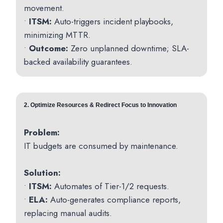
movement.
•
ITSM:
Auto-triggers incident playbooks,
minimizing MTTR.
•
Outcome:
Zero unplanned downtime; SLA-
backed availability guarantees.
2. Optimize Resources & Redirect Focus to Innovation
Problem:
IT budgets are consumed by maintenance.
Solution:
•
ITSM:
Automates of Tier-1/2 requests.
•
ELA:
Auto-generates compliance reports,
replacing manual audits.