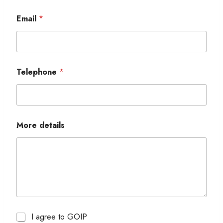
Email
*
Telephone
*
More details
I agree to GOIP