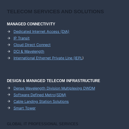
TELECOM SERVICES AND SOLUTIONS
MANAGED CONNECTIVITY
Dedicated Internet Access (DIA)
IP Transit
Cloud Direct Connect
DCI & Wavelength
International Ethernet Private Line (IEPL
)
DESIGN & MANAGED TELECOM INFRASTRUCTURE
Dense Wavelength Division Multiplexing DWDM
Software Defined Metro(SDM)
Cable Landing Station Solutions
Smart Tower
GLOBAL IT PROFESSIONAL SERVICES