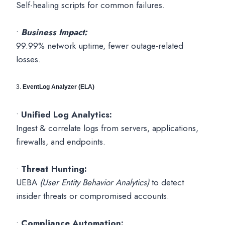
Self-healing scripts for common failures.
•
Business Impact:
99.99% network uptime, fewer outage-related
losses.
3.
EventLog Analyzer (ELA)
•
Unified Log Analytics:
Ingest & correlate logs from servers, applications,
firewalls, and endpoints.
•
Threat Hunting:
UEBA
(User Entity Behavior Analytics)
to detect
insider threats or compromised accounts.
•
Compliance Automation: