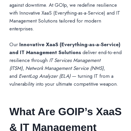
against downtime. At GOIp, we redefine resilience
with Innovative XaaS (Everything-as-a-Service) and IT
Management Solutions tailored for modern
enterprises.
Our
Innovative XaaS (Everything-as-a-Service)
and IT Management Solutions
deliver end-to-end
resilience through
IT Services Management
(ITSM)
,
Network Management Service (NMS)
,
and
EventLog Analyzer (ELA)
— turning IT from a
vulnerability into your ultimate competitive weapon.
What Are GOIP’s XaaS
& IT Management