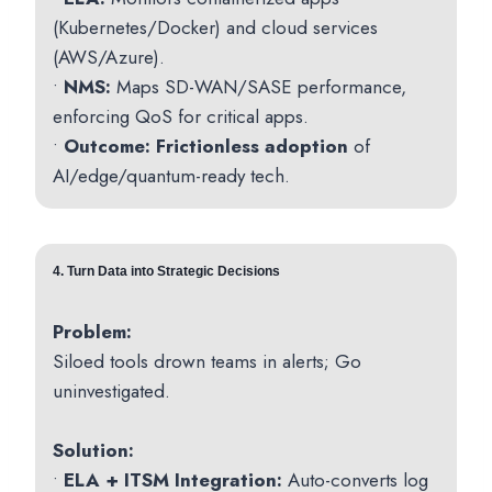
(Kubernetes/Docker) and cloud services
(AWS/Azure).
•
NMS:
Maps SD-WAN/SASE performance,
enforcing QoS for critical apps.
•
Outcome:
Frictionless adoption
of
AI/edge/quantum-ready tech.
4.
Turn Data into Strategic Decisions
Problem:
Siloed tools drown teams in alerts; Go
uninvestigated.
Solution:
•
ELA + ITSM Integration:
Auto-converts log