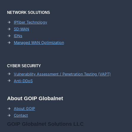
NETWORK SOLUTIONS
IPfiber Technology
SD-WAN
IDNs
Managed WAN Optimization
CYBER SECURITY
Vulnerability Assessment / Penetration Testing (VAPT)
Anti-DDoS
About GOIP Globalnet
About GOIP
Contact
GOIP Globalnet Solutions LLC