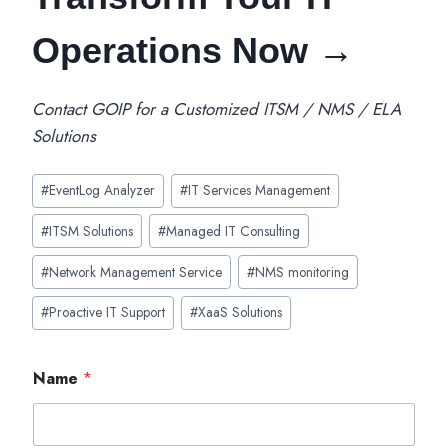
Operations Now →
Contact GOIP for a Customized ITSM / NMS / ELA
Solutions
Post
#
EventLog Analyzer
#
IT Services Management
Tags:
#
ITSM Solutions
#
Managed IT Consulting
#
Network Management Service
#
NMS monitoring
#
Proactive IT Support
#
XaaS Solutions
Name
*