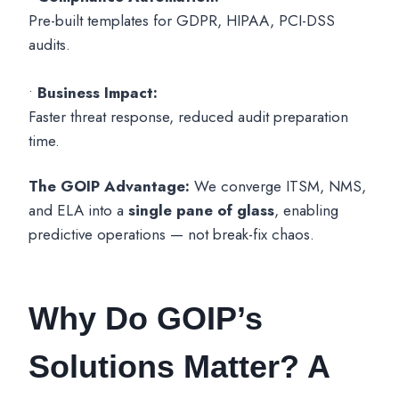
Pre-built templates for GDPR, HIPAA, PCI-DSS
audits.
•
Business Impact:
Faster threat response, reduced audit preparation
time.
The GOIP Advantage:
We converge ITSM, NMS,
and ELA into a
single pane of glass
, enabling
predictive operations — not break-fix chaos.
Why Do GOIP’s
Solutions Matter? A