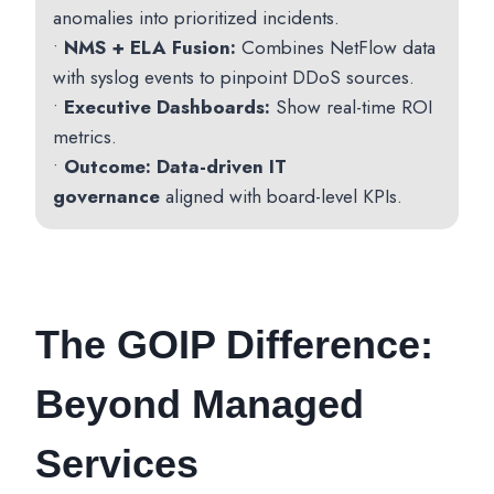
anomalies into prioritized incidents.
•
NMS + ELA Fusion:
Combines NetFlow data
with syslog events to pinpoint DDoS sources.
•
Executive Dashboards:
Show real-time ROI
metrics.
•
Outcome:
Data-driven IT
governance
aligned with board-level KPIs.
The GOIP Difference:
Beyond Managed
Services