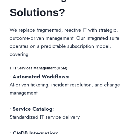
Solutions?
We replace fragmented, reactive IT with strategic,
outcome-driven management. Our integrated suite
operates on a predictable subscription model,
covering:
1.
IT Services Management (ITSM)
•
Automated Workflows:
AI-driven ticketing, incident resolution, and change
management.
•
Service Catalog:
Standardized IT service delivery.
•
CMDB Integration: