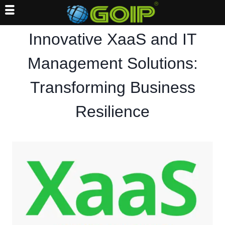
Skip
Innovative XaaS and IT
to
content
Management Solutions:
Transforming Business
Resilience