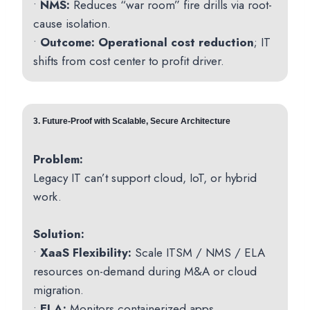
•
NMS:
Reduces “war room” fire drills via root-
cause isolation.
•
Outcome:
Operational cost reduction
; IT
shifts from cost center to profit driver.
3.
Future-Proof with Scalable, Secure Architecture
Problem:
Legacy IT can’t support cloud, IoT, or hybrid
work.
Solution:
•
XaaS Flexibility:
Scale ITSM / NMS / ELA
resources on-demand during M&A or cloud
migration.
•
ELA:
Monitors containerized apps