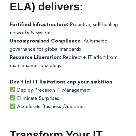
ELA) delivers:
Fortified Infrastructure:
Proactive, self-healing
networks & systems.
Uncompromised Compliance:
Automated
governance for global standards.
Resource Liberation:
Redirect + IT effort from
maintenance to strategy.
Don’t let IT limitations cap your ambition.
Deploy Precision IT Management
Eliminate Surprises
Accelerate Business Outcomes
Transform Your IT