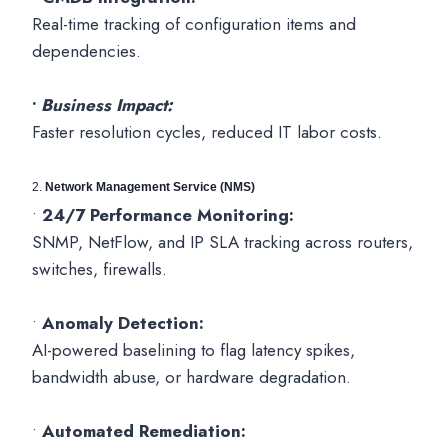
Real-time tracking of configuration items and
dependencies.
•
Business Impact:
Faster resolution cycles, reduced IT labor costs.
2.
Network Management Service (NMS)
•
24/7 Performance Monitoring:
SNMP, NetFlow, and IP SLA tracking across routers,
switches, firewalls.
•
Anomaly Detection:
AI-powered baselining to flag latency spikes,
bandwidth abuse, or hardware degradation.
•
Automated Remediation: