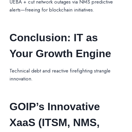
UEBA + cut network outages via NMS predictive
alerts—freeing for blockchain initiatives.
Conclusion: IT as
Your Growth Engine
Technical debt and reactive firefighting strangle
innovation.
GOIP’s
Innovative
XaaS
(ITSM, NMS,