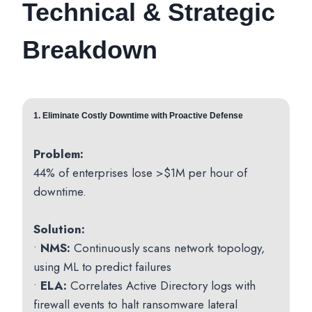
Technical & Strategic
Breakdown
1. Eliminate Costly Downtime with Proactive Defense
Problem:
44% of enterprises lose >$1M per hour of
downtime.
Solution:
•
NMS:
Continuously scans network topology,
using ML to predict failures
•
ELA:
Correlates Active Directory logs with
firewall events to halt ransomware lateral