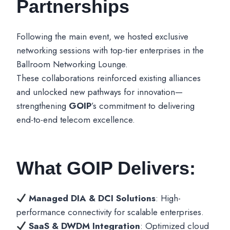
Partnerships
Following the main event, we hosted exclusive
networking sessions with top-tier enterprises in the
Ballroom Networking Lounge.
These collaborations reinforced existing alliances
and unlocked new pathways for innovation—
strengthening
GOIP
’s commitment to delivering
end-to-end telecom excellence.
What GOIP Delivers:
Managed DIA & DCI Solutions
: High-
performance connectivity for scalable enterprises.
SaaS & DWDM Integration
: Optimized cloud