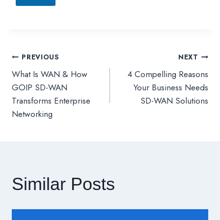
PREVIOUS
NEXT
文
What Is WAN & How
4 Compelling Reasons
章
GOIP SD-WAN
Your Business Needs
Transforms Enterprise
SD-WAN Solutions
導
Networking
覽
Similar Posts