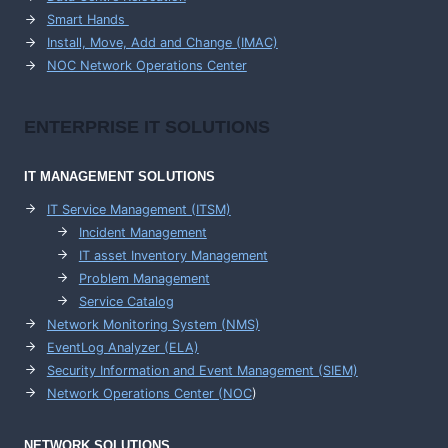
Smart Hands
Install, Move, Add and Change (IMAC)
NOC Network Operations Center
ENTERPRISE
IT SOLUTIONS
IT MANAGEMENT
SOLUTIONS
IT Service Management (ITSM)
Incident Management
IT asset Inventory Management
Problem Management
Service Catalog
Network Monitoring System (NMS)
EventLog Analyzer (ELA)
Security Information and Event Management (SIEM)
Network Operations Center (
NOC
)
NETWORK SOLUTIONS