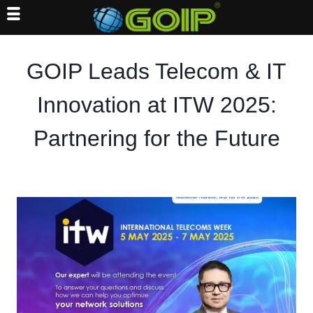
Skip
to
GOIP Leads Telecom & IT
content
Innovation at ITW 2025:
Partnering for the Future