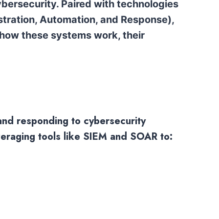
 cybersecurity. Paired with technologies
tration, Automation, and Response),
 how these systems work, their
 and responding to cybersecurity
everaging tools like SIEM and SOAR to: