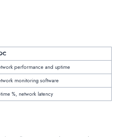
OC
twork performance and uptime
twork monitoring software
time %, network latency