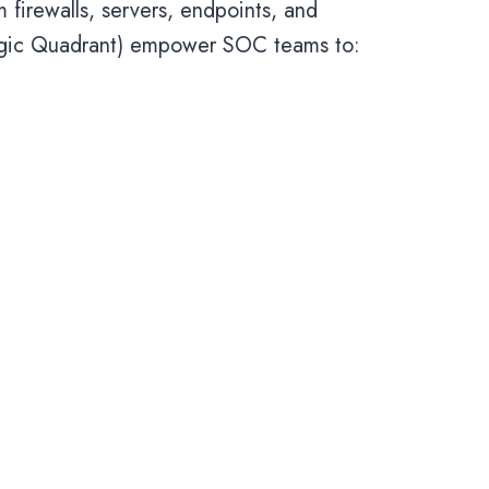
firewalls, servers, endpoints, and
agic Quadrant) empower SOC teams to: