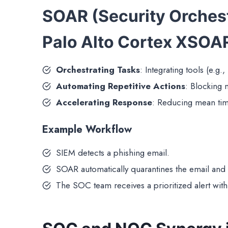
SOAR (Security Orches
Palo Alto Cortex XSOA
Orchestrating Tasks
: Integrating tools (e.g.,
Automating Repetitive Actions
: Blocking m
Accelerating Response
: Reducing mean tim
Example Workflow
SIEM detects a phishing email.
SOAR automatically quarantines the email and
The SOC team receives a prioritized alert with