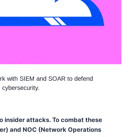
ork with SIEM and SOAR to defend
n cybersecurity.
to insider attacks. To combat these
nter) and NOC (Network Operations