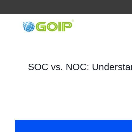
Skip
to
content
SOC vs. NOC: Understan