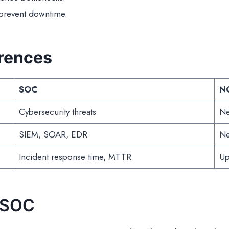
 prevent downtime.
erences
SOC
N
Cybersecurity threats
Ne
SIEM, SOAR, EDR
Ne
Incident response time, MTTR
Up
 SOC