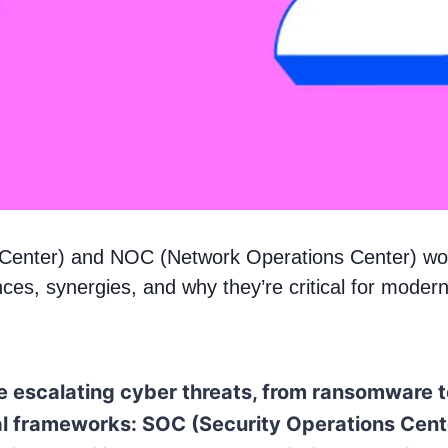
 Center) and NOC (Network Operations Center) w
nces, synergies, and why they’re critical for moder
ce escalating cyber threats, from ransomware 
tical frameworks: SOC (Security Operations Ce