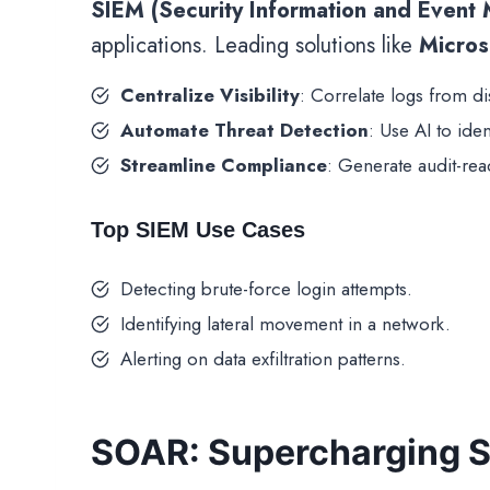
SIEM (Security Information and Event
applications. Leading solutions like
Micros
Centralize Visibility
: Correlate logs from d
Automate Threat Detection
: Use AI to ide
Streamline Compliance
: Generate audit-rea
Top SIEM Use Cases
Detecting brute-force login attempts.
Identifying lateral movement in a network.
Alerting on data exfiltration patterns.
SOAR: Supercharging S