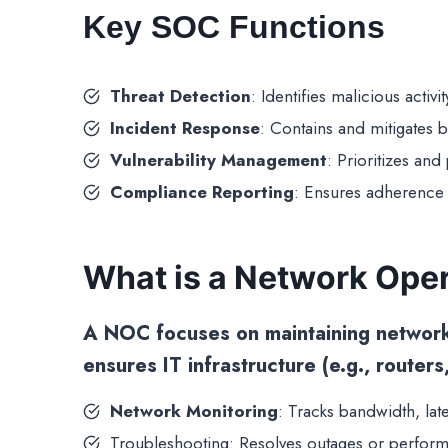
Key SOC Functions
Threat Detection
: Identifies malicious activ
Incident Response
: Contains and mitigates 
Vulnerability Management
: Prioritizes an
Compliance Reporting
: Ensures adherence 
What is a Network Ope
A
NOC
focuses on maintaining network p
ensures IT infrastructure (e.g., routers
Network Monitoring
: Tracks bandwidth, lat
Troubleshooting: Resolves outages or perform