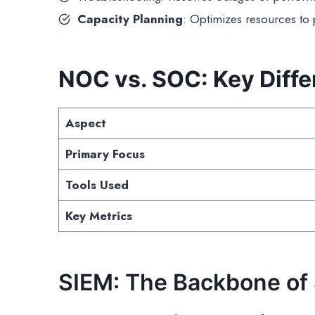
Capacity Planning
: Optimizes resources to
NOC vs. SOC: Key Diff
Aspect
Primary Focus
Tools Used
Key Metrics
SIEM: The Backbone of