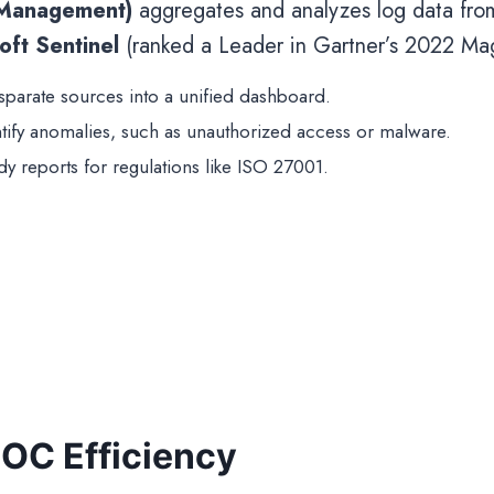
 Management)
aggregates and analyzes log data from 
oft Sentinel
(ranked a Leader in Gartner’s 2022 M
isparate sources into a unified dashboard.
ntify anomalies, such as unauthorized access or malware.
dy reports for regulations like ISO 27001.
OC Efficiency