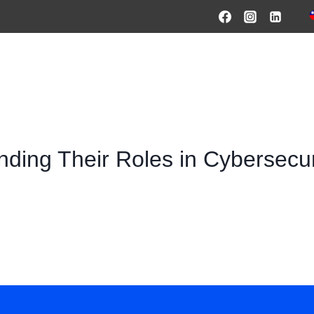
HOME
PRODUCTS & SOLUTIONS
SERVICES
O
ding Their Roles in Cybersecu