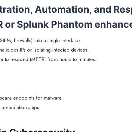
tration, Automation, and Re
R or Splunk Phantom enhanc
 SIEM, firewalls) into a single interface.
alicious IPs or isolating infected devices.
e to respond (MTTR) from hours to minutes.
 scans endpoints for malware.
 remediation steps.