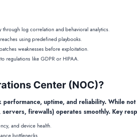
ity through log correlation and behavioral analytics.
breaches using predefined playbooks.
d patches weaknesses before exploitation.
to regulations like GDPR or HIPAA.
rations Center (NOC)?
erformance, uptime, and reliability. While not e
, servers, firewalls) operates smoothly. Key respo
ency, and device health.
ance bottlenecks.