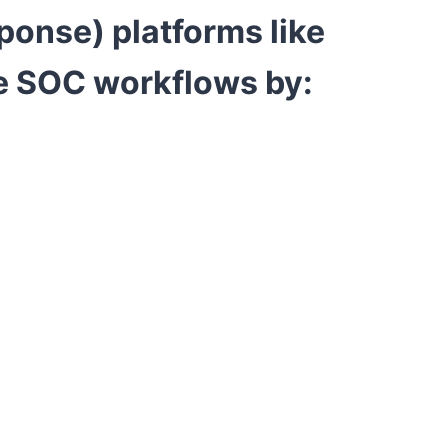
sponse)
platforms like
e SOC workflows by: