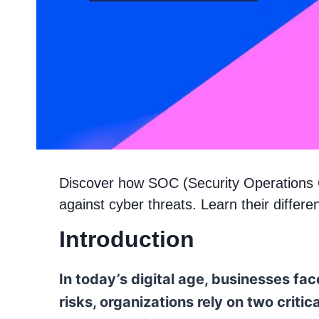
Discover how SOC (Security Operations
against cyber threats. Learn their differe
Introduction
In today’s digital age, businesses fa
risks, organizations rely on two cri