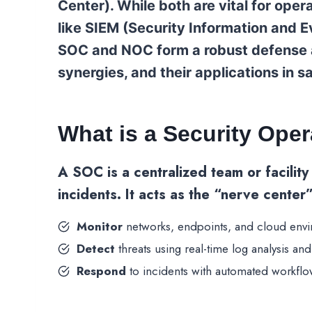
Center). While both are vital for opera
like SIEM (Security Information and
SOC and NOC form a robust defense ag
synergies, and their applications in s
What is a Security Ope
A
SOC
is a centralized team or facilit
incidents. It acts as the “nerve center
Monitor
networks, endpoints, and cloud env
Detect
threats using real-time log analysis and 
Respond
to incidents with automated workflo