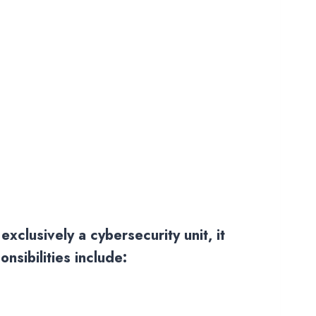
xclusively a cybersecurity unit, it
nsibilities include: