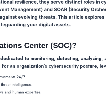
tional resilience, they serve distinct roles in
 Event Management) and SOAR (Security Orches
ainst evolving threats. This article explores
afeguarding your digital assets.
rations Center (SOC)?
y dedicated to monitoring, detecting, analyzing,
” for an organization’s cybersecurity posture, l
ironments 24/7.
threat intelligence.
ws and human expertise.