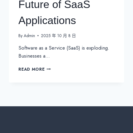
Future of SaaS
Applications
By
Admin
2025 年 10 月 8 日
Software as a Service (SaaS) is exploding.
Businesses a…
WHY
READ MORE
ENHANCED
CONNECTIVITY
IS
NON-
NEGOTIABLE
FOR
THE
FUTURE
OF
SAAS