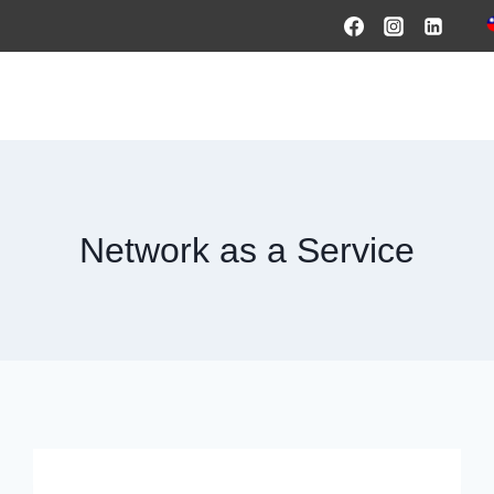
HOME
PRODUCTS & SOLUTIONS
SERVICES
O
Network as a Service