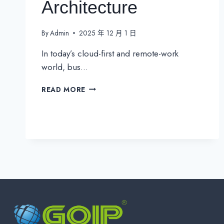
Architecture
By
Admin
2025 年 12 月 1 日
In today’s cloud-first and remote-work
world, bus…
SASE
READ MORE
VS.
SD-
WAN:
THE
FUTURE
OF
SECURE
NETWORK
ARCHITECTURE