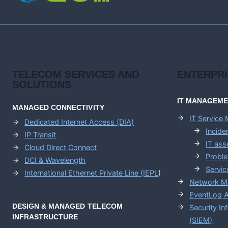
TELECOM SERVICES AND
ENTERPR
SOLUTIONS
IT MANAGEM
MANAGED CONNECTIVITY
IT Service
Dedicated Internet Access (DIA)
Incid
IP Transit
IT as
Cloud Direct Connect
Probl
DCI & Wavelength
Servic
International Ethernet Private Line (IEPL
)
Network M
EventLog A
DESIGN & MANAGED TELECOM
Security I
INFRASTRUCTURE
(SIEM)