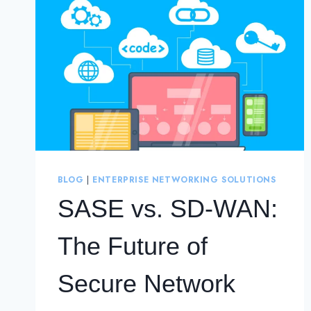
BLOG
|
ENTERPRISE NETWORKING SOLUTIONS
SASE vs. SD-WAN:
The Future of
Secure Network