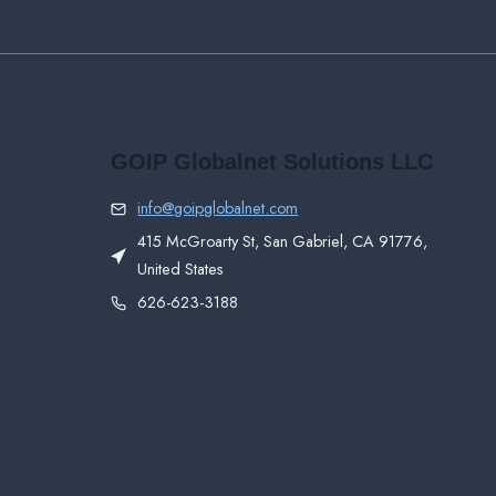
GOIP Globalnet Solutions LLC
info@goipglobalnet.com
415 McGroarty St, San Gabriel, CA 91776,
United States
626-623-3188