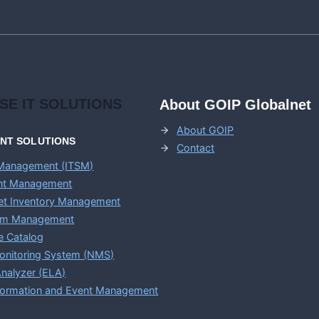
APPLICATIONS
ISE
IT SOLUTIONS
About GOIP Globalnet
About GOIP
ENT
SOLUTIONS
Contact
 Management (ITSM)
ent Management
set Inventory Management
em Management
e Catalog
onitoring System (NMS)
nalyzer (ELA)
nformation and Event Management