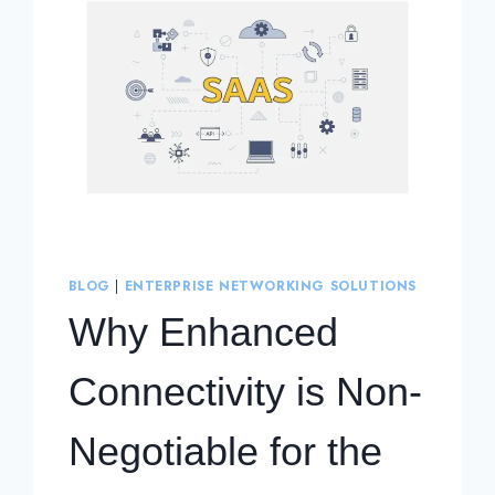
BLOG
|
ENTERPRISE NETWORKING SOLUTIONS
Why Enhanced
Connectivity is Non-
Negotiable for the