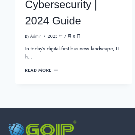
Cybersecurity |
2024 Guide
By
Admin
2025 年 7 月 8 日
In today’s digital-first business landscape, IT
h…
ESSENTIAL
READ MORE
IT
KPIS
FOR
EFFECTIVE
IT
MANAGEMENT
&
CYBERSECURITY
|
2024