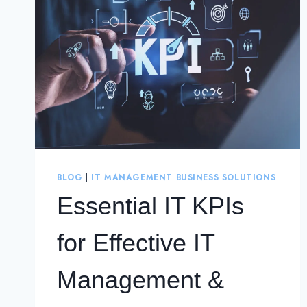
BLOG
|
IT MANAGEMENT BUSINESS SOLUTIONS
Essential IT KPIs
for Effective IT
Management &