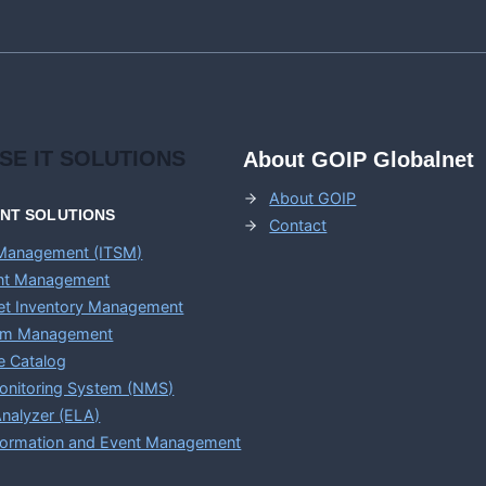
ISE
IT SOLUTIONS
About GOIP Globalnet
About GOIP
ENT
SOLUTIONS
Contact
 Management (ITSM)
ent Management
set Inventory Management
em Management
e Catalog
onitoring System (NMS)
nalyzer (ELA)
nformation and Event Management