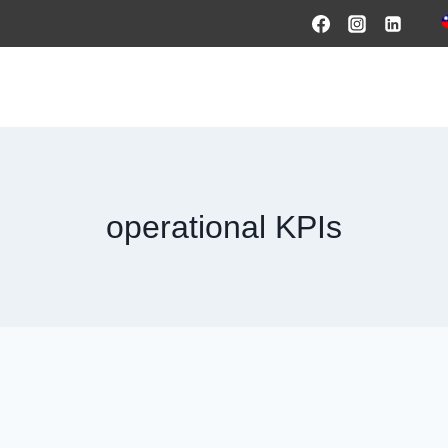
HOME
PRODUCTS & SOLUTIONS
SERVICES
O
operational KPIs