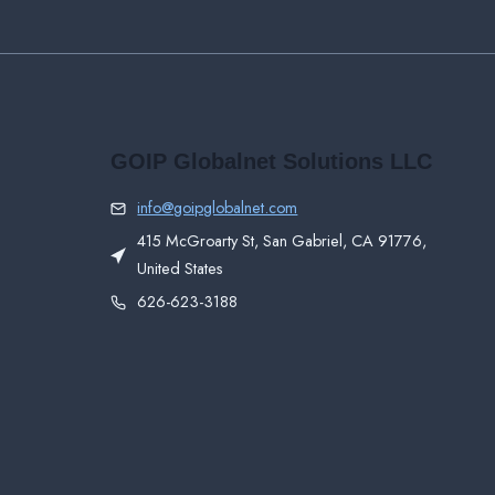
GOIP Globalnet Solutions LLC
info@goipglobalnet.com
415 McGroarty St, San Gabriel, CA 91776,
United States
626-623-3188