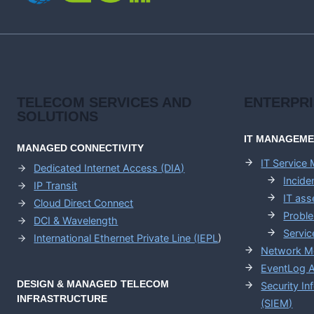
GUIDE
TELECOM SERVICES AND
ENTERPR
SOLUTIONS
IT MANAGEM
MANAGED CONNECTIVITY
IT Service
Dedicated Internet Access (DIA)
Incid
IP Transit
IT as
Cloud Direct Connect
Probl
DCI & Wavelength
Servic
International Ethernet Private Line (IEPL
)
Network M
EventLog A
DESIGN & MANAGED TELECOM
Security I
INFRASTRUCTURE
(SIEM)