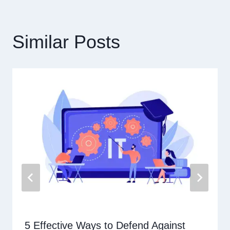
覽
Similar Posts
5 Effective Ways to Defend Against