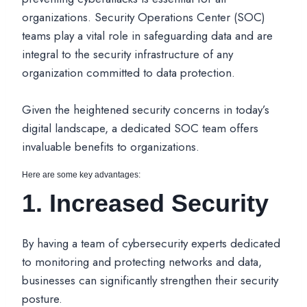
organizations. Security Operations Center (SOC)
teams play a vital role in safeguarding data and are
integral to the security infrastructure of any
organization committed to data protection.
Given the heightened security concerns in today’s
digital landscape, a dedicated SOC team offers
invaluable benefits to organizations.
Here are some key advantages:
1. Increased Security
By having a team of cybersecurity experts dedicated
to monitoring and protecting networks and data,
businesses can significantly strengthen their security
posture.