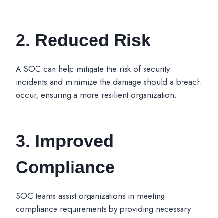
2. Reduced Risk
A SOC can help mitigate the risk of security
incidents and minimize the damage should a breach
occur, ensuring a more resilient organization.
3. Improved
Compliance
SOC teams assist organizations in meeting
compliance requirements by providing necessary