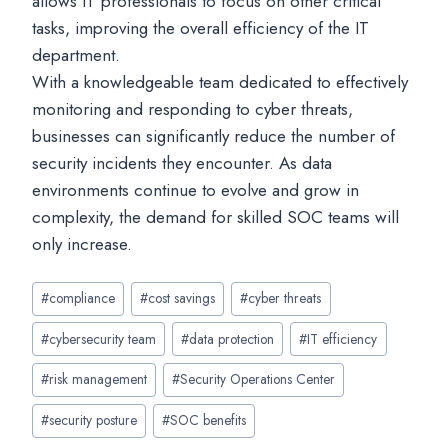
allows IT professionals to focus on other critical
tasks, improving the overall efficiency of the IT
department.
With a knowledgeable team dedicated to effectively
monitoring and responding to cyber threats,
businesses can significantly reduce the number of
security incidents they encounter. As data
environments continue to evolve and grow in
complexity, the demand for skilled SOC teams will
only increase.
Post
#
compliance
#
cost savings
#
cyber threats
Tags:
#
cybersecurity team
#
data protection
#
IT efficiency
#
risk management
#
Security Operations Center
#
security posture
#
SOC benefits