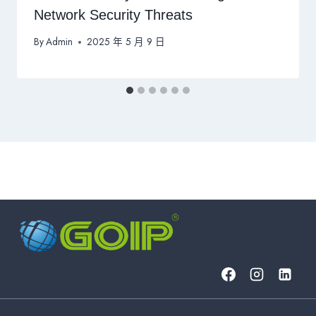
Network Security Threats
By
Admin
2025 年 5 月 9 日