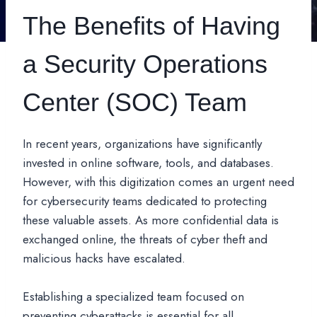
The Benefits of Having
a Security Operations
Center (SOC) Team
In recent years, organizations have significantly
invested in online software, tools, and databases.
However, with this digitization comes an urgent need
for cybersecurity teams dedicated to protecting
these valuable assets. As more confidential data is
exchanged online, the threats of cyber theft and
malicious hacks have escalated.
Establishing a specialized team focused on
preventing cyberattacks is essential for all