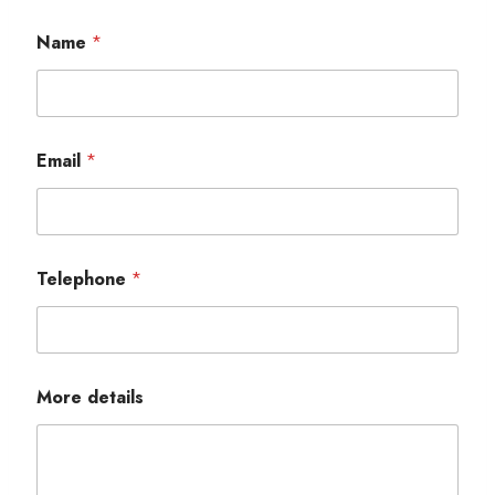
Name
*
Email
*
Telephone
*
More details