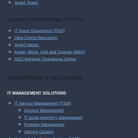
Smart Tower
GLOBAL IT PROFESSIONAL SERVICES
IT Asset Disposition (ITAD)
Data Centre Relocation
Smart Hands
Install, Move, Add and Change (IMAC)
NOC Network Operations Center
ENTERPRISE
IT SOLUTIONS
IT MANAGEMENT
SOLUTIONS
IT Service Management (ITSM)
Incident Management
IT asset Inventory Management
Problem Management
Service Catalog