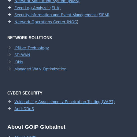
Network Monitoring System (NMS)
EventLog Analyzer (ELA)
Security Information and Event Management (SIEM)
Network Operations Center (
NOC
)
NETWORK SOLUTIONS
IPfiber Technology
SD-WAN
IDNs
Managed WAN Optimization
CYBER SECURITY
Vulnerability Assessment / Penetration Testing (VAPT)
Anti-DDoS
About GOIP Globalnet