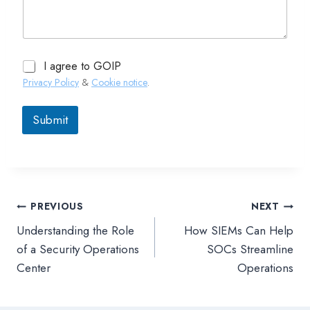
I agree to GOIP
Privacy Policy
&
Cookie notice
.
Submit
PREVIOUS
NEXT
文
Understanding the Role
How SIEMs Can Help
章
of a Security Operations
SOCs Streamline
Center
Operations
導