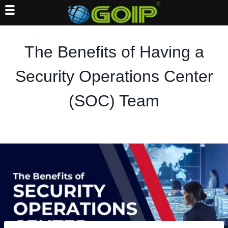
Skip
to
The Benefits of Having a
content
Security Operations Center
(SOC) Team