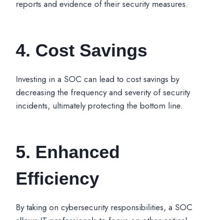
reports and evidence of their security measures.
4. Cost Savings
Investing in a SOC can lead to cost savings by
decreasing the frequency and severity of security
incidents, ultimately protecting the bottom line.
5. Enhanced
Efficiency
By taking on cybersecurity responsibilities, a SOC