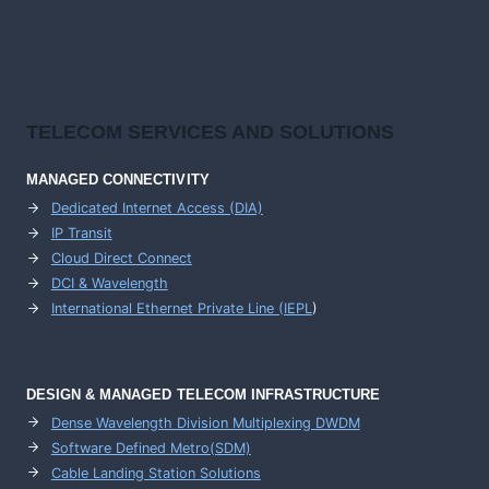
TELECOM SERVICES AND SOLUTIONS
MANAGED CONNECTIVITY
Dedicated Internet Access (DIA)
IP Transit
Cloud Direct Connect
DCI & Wavelength
International Ethernet Private Line (IEPL
)
DESIGN & MANAGED TELECOM INFRASTRUCTURE
Dense Wavelength Division Multiplexing DWDM
Software Defined Metro(SDM)
Cable Landing Station Solutions