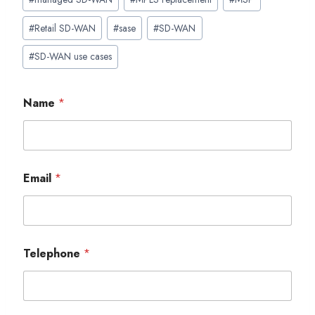
#
Retail SD-WAN
#
sase
#
SD-WAN
#
SD-WAN use cases
Name
*
Email
*
Telephone
*