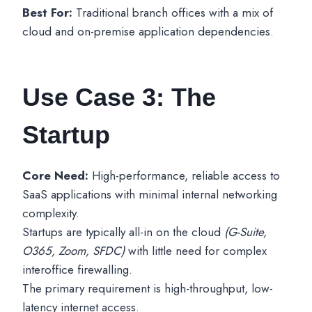
Best For:
Traditional branch offices with a mix of
cloud and on-premise application dependencies.
Use Case 3: The
Startup
Core Need:
High-performance, reliable access to
SaaS applications with minimal internal networking
complexity.
Startups are typically all-in on the cloud
(G-Suite,
O365, Zoom, SFDC)
with little need for complex
interoffice firewalling.
The primary requirement is high-throughput, low-
latency internet access.