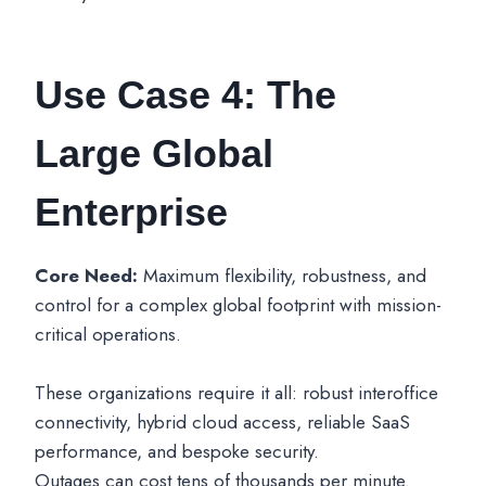
Use Case 4: The
Large Global
Enterprise
Core Need:
Maximum flexibility, robustness, and
control for a complex global footprint with mission-
critical operations.
These organizations require it all: robust interoffice
connectivity, hybrid cloud access, reliable SaaS
performance, and bespoke security.
Outages can cost tens of thousands per minute.