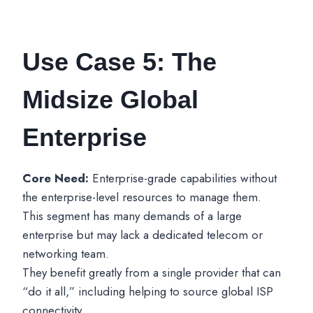
Use Case 5: The
Midsize Global
Enterprise
Core Need:
Enterprise-grade capabilities without
the enterprise-level resources to manage them.
This segment has many demands of a large
enterprise but may lack a dedicated telecom or
networking team.
They benefit greatly from a single provider that can
“do it all,” including helping to source global ISP
connectivity.