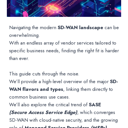
Navigating the modern
SD-WAN landscape
can be
overwhelming.
With an endless array of vendor services tailored to
specific business needs, finding the right fit is harder
than ever.
This guide cuts through the noise.
We’ll provide a high-level overview of the major
SD-
WAN flavors and types
, linking them directly to
common business use cases.
We’ll also explore the critical trend of
SASE
(Secure Access Service Edge)
, which converges
SD-WAN with cloud-native security, and the growing
role of
Managed Service Providers
(MSPs)
.