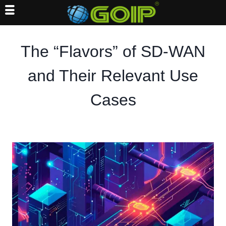
Skip
to
The “Flavors” of SD-WAN
content
and Their Relevant Use
Cases