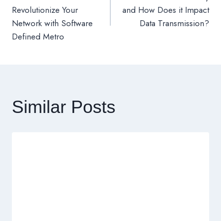
章
Revolutionize Your
and How Does it Impact
Network with Software
Data Transmission?
導
Defined Metro
覽
Similar Posts