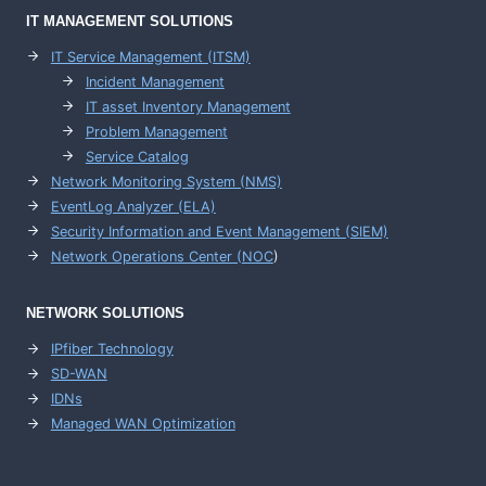
IT MANAGEMENT
SOLUTIONS
IT Service Management (ITSM)
Incident Management
IT asset Inventory Management
Problem Management
Service Catalog
Network Monitoring System (NMS)
EventLog Analyzer (ELA)
Security Information and Event Management (SIEM)
Network Operations Center (
NOC
)
NETWORK SOLUTIONS
IPfiber Technology
SD-WAN
IDNs
Managed WAN Optimization