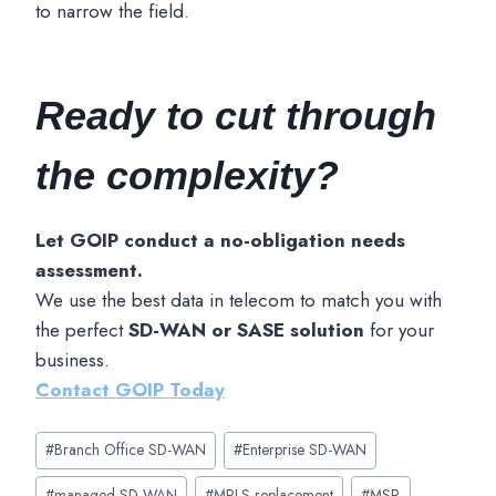
to narrow the field.
Ready to cut through
the complexity?
Let GOIP conduct a no-obligation needs
assessment.
We use the best data in telecom to match you with
the perfect
SD-WAN or SASE solution
for your
business.
Contact GOIP
Today
Post
#
Branch Office SD-WAN
#
Enterprise SD-WAN
Tags:
#
managed SD-WAN
#
MPLS replacement
#
MSP