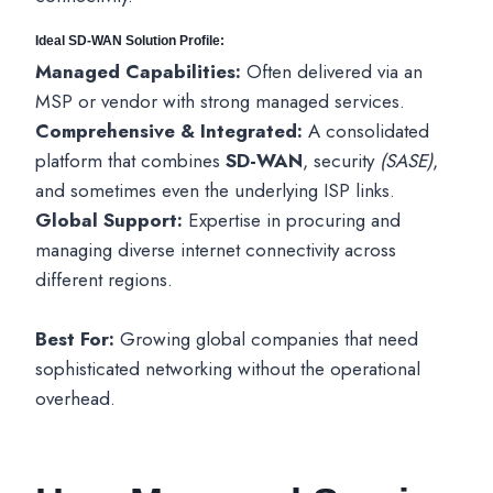
Ideal SD-WAN Solution Profile:
Managed Capabilities:
Often delivered via an
MSP or vendor with strong managed services.
Comprehensive & Integrated:
A consolidated
platform that combines
SD-WAN
, security
(SASE)
,
and sometimes even the underlying ISP links.
Global Support:
Expertise in procuring and
managing diverse internet connectivity across
different regions.
Best For:
Growing global companies that need
sophisticated networking without the operational
overhead.