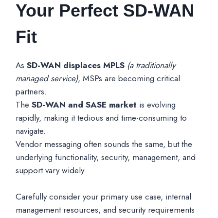
Your Perfect SD-WAN
Fit
As
SD-WAN displaces MPLS
(a traditionally
managed service)
, MSPs are becoming critical
partners.
The
SD-WAN and SASE market
is evolving
rapidly, making it tedious and time-consuming to
navigate.
Vendor messaging often sounds the same, but the
underlying functionality, security, management, and
support vary widely.
Carefully consider your primary use case, internal
management resources, and security requirements