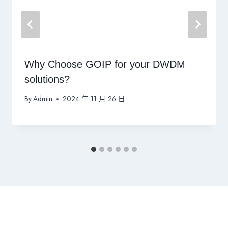
Why Choose GOIP for your DWDM
solutions?
By
Admin
2024 年 11 月 26 日