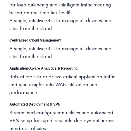
for load balancing and intelligent traffic steering
based on real-time link health.
A single, intuitive GUI to manage all devices and
sites from the cloud.
Centralized Cloud Management:
A single, intuitive GUI to manage all devices and
sites from the cloud.
Application-Aware Analytics & Reporting:
Robust tools to prioritize critical application traffic
and gain insights into WAN utilization and
performance.
Automated Deployment & VPN:
Streamlined configuration utilities and automated
VPN setup for rapid, scalable deployment across
hundreds of sites.