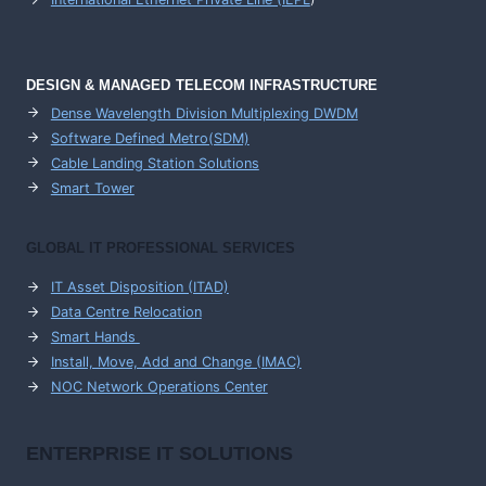
DESIGN & MANAGED TELECOM INFRASTRUCTURE
Dense Wavelength Division Multiplexing DWDM
Software Defined Metro(SDM)
Cable Landing Station Solutions
Smart Tower
GLOBAL IT PROFESSIONAL SERVICES
IT Asset Disposition (ITAD)
Data Centre Relocation
Smart Hands
Install, Move, Add and Change (IMAC)
NOC Network Operations Center
ENTERPRISE
IT SOLUTIONS