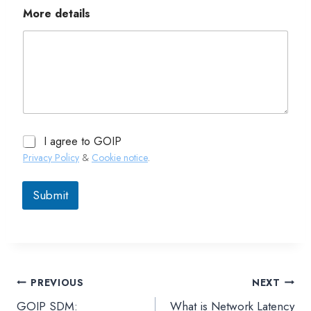
More details
I agree to GOIP
Privacy Policy
&
Cookie notice
.
Submit
PREVIOUS
NEXT
文
GOIP SDM:
What is Network Latency