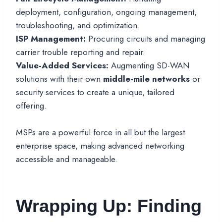
deployment, configuration, ongoing management,
troubleshooting, and optimization.
ISP Management:
Procuring circuits and managing
carrier trouble reporting and repair.
Value-Added Services:
Augmenting SD-WAN
solutions with their own
middle-mile networks
or
security services to create a unique, tailored
offering.
MSPs are a powerful force in all but the largest
enterprise space, making advanced networking
accessible and manageable.
Wrapping Up: Finding