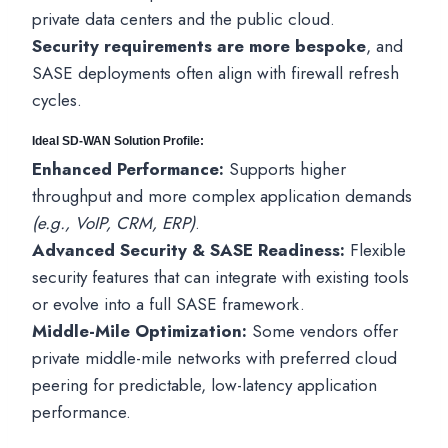
private data centers and the public cloud.
Security requirements are more bespoke
, and
SASE deployments often align with firewall refresh
cycles.
Ideal SD-WAN Solution Profile:
Enhanced Performance:
Supports higher
throughput and more complex application demands
(e.g., VoIP, CRM, ERP)
.
Advanced Security & SASE Readiness:
Flexible
security features that can integrate with existing tools
or evolve into a full SASE framework.
Middle-Mile Optimization:
Some vendors offer
private middle-mile networks with preferred cloud
peering for predictable, low-latency application
performance.