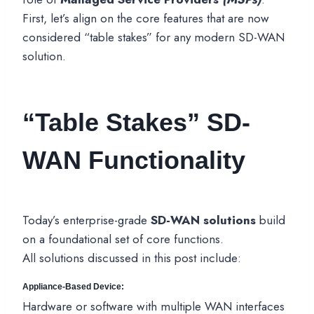
First, let’s align on the core features that are now
considered “table stakes” for any modern SD-WAN
solution.
“Table Stakes” SD-
WAN Functionality
Today’s enterprise-grade
SD-WAN solutions
build
on a foundational set of core functions.
All solutions discussed in this post include:
Appliance-Based Device:
Hardware or software with multiple WAN interfaces