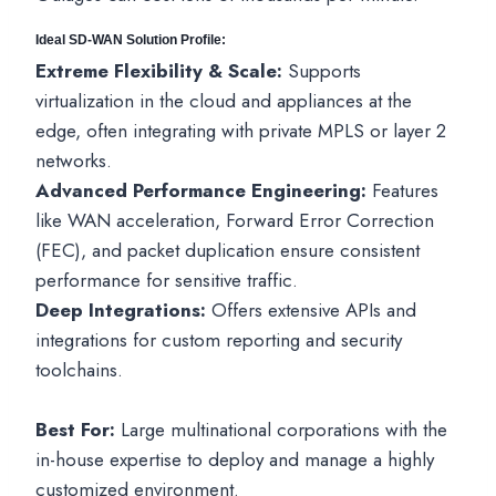
Ideal SD-WAN Solution Profile:
Extreme Flexibility & Scale:
Supports
virtualization in the cloud and appliances at the
edge, often integrating with private MPLS or layer 2
networks.
Advanced Performance Engineering:
Features
like WAN acceleration, Forward Error Correction
(FEC), and packet duplication ensure consistent
performance for sensitive traffic.
Deep Integrations:
Offers extensive APIs and
integrations for custom reporting and security
toolchains.
Best For:
Large multinational corporations with the
in-house expertise to deploy and manage a highly
customized environment.