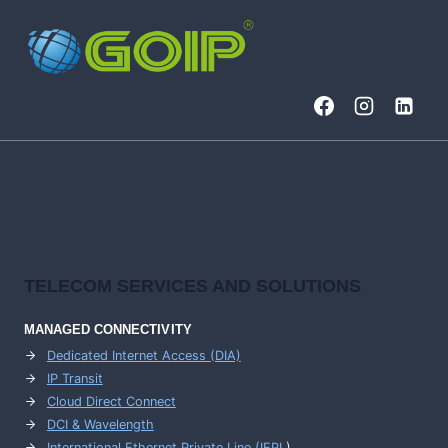
TELECOM SERVICES AND SOLUTIONS
MANAGED CONNECTIVITY
Dedicated Internet Access (DIA)
IP Transit
Cloud Direct Connect
DCI & Wavelength
International Ethernet Private Line (IEPL
)