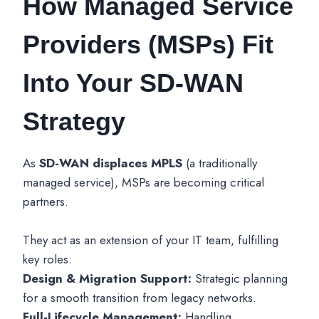
How Managed Service
Providers (MSPs) Fit
Into Your SD-WAN
Strategy
As
SD-WAN displaces MPLS
(a traditionally
managed service), MSPs are becoming critical
partners.
They act as an extension of your IT team, fulfilling
key roles:
Design & Migration Support:
Strategic planning
for a smooth transition from legacy networks.
Full-Lifecycle Management:
Handling