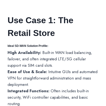
Use Case 1: The
Retail Store
Ideal SD-WAN Solution Profile:
High Availability:
Built-in WAN load balancing,
failover, and often integrated LTE/5G cellular
support via SIM card slots.
Ease of Use & Scale:
Intuitive GUIs and automated
VPN for straightforward administration and mass
deployment.
Integrated Functions:
Often includes built-in
security, WiFi controller capabilities, and basic
routing.