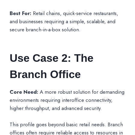
Best For:
Retail chains, quick-service restaurants,
and businesses requiring a simple, scalable, and
secure branch-in-a-box solution.
Use Case 2: The
Branch Office
Core Need:
A more robust solution for demanding
environments requiring interoffice connectivity,
higher throughput, and advanced security.
This profile goes beyond basic retail needs. Branch
offices often require reliable access to resources in