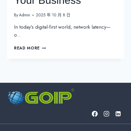
Your Business
By
Admin
2025 年 10 月 8 日
In today’s digital-first world, network latency—
o…
THE
READ MORE
REAL
COST
OF
NETWORK
LATENCY
FOR
YOUR
BUSINESS