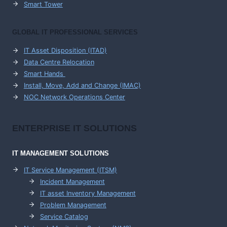
Smart Tower
GLOBAL IT PROFESSIONAL SERVICES
IT Asset Disposition (ITAD)
Data Centre Relocation
Smart Hands
Install, Move, Add and Change (IMAC)
NOC Network Operations Center
ENTERPRISE
IT SOLUTIONS
IT MANAGEMENT
SOLUTIONS
IT Service Management (ITSM)
Incident Management
IT asset Inventory Management
Problem Management
Service Catalog