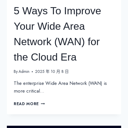
5 Ways To Improve
Your Wide Area
Network (WAN) for
the Cloud Era
By
Admin
2025 年 10 月 8 日
The enterprise Wide Area Network (WAN) is
more critical…
5
READ MORE
WAYS
TO
IMPROVE
YOUR