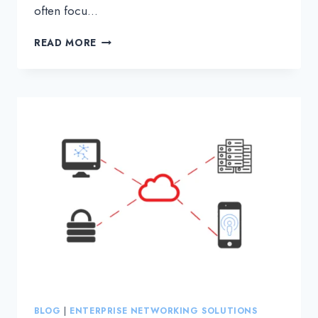
often focu…
WHAT
READ MORE
IS
NETWORK
LATENCY
AND
HOW
DOES
IT
IMPACT
DATA
TRANSMISSION?
BLOG
|
ENTERPRISE NETWORKING SOLUTIONS