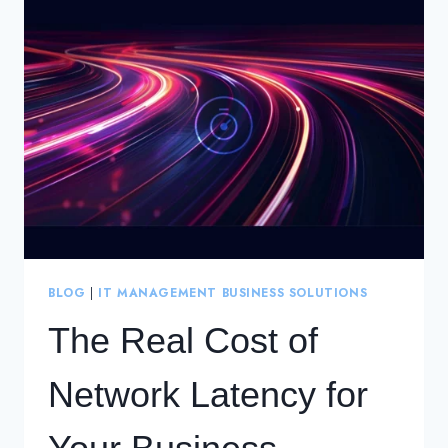
WIDE
AREA
NETWORK
(WAN)
FOR
THE
CLOUD
ERA
BLOG
|
IT MANAGEMENT BUSINESS SOLUTIONS
The Real Cost of
Network Latency for